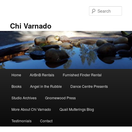
Skip
Skip
to
to
Sear
primary
secondary
content
content
Chi Varnado
Main
Home
AirBnB Rentals
Furnished Finder Rental
menu
Books
Angel in the Rubble
Dance Centre Presents
Studio Archives
Gnomewood Press
More About Chi Varnado
Quail Mutterings Blog
Testimonials
Contact