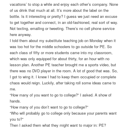
vacations’ to stop a while and enjoy each other’s company. None
of us drink that much at all. It’s more about the label on the
bottle. Is it interesting or pretty? I guess we just need an excuse
to get together and connect, in an old-fashioned, real sort of way.
Not texting, emailing or tweeting. There’s no cell phone service
here anyway.
I told them about my substitute teaching job on Monday when it
was too hot for the middle schoolers to go outside for PE. So
each class of fifty or more students came into my classroom,
which was only equipped for about thirty, for an hour with no
lesson plan. Another PE teacher brought me a sports video, but
there was no DVD player in the room. A lot of good that was. So,
I got to wing it. I knew I had to keep them occupied or complete
chaos would reign. Luckily, after taking roll some ideas came to
me.
“How many of you want to go to college?” I asked. A show of
hands.
“How many of you don’t want to go to college?”
“Who will probably go to college only because your parents want
you to?”
Then I asked them what they might want to major in: PE?