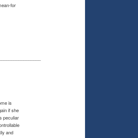
mean-for
_________________
ome is
ain if she
s peculiar
ntrollable
lly and