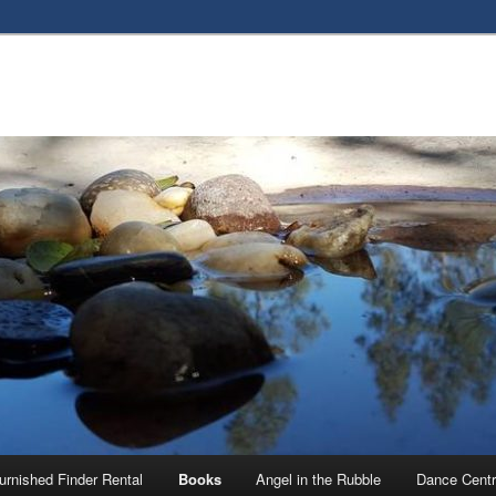
urnished Finder Rental
Books
Angel in the Rubble
Dance Centr