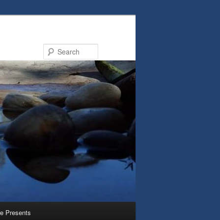
Search
e Presents