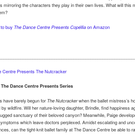
 mirroring the characters they play in their own lives. What will this 
hem?
 to buy
The Dance Centre Presents Copéllia
on Amazon
________________________________________________________
 Centre Presents The Nutcracker
 The Dance Centre Presents Series
s have barely begun for
The Nutcracker
when the ballet mistress’s h
 by wildfire. Will her nature-loving daughter, Brindle, find happiness ag
rugged sanctuary of their beloved canyon? Meanwhile, Paige develop
ymptoms which leave doctors perplexed. Amidst escalating and unco
ces, can the tight-knit ballet family at The Dance Centre be able to ra