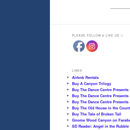
________
PLEASE FOLLOW & LIKE US :)
LINKS
Airbnb Rentals
Buy A Canyon Trilogy
Buy The Dance Centre Presents
Buy The Dance Centre Presents 
Buy The Dance Centre Presents 
Buy The Old House in the Count
Buy The Tale of Broken Tail
Gnome Wood Canyon on Faceb
SD Reader: Angel in the Rubble