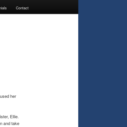
ials
Contact
nfused her
ter, Ellie.
 in and take