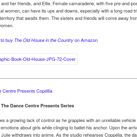
r and her friends, and Ellie. Female camaraderie, with five pre-and-po
 women, can have its ups and downs, especially with a long road tr
 territory that awaits them. The sisters and friends will come away fro
women.
 to buy
The Old House in the Country
on Amazon
________________________________________________________
 Centre Presents Copéllia
 The Dance Centre Presents Series
s a growing lack of control as he grapples with an unreliable vehicle
 emotions about girls while clinging to ballet-his anchor. Upon the arriv
ter, Julie withdraws into anime. As the studio rehearses Coppélia, the d