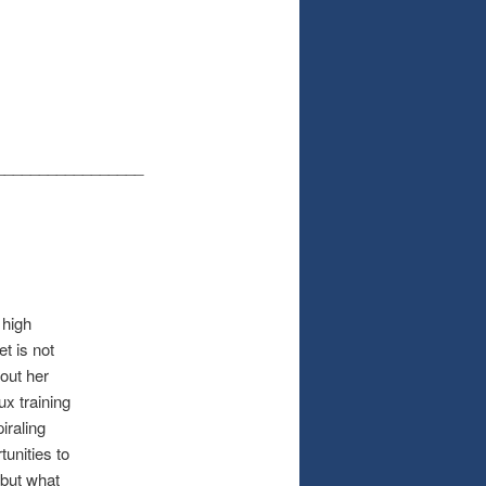
_________________
 high
t is not
out her
ux training
iraling
unities to
 but what