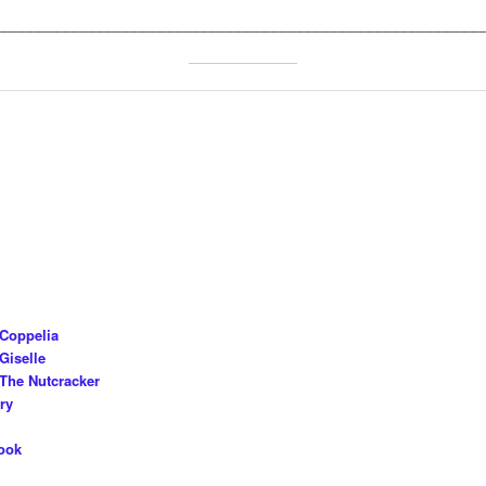
________________________________________________________
 Coppelia
Giselle
The Nutcracker
ry
ook