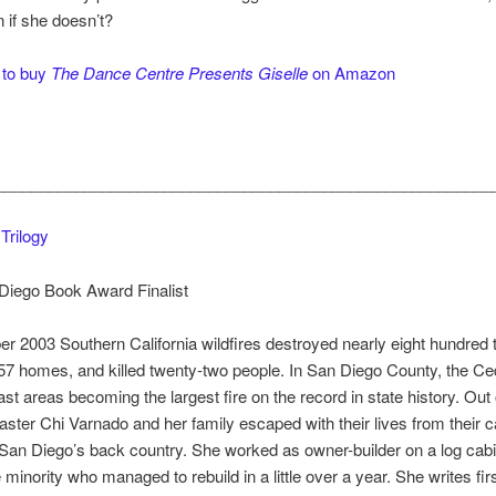
n if she doesn’t?
 to buy
The Dance Centre Presents Giselle
on Amazon
________________________________________________________
Trilogy
Diego Book Award Finalist
r 2003 Southern California wildfires destroyed nearly eight hundred
57 homes, and killed twenty-two people. In San Diego County, the Ce
st areas becoming the largest fire on the record in state history. Out 
saster Chi Varnado and her family escaped with their lives from their 
 San Diego’s back country. She worked as owner-builder on a log cab
minority who managed to rebuild in a little over a year. She writes fir