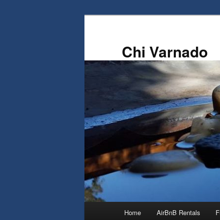
Skip
to
primary
Chi Varnado
content
Main
Home
AirBnB Rentals
F
menu