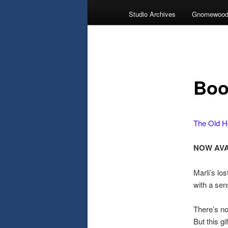
Studio Archives
Gnomewood
Boo
The Old H
NOW AVA
Marli’s los
with a sen
There’s not
But this gi