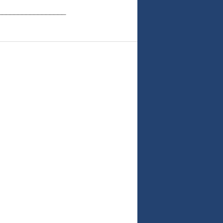
_________________