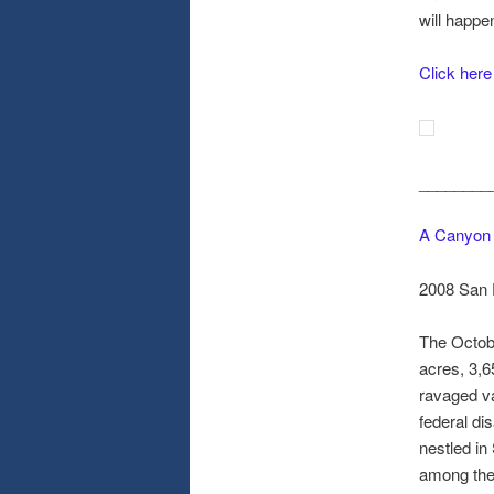
will happe
Click here
________
A Canyon 
2008 San 
The Octobe
acres, 3,6
ravaged va
federal di
nestled in
among the 