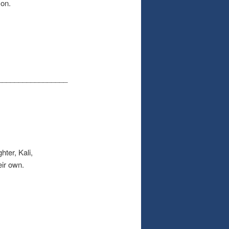
yon.
_________________
er, Kali,
eir own.