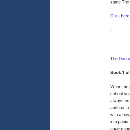
stage The
Click here
________
The Dance
Book 1 of
When the p
school sop
always as 
abilities 
with a boy
into panic
undermine 