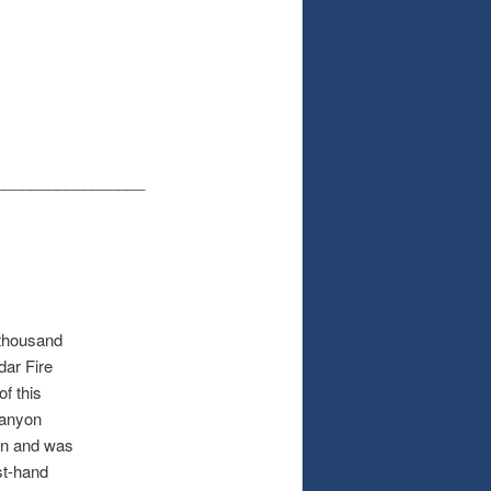
_________________
 thousand
dar Fire
of this
canyon
in and was
st-hand