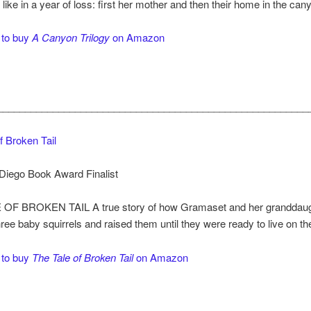
s like in a year of loss: first her mother and then their home in the can
 to buy
A Canyon Trilogy
on Amazon
________________________________________________________
f Broken Tail
Diego Book Award Finalist
OF BROKEN TAIL A true story of how Gramaset and her granddaught
ree baby squirrels and raised them until they were ready to live on th
 to buy
The Tale of Broken Tail
on Amazon