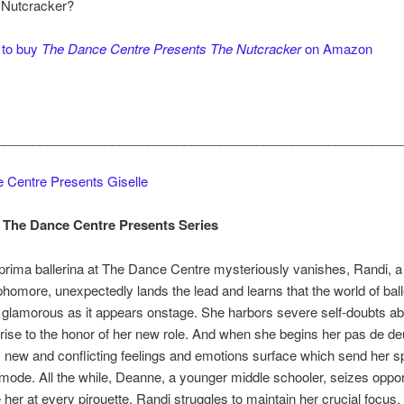
 Nutcracker?
 to buy
The Dance Centre Presents The Nutcracker
on Amazon
________________________________________________________
 Centre Presents Giselle
 The Dance Centre Presents Series
rima ballerina at The Dance Centre mysteriously vanishes, Randi, a
homore, unexpectedly lands the lead and learns that the world of balle
glamorous as it appears onstage. She harbors severe self-doubts ab
to rise to the honor of her new role. And when she begins her pas de de
, new and conflicting feelings and emotions surface which send her sp
 mode. All the while, Deanne, a younger middle schooler, seizes opport
her at every pirouette. Randi struggles to maintain her crucial focus,