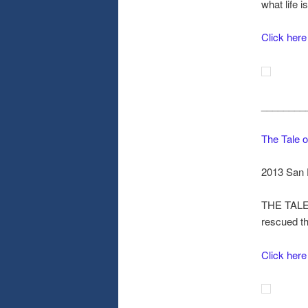
what life i
Click here
________
The Tale o
2013 San 
THE TALE 
rescued th
Click here