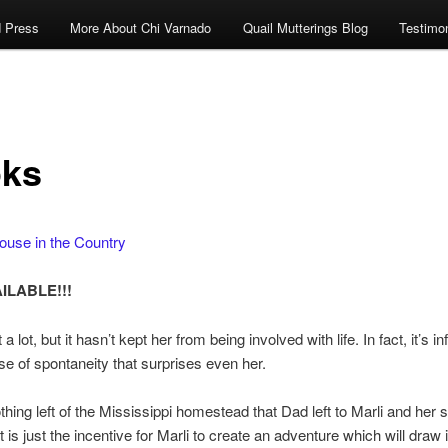
 Press
More About Chi Varnado
Quail Mutterings Blog
Testimon
ks
ouse in the Country
ILABLE!!!
t a lot, but it hasn’t kept her from being involved with life. In fact, it’s i
se of spontaneity that surprises even her.
hing left of the Mississippi homestead that Dad left to Marli and her sis
ft is just the incentive for Marli to create an adventure which will draw