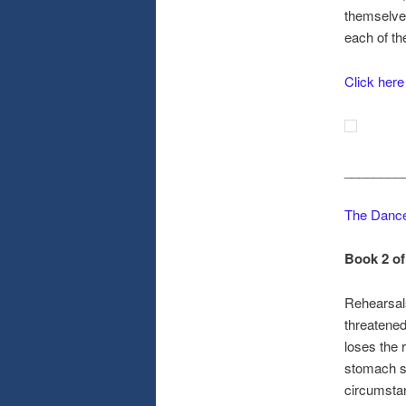
themselves
each of t
Click here
________
The Dance
Book 2 of
Rehearsal
threatened
loses the 
stomach s
circumstan