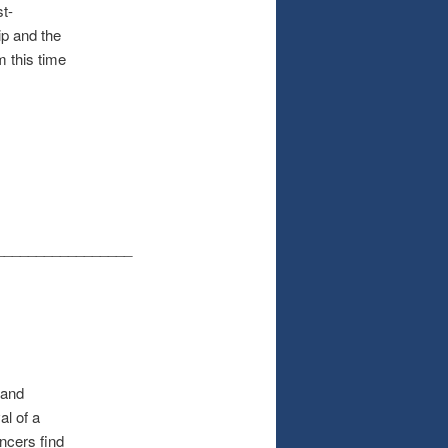
st-
ip and the
m this time
_________________
 and
al of a
ancers find