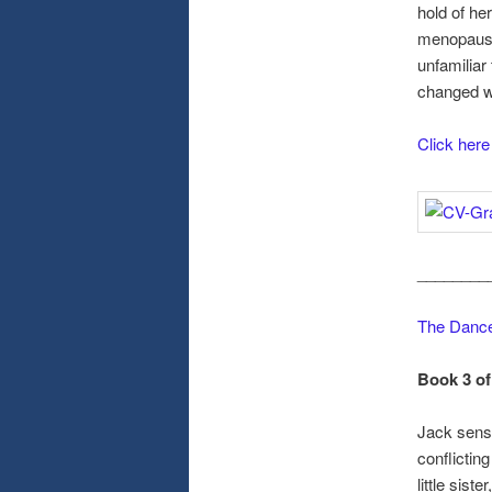
hold of he
menopausal
unfamiliar
changed 
Click here
________
The Dance
Book 3 of
Jack sense
conflicting
little sis