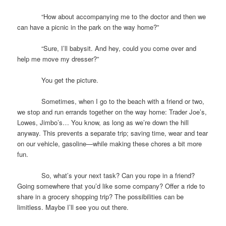
“How about accompanying me to the doctor and then we
can have a picnic in the park on the way home?”
“Sure, I’ll babysit. And hey, could you come over and
help me move my dresser?”
You get the picture.
Sometimes, when I go to the beach with a friend or two,
we stop and run errands together on the way home: Trader Joe’s,
Lowes, Jimbo’s… You know, as long as we’re down the hill
anyway. This prevents a separate trip; saving time, wear and tear
on our vehicle, gasoline—while making these chores a bit more
fun.
So, what’s your next task? Can you rope in a friend?
Going somewhere that you’d like some company? Offer a ride to
share in a grocery shopping trip? The possibilities can be
limitless. Maybe I’ll see you out there.