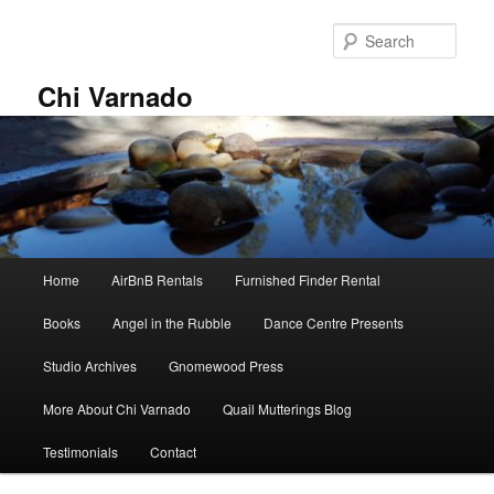
Skip
to
Sear
primary
content
Chi Varnado
Main
Home
AirBnB Rentals
Furnished Finder Rental
menu
Books
Angel in the Rubble
Dance Centre Presents
Studio Archives
Gnomewood Press
More About Chi Varnado
Quail Mutterings Blog
Testimonials
Contact