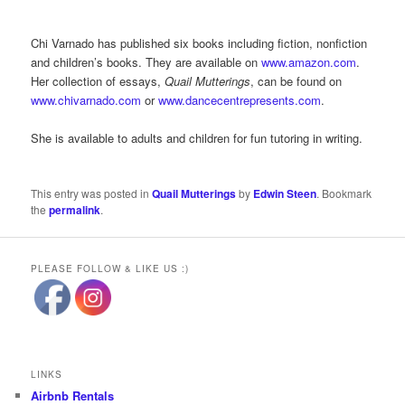
Chi Varnado has published six books including fiction, nonfiction
and children’s books. They are available on
www.amazon.com
.
Her collection of essays,
Quail Mutterings
, can be found on
www.chivarnado.com
or
www.dancecentrepresents.com
.
She is available to adults and children for fun tutoring in writing.
This entry was posted in
Quail Mutterings
by
Edwin Steen
. Bookmark
the
permalink
.
PLEASE FOLLOW & LIKE US :)
LINKS
Airbnb Rentals