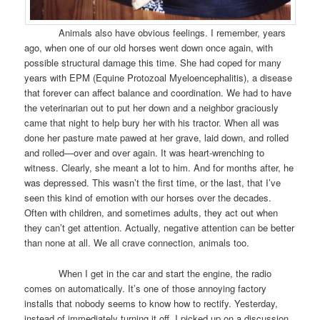
Animals also have obvious feelings. I remember, years
ago, when one of our old horses went down once again, with
possible structural damage this time. She had coped for many
years with EPM (Equine Protozoal Myeloencephalitis), a disease
that forever can affect balance and coordination. We had to have
the veterinarian out to put her down and a neighbor graciously
came that night to help bury her with his tractor. When all was
done her pasture mate pawed at her grave, laid down, and rolled
and rolled—over and over again. It was heart-wrenching to
witness. Clearly, she meant a lot to him. And for months after, he
was depressed. This wasn’t the first time, or the last, that I’ve
seen this kind of emotion with our horses over the decades.
Often with children, and sometimes adults, they act out when
they can’t get attention. Actually, negative attention can be better
than none at all. We all crave connection, animals too.
When I get in the car and start the engine, the radio
comes on automatically. It’s one of those annoying factory
installs that nobody seems to know how to rectify. Yesterday,
instead of immediately turning it off, I picked up on a discussion