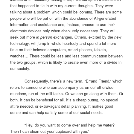
that happened to tie in with my current thoughts. They were
talking about a problem which could be looming. There are some
people who will be put off with the abundance of AI-generated
information and assistance and, instead, choose to use their
electronic devices only when absolutely necessary. They will
seek out more
in person
exchanges. Others, excited by the
new
technology, will jump in whole-heartedly and spend a lot more
time on their beloved computers, smart phones, tablets,
watches… There could be less and less communication between
the two groups, which is likely to create even more of a divide in
our society.
Consequently, there’s a new term, “Errand Friend,” which
refers to someone who can accompany us on our otherwise
mundane, run-of-the-mill tasks. Or we can go along with them. Or
both. It can be beneficial for all. It’s a cheap outing, no special
attire needed, or extravagant detail planning. It makes good
sense and can help satisfy some of our social needs.
“Hey, do you want to come over and help me water?
Then I can clean out your cupboard with you.”