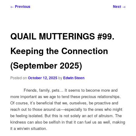
Post
←
Previous
Next
→
navigation
QUAIL MUTTERINGS #99.
Keeping the Connection
(September 2025)
Posted on
October 12, 2025
by
Edwin Steen
Friends, family, pets… It seems to become more and
more important as we age to tend these precious relationships.
Of course, it’s beneficial that we, ourselves, be proactive and
reach out to those around us—especially to the ones who might
be feeling isolated. But this is not solely an act of altruism. The
kindness can also be selfish in that it can fuel us as well, making
it a win/win situation.