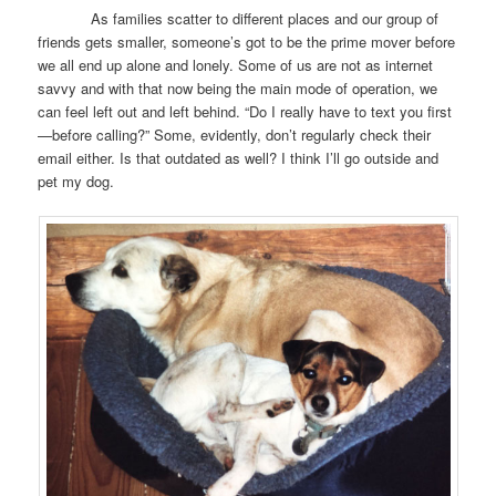
As families scatter to different places and our group of
friends gets smaller, someone’s got to be the prime mover before
we all end up alone and lonely. Some of us are not as internet
savvy and with that now being the main mode of operation, we
can feel left out and left behind. “Do I really have to text you first
—before calling?” Some, evidently, don’t regularly check their
email either. Is that outdated as well? I think I’ll go outside and
pet my dog.