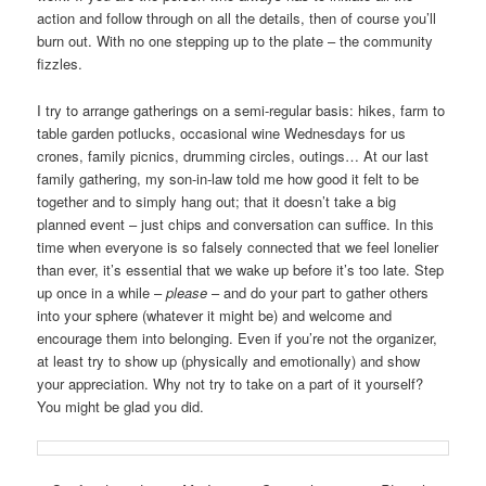
action and follow through on all the details, then of course you’ll
burn out. With no one stepping up to the plate – the community
fizzles.
I try to arrange gatherings on a semi-regular basis: hikes, farm to
table garden potlucks, occasional wine Wednesdays for us
crones, family picnics, drumming circles, outings… At our last
family gathering, my son-in-law told me how good it felt to be
together and to simply hang out; that it doesn’t take a big
planned event – just chips and conversation can suffice. In this
time when everyone is so falsely connected that we feel lonelier
than ever, it’s essential that we wake up before it’s too late. Step
up once in a while –
please
– and do your part to gather others
into your sphere (whatever it might be) and welcome and
encourage them into belonging. Even if you’re not the organizer,
at least try to show up (physically and emotionally) and show
your appreciation. Why not try to take on a part of it yourself?
You might be glad you did.