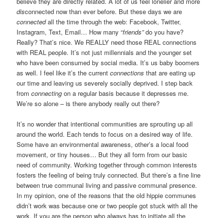
believe they are directly related. A lot of us feel lonelier and more
dis
connected now than ever before. But these days we are
connected
all the time through the web: Facebook, Twitter,
Instagram, Text, Email… How many “
friends”
do you have?
Really? That’s nice. We REALLY need those REAL connections
with REAL people. It’s not just millennials and the younger set
who have been consumed by social media. It’s us baby boomers
as well. I feel like it’s the current
connections
that are eating up
our time and leaving us severely socially deprived. I step back
from
connecting
on a regular basis because it depresses me.
We’re so alone – is there anybody really out there?
It’s no wonder that intentional communities are sprouting up all
around the world. Each tends to focus on a desired way of life.
Some have an environmental awareness, other’s a local food
movement, or tiny houses… But they all form from our basic
need of community. Working together through common interests
fosters the feeling of being truly connected. But there’s a fine line
between true communal living and passive communal presence.
In my opinion, one of the reasons that the old hippie communes
didn’t work was because one or two people got stuck with all the
work. If you are the person who always has to initiate all the