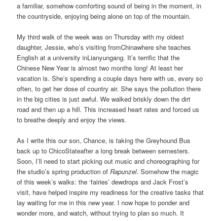
a familiar, somehow comforting sound of being in the moment, in
the countryside, enjoying being alone on top of the mountain.
My third walk of the week was on Thursday with my oldest
daughter, Jessie, who’s visiting fromChinawhere she teaches
English at a university inLianyungang. It’s terrific that the
Chinese New Year is almost two months long! At least her
vacation is. She’s spending a couple days here with us, every so
often, to get her dose of country air. She says the pollution there
in the big cities is just awful. We walked briskly down the dirt
road and then up a hill. This increased heart rates and forced us
to breathe deeply and enjoy the views.
As I write this our son, Chance, is taking the Greyhound Bus
back up to ChicoStateafter a long break between semesters.
Soon, I’ll need to start picking out music and choreographing for
the studio’s spring production of
Rapunzel
. Somehow the magic
of this week’s walks: the ‘fairies’ dewdrops and Jack Frost’s
visit, have helped inspire my readiness for the creative tasks that
lay waiting for me in this new year. I now hope to ponder and
wonder more, and watch, without trying to plan so much. It