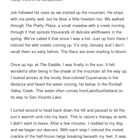
Job followed his nose as we started up the mountain. He stays
with me pretty well, but he likes a little freedom too. We walked
through
The Pretty Place
, a small meadow with a creek running
through it that sprouts thousands of delicate wildflowers in the
spring. We’ve called it that since I was a kid. Just up from there I
noticed the wild violets coming up. It’s only January and I don’t
recall them so early before. The lilacs are even starting to bloom.
Once up top, at
The Saddle
, I was finally in the sun. It felt
wonderful after being in the shade of the mountain all the way up.
I looked across at the lovely blue-colored Cuyamacas in the
distance and heard the water running, far below, in the Kimball
Valley Creek. This water often comes fromLakeSoutherland on
its way to San Vicente Lake.
I turned around to head back down the hill and paused to let the
sun’s warmth sink into my back. This is nature’s therapy at work.
I didn’t want to leave. After a few minutes, I nodded to my dog
and we began our descent. With each step I noticed the muted
crackle of the half-frozen twigs breaking beneath my feet. It was