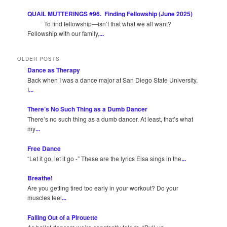
QUAIL MUTTERINGS #96. Finding Fellowship (June 2025)
To find fellowship—isn’t that what we all want?
Fellowship with our family,
...
OLDER POSTS
Dance as Therapy
Back when I was a dance major at San Diego State University,
I
...
There’s No Such Thing as a Dumb Dancer
There’s no such thing as a dumb dancer. At least, that’s what
my
...
Free Dance
“Let it go, let it go -” These are the lyrics Elsa sings in the
...
Breathe!
Are you getting tired too early in your workout? Do your
muscles feel
...
Falling Out of a Pirouette