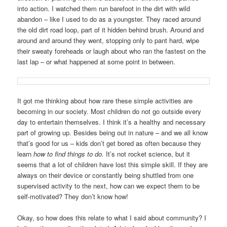
into action. I watched them run barefoot in the dirt with wild
abandon – like I used to do as a youngster. They raced around
the old dirt road loop, part of it hidden behind brush. Around and
around and around they went, stopping only to pant hard, wipe
their sweaty foreheads or laugh about who ran the fastest on the
last lap – or what happened at some point in between.
It got me thinking about how rare these simple activities are
becoming in our society. Most children do not go outside every
day to entertain themselves. I think it’s a healthy and necessary
part of growing up. Besides being out in nature – and we all know
that’s good for us – kids don’t get bored as often because they
learn
how
to
find things to do.
It’s not rocket science, but it
seems that a lot of children have lost this simple skill. If they are
always on their device or constantly being shuttled from one
supervised activity to the next, how can we expect them to be
self-motivated? They don’t know how!
Okay, so how does this relate to what I said about community? I