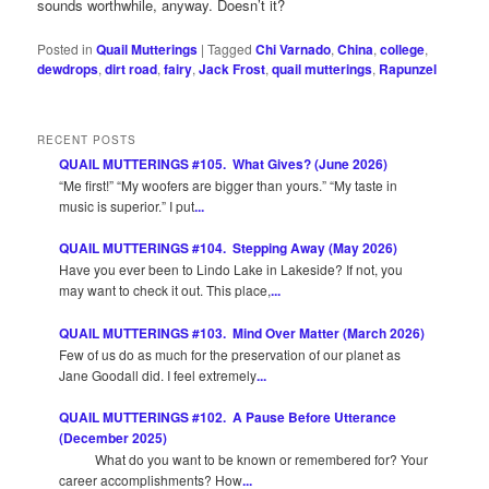
sounds worthwhile, anyway. Doesn’t it?
Posted in
Quail Mutterings
|
Tagged
Chi Varnado
,
China
,
college
,
dewdrops
,
dirt road
,
fairy
,
Jack Frost
,
quail mutterings
,
Rapunzel
RECENT POSTS
QUAIL MUTTERINGS #105. What Gives? (June 2026)
“Me first!” “My woofers are bigger than yours.” “My taste in
music is superior.” I put
...
QUAIL MUTTERINGS #104. Stepping Away (May 2026)
Have you ever been to Lindo Lake in Lakeside? If not, you
may want to check it out. This place,
...
QUAIL MUTTERINGS #103. Mind Over Matter (March 2026)
Few of us do as much for the preservation of our planet as
Jane Goodall did. I feel extremely
...
QUAIL MUTTERINGS #102. A Pause Before Utterance
(December 2025)
What do you want to be known or remembered for? Your
career accomplishments? How
...