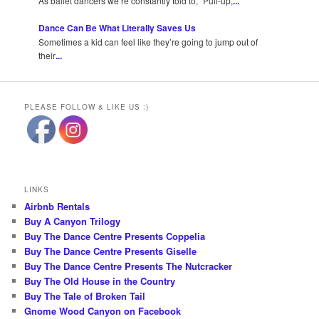
As ballet dancers we’re constantly told to, “Pull-up,
...
Dance Can Be What Literally Saves Us
Sometimes a kid can feel like they’re going to jump out of
their
...
PLEASE FOLLOW & LIKE US :)
LINKS
Airbnb Rentals
Buy A Canyon Trilogy
Buy The Dance Centre Presents Coppelia
Buy The Dance Centre Presents Giselle
Buy The Dance Centre Presents The Nutcracker
Buy The Old House in the Country
Buy The Tale of Broken Tail
Gnome Wood Canyon on Facebook