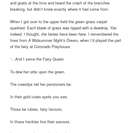
and goats at the time and heard the crash of the branches
breaking, but didn’t know exactly where it had come from.
When I got over to the upper field the green grass carpet
sparkled. Each blade of grass was tipped with a dewdrop.
Yes
indeed,
I thought,
the fairies have been here.
I remembered the
lines from
A Midsummer Night’s Dream,
when I’d played the part
of the fairy at Coronado Playhouse.
“…And I serve the Fairy Queen
To dew her orbs upon the green.
The cowslips tall her pensioners be.
In their gold coats spots you see;
Those be rubies, fairy favours;
In those freckles live their savours.