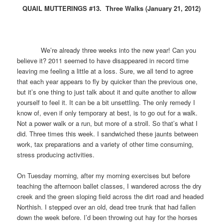
QUAIL MUTTERINGS #13. Three Walks (January 21, 2012)
We’re already three weeks into the new year! Can you
believe it? 2011 seemed to have disappeared in record time
leaving me feeling a little at a loss. Sure, we all tend to agree
that each year appears to fly by quicker than the previous one,
but it’s one thing to just talk about it and quite another to allow
yourself to feel it. It can be a bit unsettling. The only remedy I
know of, even if only temporary at best, is to go out for a walk.
Not a power walk or a run, but more of a stroll. So that’s what I
did. Three times this week. I sandwiched these jaunts between
work, tax preparations and a variety of other time consuming,
stress producing activities.
On Tuesday morning, after my morning exercises but before
teaching the afternoon ballet classes, I wandered across the dry
creek and the green sloping field across the dirt road and headed
Northish. I stepped over an old, dead tree trunk that had fallen
down the week before. I’d been throwing out hay for the horses