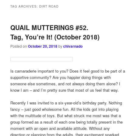
TAG ARCHIVES:
DIRT ROAD
QUAIL MUTTERINGS #52.
Tag, You’re It! (October 2018)
Posted on
October 20, 2018
by
chivarnado
Is camaraderie important to you? Does it feel good to be part of a
supportive community? Are you happier doing things with
someone else sometimes, and not always doing them alone? I
know I am – and I’m pretty sure that most of us feel that way.
Recently I was invited to a six-year-old’s birthday party. Nothing
fancy – just good wholesome fun. All the kids got into playing
with the multitude of toys. But what struck me most was that a
group formed as a result of each one being totally present in the
moment with an open and available attitude. Without any
direction or planning from the adults, their excitement sparked