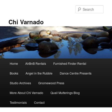
Skip
Skip
to
to
Sear
primary
secondary
content
content
Chi Varnado
Main
Home
AirBnB Rentals
Furnished Finder Rental
menu
Books
Angel in the Rubble
Dance Centre Presents
Studio Archives
Gnomewood Press
More About Chi Varnado
Quail Mutterings Blog
Testimonials
Contact