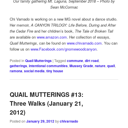
Our family gathering Mt. Laguna, September 2018 – Photo by
Sean McCormac
Chi Varnado is working on a new MG novel about a dance studio.
Her memoir,
A CANYON TRILOGY: Life Before, During and After
the Cedar Fire
and her children’s book,
The Tale of Broken Tail
are available on
www.amazon.com
. Her collection of essays,
Quail Mutterings
, can be found on
www.chivarnado.com
. You can
follow us on
www.Facebook.com/gnomewoodcanyon
.
Posted in
Quail Mutterings
|
Tagged
commune
,
dirt road
,
gatherings
,
intentional communities
,
Mussey Grade
,
nature
,
quail
,
ramona
,
social media
,
tiny house
QUAIL MUTTERINGS #13:
Three Walks (January 21,
2012)
Posted on
January 29, 2012
by
chivarnado