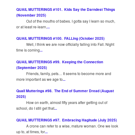
QUAIL MUTTERINGS #101. Kids Say the Darndest Things
(November 2025)
Out of the mouths of babes. I gotta say I learn so much,
or at least re-learn,
...
QUAIL MUTTERINGS #100. FALLing (October 2025)
Well, I think we are now officially falling into Fall. Night
time is coming
...
QUAIL MUTTERINGS #99. Keeping the Connection
(September 2025)
Friends, family, pets… It seems to become more and
more important as we age to
...
Quail Mutterings #98. The End of Summer Dread (August
2025)
How on earth, almost fifty years after getting out of
school, do I still get that
...
QUAIL MUTTERINGS #97. Embracing Hagitude (July 2025)
A crone can refer to a wise, mature woman. One we look
up to, at times, for
...