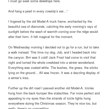
I must go seek some dewdrops here,
And hang a pearl in every cowslip’s ear…”
I lingered by the old Model-A truck frame, enchanted by the
beautiful sea of diamonds, catching the early morning’s rays of
sunlight before the wash of warmth coming over the ridge would
alter their form. It felt magical for the moment.
On Wednesday morning I decided not to go for a run, but to take
a walk instead. This time my dog, Job, and I headed back into
the canyon. Brrr was it cold! Jack Frost had come to visit that
night and turned the whole creekbed into a winter wonderland.
Everything was coated white. The bushes, the grass, the sticks
lying on the ground… All was frozen. It was a dazzling display of
a winter’s kiss.
Further up the dirt road I passed another old Model-A. Icicles
hung from the back bumper like stalactites. Far more perfect and
appealing to my eyes than the strands of icicle lights hung
everywhere during the Christmas season. They’re nice too, but
really, there’s no competition.