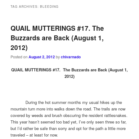
TAG ARCHIVES:
BLEEDING
QUAIL MUTTERINGS #17. The
Buzzards are Back (August 1,
2012)
Posted on
August 2, 2012
by
chivarnado
QUAIL MUTTERINGS #17. The Buzzards are Back (August 1,
2012)
During the hot summer months my usual hikes up the
mountain turn more into walks down the road. The trails are now
covered by weeds and brush obscuring the resident rattlesnakes.
This year hasn’t seemed too bad yet, I’ve only seen three so far,
but I’d rather be safe than sorry and opt for the path a little more
traveled – at least for now.