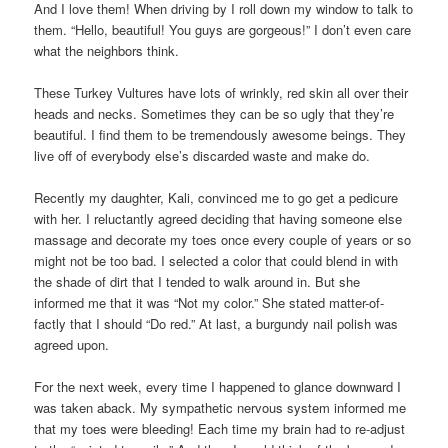
And I love them! When driving by I roll down my window to talk to
them. “Hello, beautiful! You guys are gorgeous!” I don’t even care
what the neighbors think.
These Turkey Vultures have lots of wrinkly, red skin all over their
heads and necks. Sometimes they can be so ugly that they’re
beautiful. I find them to be tremendously awesome beings. They
live off of everybody else’s discarded waste and make do.
Recently my daughter, Kali, convinced me to go get a pedicure
with her. I reluctantly agreed deciding that having someone else
massage and decorate my toes once every couple of years or so
might not be too bad. I selected a color that could blend in with
the shade of dirt that I tended to walk around in. But she
informed me that it was “Not my color.” She stated matter-of-
factly that I should “Do red.” At last, a burgundy nail polish was
agreed upon.
For the next week, every time I happened to glance downward I
was taken aback. My sympathetic nervous system informed me
that my toes were bleeding! Each time my brain had to re-adjust