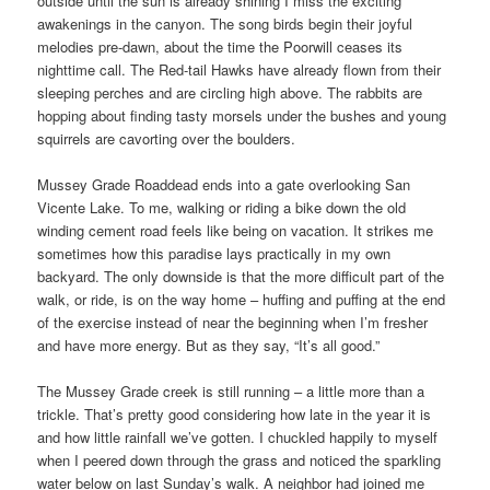
outside until the sun is already shining I miss the exciting
awakenings in the canyon. The song birds begin their joyful
melodies pre-dawn, about the time the Poorwill ceases its
nighttime call. The Red-tail Hawks have already flown from their
sleeping perches and are circling high above. The rabbits are
hopping about finding tasty morsels under the bushes and young
squirrels are cavorting over the boulders.
Mussey Grade Roaddead ends into a gate overlooking San
Vicente Lake. To me, walking or riding a bike down the old
winding cement road feels like being on vacation. It strikes me
sometimes how this paradise lays practically in my own
backyard. The only downside is that the more difficult part of the
walk, or ride, is on the way home – huffing and puffing at the end
of the exercise instead of near the beginning when I’m fresher
and have more energy. But as they say, “It’s all good.”
The Mussey Grade creek is still running – a little more than a
trickle. That’s pretty good considering how late in the year it is
and how little rainfall we’ve gotten. I chuckled happily to myself
when I peered down through the grass and noticed the sparkling
water below on last Sunday’s walk. A neighbor had joined me