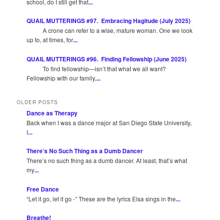
school, do I still get that
...
QUAIL MUTTERINGS #97. Embracing Hagitude (July 2025)
A crone can refer to a wise, mature woman. One we look
up to, at times, for
...
QUAIL MUTTERINGS #96. Finding Fellowship (June 2025)
To find fellowship—isn’t that what we all want?
Fellowship with our family,
...
OLDER POSTS
Dance as Therapy
Back when I was a dance major at San Diego State University,
I
...
There’s No Such Thing as a Dumb Dancer
There’s no such thing as a dumb dancer. At least, that’s what
my
...
Free Dance
“Let it go, let it go -” These are the lyrics Elsa sings in the
...
Breathe!