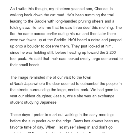
As I write this though, my nineteen-year-old son, Chance, is
walking back down the dirt road. He’s been trimming the trail
leading to the Saddle with long-handled pruning sheers and a
folding saw. He tells me that he saw three deer this morning. The
first he came across earlier during his run and then later there
were two fawns up at the Saddle. He’d heard a noise and jumped
up onto a boulder to observe them. They just looked at him,
since he was holding still, before heading up toward the 2,200
foot peak. He said that their ears looked overly large compared to
their small heads.
The image reminded me of our visit to the town
ofNarainJapanwhere the deer seemed to outnumber the people in
the streets surrounding the large, central park. We had gone to
visit our oldest daughter, Jessie, while she was an exchange
student studying Japanese.
These days I prefer to start out walking in the early mornings
before the sun peeks over the ridge. Dawn has always been my
favorite time of day. When I let myself sleep in and don’t go