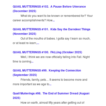
QUAIL MUTTERINGS #102. A Pause Before Utterance
(December 2025)
What do you want to be known or remembered for? Your
career accomplishments? How
...
QUAIL MUTTERINGS #101. Kids Say the Darndest Things
(November 2025)
Out of the mouths of babes. I gotta say I learn so much,
or at least re-learn,
...
QUAIL MUTTERINGS #100. FALLing (October 2025)
Well, I think we are now officially falling into Fall. Night
time is coming
...
QUAIL MUTTERINGS #99. Keeping the Connection
(September 2025)
Friends, family, pets… It seems to become more and
more important as we age to
...
Quail Mutterings #98. The End of Summer Dread (August
2025)
How on earth, almost fifty years after getting out of