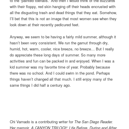
to the “painted toenails.” And then I would think of the buzzards
with their floppy, red skin hanging off their heads encrusted with
all the disgusting trash and dead things that they eat. Somehow,
I’ll bet that this is not an image that most women see when they
look down at their recently pedicured feet.
Anyway, we seem to be having a fairly mild summer, although it
hasn’t been very consistent. We run the gamut through dry,
humid, hot, warm, cooler, nice breeze, no breeze… But I really
do appreciate these long days of summer. So many more
activities and fun can be packed in and enjoyed. When I was a
kid summer was my favorite time of year. Probably because
there was no school. And I could swim in the pond. Perhaps
things haven’t changed all that much. I still enjoy many of the
same things I did half a century ago.
Chi Varnado is a contributing writer for
The San Diego Reader.
Her memoir,
A CANYON TRILOGY: Life Before, During and After