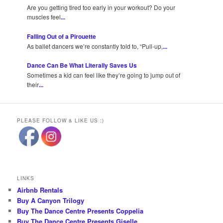
Are you getting tired too early in your workout? Do your
muscles feel
...
Falling Out of a Pirouette
As ballet dancers we’re constantly told to, “Pull-up,
...
Dance Can Be What Literally Saves Us
Sometimes a kid can feel like they’re going to jump out of
their
...
PLEASE FOLLOW & LIKE US :)
LINKS
Airbnb Rentals
Buy A Canyon Trilogy
Buy The Dance Centre Presents Coppelia
Buy The Dance Centre Presents Giselle