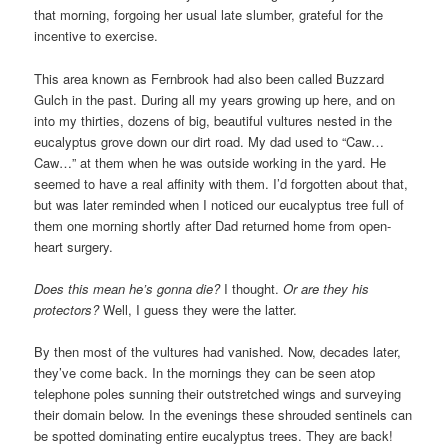
that morning, forgoing her usual late slumber, grateful for the
incentive to exercise.
This area known as Fernbrook had also been called Buzzard
Gulch in the past. During all my years growing up here, and on
into my thirties, dozens of big, beautiful vultures nested in the
eucalyptus grove down our dirt road. My dad used to “Caw…
Caw…” at them when he was outside working in the yard. He
seemed to have a real affinity with them. I’d forgotten about that,
but was later reminded when I noticed our eucalyptus tree full of
them one morning shortly after Dad returned home from open-
heart surgery.
Does this mean he’s gonna die?
I thought.
Or are they his
protectors?
Well, I guess they were the latter.
By then most of the vultures had vanished. Now, decades later,
they’ve come back. In the mornings they can be seen atop
telephone poles sunning their outstretched wings and surveying
their domain below. In the evenings these shrouded sentinels can
be spotted dominating entire eucalyptus trees. They are back!