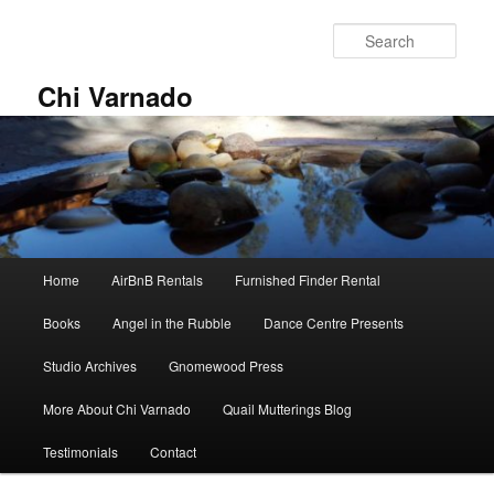
Skip
Skip
to
to
Sear
primary
secondary
content
content
Chi Varnado
Main
Home
AirBnB Rentals
Furnished Finder Rental
menu
Books
Angel in the Rubble
Dance Centre Presents
Studio Archives
Gnomewood Press
More About Chi Varnado
Quail Mutterings Blog
Testimonials
Contact