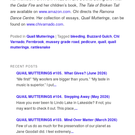
the Cedar Fire
and her children’s book,
The Tale of Broken Tail
are available on
www.amazon.com
. Chi directs the
Ramona
Dance Centre
. Her collection of essays,
Quail Mutterings
, can be
found on
www.chivarnado.com
.
Posted in
Quail Mutterings
|
Tagged
bleeding
,
Buzzard Gulch
,
Chi
Varnado
,
Fernbrook
,
mussey grade road
,
pedicure
,
quail
,
quail
mutterings
,
rattlesnake
RECENT POSTS
QUAIL MUTTERINGS #105. What Gives? (June 2026)
“Me first!” “My woofers are bigger than yours.” “My taste in
music is superior.” I put
...
QUAIL MUTTERINGS #104. Stepping Away (May 2026)
Have you ever been to Lindo Lake in Lakeside? If not, you
may want to check it out. This place,
...
QUAIL MUTTERINGS #103. Mind Over Matter (March 2026)
Few of us do as much for the preservation of our planet as
Jane Goodall did. I feel extremely
...