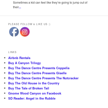
Sometimes a kid can feel like they’re going to jump out of
their
...
PLEASE FOLLOW & LIKE US :)
LINKS
Airbnb Rentals
Buy A Canyon Trilogy
Buy The Dance Centre Presents Coppelia
Buy The Dance Centre Presents Giselle
Buy The Dance Centre Presents The Nutcracker
Buy The Old House in the Country
Buy The Tale of Broken Tail
Gnome Wood Canyon on Facebook
SD Reader: Angel in the Rubble