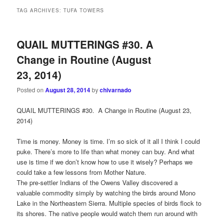
TAG ARCHIVES:
TUFA TOWERS
QUAIL MUTTERINGS #30. A
Change in Routine (August
23, 2014)
Posted on
August 28, 2014
by
chivarnado
QUAIL MUTTERINGS #30. A Change in Routine (August 23,
2014)
Time is money. Money is time. I’m so sick of it all I think I could
puke. There’s more to life than what money can buy. And what
use is time if we don’t know how to use it wisely? Perhaps we
could take a few lessons from Mother Nature.
The pre-settler Indians of the Owens Valley discovered a
valuable commodity simply by watching the birds around Mono
Lake in the Northeastern Sierra. Multiple species of birds flock to
its shores. The native people would watch them run around with