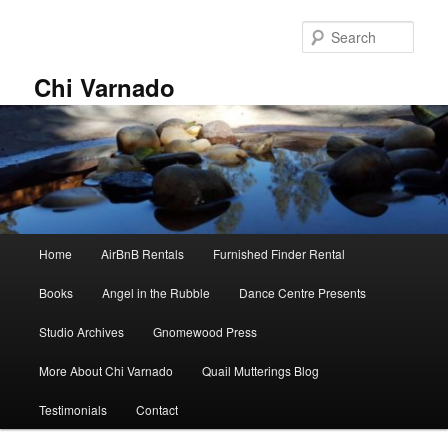
Skip
Skip
to
to
Sear
primary
secondary
content
content
Chi Varnado
Main
Home
AirBnB Rentals
Furnished Finder Rental
menu
Books
Angel in the Rubble
Dance Centre Presents
Studio Archives
Gnomewood Press
More About Chi Varnado
Quail Mutterings Blog
Testimonials
Contact