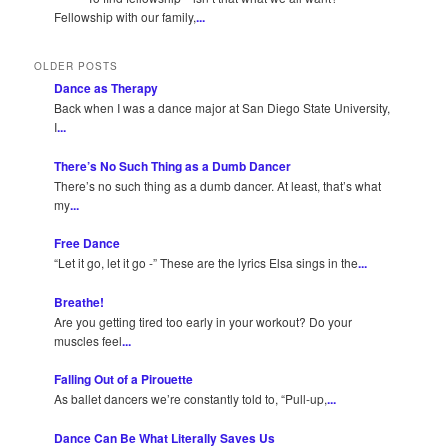
Fellowship with our family,
...
OLDER POSTS
Dance as Therapy
Back when I was a dance major at San Diego State University,
I
...
There’s No Such Thing as a Dumb Dancer
There’s no such thing as a dumb dancer. At least, that’s what
my
...
Free Dance
“Let it go, let it go -” These are the lyrics Elsa sings in the
...
Breathe!
Are you getting tired too early in your workout? Do your
muscles feel
...
Falling Out of a Pirouette
As ballet dancers we’re constantly told to, “Pull-up,
...
Dance Can Be What Literally Saves Us