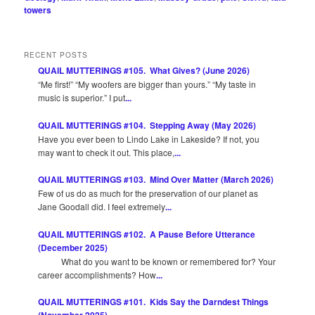
towers
RECENT POSTS
QUAIL MUTTERINGS #105. What Gives? (June 2026)
“Me first!” “My woofers are bigger than yours.” “My taste in
music is superior.” I put
...
QUAIL MUTTERINGS #104. Stepping Away (May 2026)
Have you ever been to Lindo Lake in Lakeside? If not, you
may want to check it out. This place,
...
QUAIL MUTTERINGS #103. Mind Over Matter (March 2026)
Few of us do as much for the preservation of our planet as
Jane Goodall did. I feel extremely
...
QUAIL MUTTERINGS #102. A Pause Before Utterance
(December 2025)
What do you want to be known or remembered for? Your
career accomplishments? How
...
QUAIL MUTTERINGS #101. Kids Say the Darndest Things