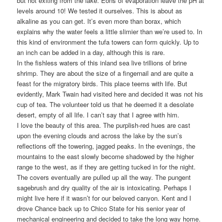
but not exiting from the lake. Eons of evaporation leave the pH at
levels around 10! We tested it ourselves. This is about as
alkaline as you can get. It’s even more than borax, which
explains why the water feels a little slimier than we’re used to. In
this kind of environment the tufa towers can form quickly. Up to
an inch can be added in a day, although this is rare.
In the fishless waters of this inland sea live trillions of brine
shrimp. They are about the size of a fingernail and are quite a
feast for the migratory birds. This place teems with life. But
evidently, Mark Twain had visited here and decided it was not his
cup of tea. The volunteer told us that he deemed it a desolate
desert, empty of all life. I can’t say that I agree with him.
I love the beauty of this area. The purplish-red hues are cast
upon the evening clouds and across the lake by the sun’s
reflections off the towering, jagged peaks. In the evenings, the
mountains to the east slowly become shadowed by the higher
range to the west, as if they are getting tucked in for the night.
The covers eventually are pulled up all the way. The pungent
sagebrush and dry quality of the air is intoxicating. Perhaps I
might live here if it wasn’t for our beloved canyon. Kent and I
drove Chance back up to Chico State for his senior year of
mechanical engineering and decided to take the long way home.