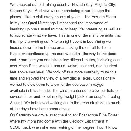
We checked out old mining country: Nevada City, Virginia City,
Carson City… And now we’re meandering down through the
places I like to visit every couple of years – the Eastern Sierra.
In my last Quail Mutterings I mentioned the importance of
breaking up one’s usual routine, to keep life interesting as well as
to appreciate what we have. This is one of the many benefits that
this trip is providing us. After a night spent in Lee Vining we
headed down to the Bishop area. Taking the cut-off to Tom’s
Place, we continued up the narrow road all the way to the dead
end. From here you can hike a few different routes, including one
over Mono Pass which is around twelve-thousand, one-hundred
feet above sea level. We took off in a more southerly route this
time and enjoyed the view of a few glacial lakes. Occasionally
we had to slow down to allow for the decrease in oxygen
available in this altitude. The wind threatened to blow our hats off
several times and I kept my lightweight jacket on despite it being
August. We both loved walking out in the fresh air since so much
of the days have been spent driving.
On Saturday we drove up to the Ancient Bristlecone Pine Forest
where my mom had come with the Geology Department at
SDSU, back when she was working on her degree. I don’t know