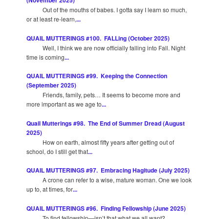
(November 2025)
Out of the mouths of babes. I gotta say I learn so much,
or at least re-learn,
...
QUAIL MUTTERINGS #100. FALLing (October 2025)
Well, I think we are now officially falling into Fall. Night
time is coming
...
QUAIL MUTTERINGS #99. Keeping the Connection
(September 2025)
Friends, family, pets… It seems to become more and
more important as we age to
...
Quail Mutterings #98. The End of Summer Dread (August
2025)
How on earth, almost fifty years after getting out of
school, do I still get that
...
QUAIL MUTTERINGS #97. Embracing Hagitude (July 2025)
A crone can refer to a wise, mature woman. One we look
up to, at times, for
...
QUAIL MUTTERINGS #96. Finding Fellowship (June 2025)
To find fellowship—isn’t that what we all want?