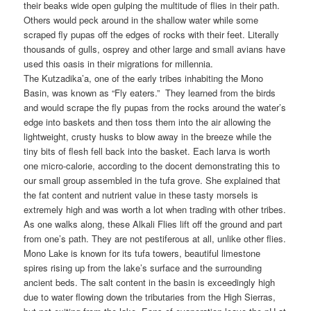
their beaks wide open gulping the multitude of flies in their path.
Others would peck around in the shallow water while some
scraped fly pupas off the edges of rocks with their feet. Literally
thousands of gulls, osprey and other large and small avians have
used this oasis in their migrations for millennia.
The Kutzadika’a, one of the early tribes inhabiting the Mono
Basin, was known as “Fly eaters.” They learned from the birds
and would scrape the fly pupas from the rocks around the water’s
edge into baskets and then toss them into the air allowing the
lightweight, crusty husks to blow away in the breeze while the
tiny bits of flesh fell back into the basket. Each larva is worth
one micro-calorie, according to the docent demonstrating this to
our small group assembled in the tufa grove. She explained that
the fat content and nutrient value in these tasty morsels is
extremely high and was worth a lot when trading with other tribes.
As one walks along, these Alkali Flies lift off the ground and part
from one’s path. They are not pestiferous at all, unlike other flies.
Mono Lake is known for its tufa towers, beautiful limestone
spires rising up from the lake’s surface and the surrounding
ancient beds. The salt content in the basin is exceedingly high
due to water flowing down the tributaries from the High Sierras,