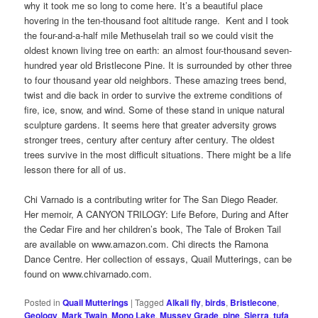
why it took me so long to come here. It’s a beautiful place
hovering in the ten-thousand foot altitude range. Kent and I took
the four-and-a-half mile Methuselah trail so we could visit the
oldest known living tree on earth: an almost four-thousand seven-
hundred year old Bristlecone Pine. It is surrounded by other three
to four thousand year old neighbors. These amazing trees bend,
twist and die back in order to survive the extreme conditions of
fire, ice, snow, and wind. Some of these stand in unique natural
sculpture gardens. It seems here that greater adversity grows
stronger trees, century after century after century. The oldest
trees survive in the most difficult situations. There might be a life
lesson there for all of us.
Chi Varnado is a contributing writer for The San Diego Reader.
Her memoir, A CANYON TRILOGY: Life Before, During and After
the Cedar Fire and her children’s book, The Tale of Broken Tail
are available on www.amazon.com. Chi directs the Ramona
Dance Centre. Her collection of essays, Quail Mutterings, can be
found on www.chivarnado.com.
Posted in
Quail Mutterings
|
Tagged
Alkali fly
,
birds
,
Bristlecone
,
Geology
,
Mark Twain
,
Mono Lake
,
Mussey Grade
,
pine
,
Sierra
,
tufa