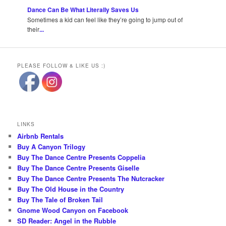
Dance Can Be What Literally Saves Us
Sometimes a kid can feel like they’re going to jump out of
their
...
PLEASE FOLLOW & LIKE US :)
LINKS
Airbnb Rentals
Buy A Canyon Trilogy
Buy The Dance Centre Presents Coppelia
Buy The Dance Centre Presents Giselle
Buy The Dance Centre Presents The Nutcracker
Buy The Old House in the Country
Buy The Tale of Broken Tail
Gnome Wood Canyon on Facebook
SD Reader: Angel in the Rubble