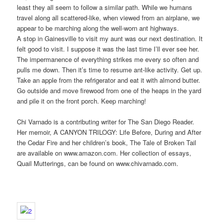
least they all seem to follow a similar path. While we humans
travel along all scattered-like, when viewed from an airplane, we
appear to be marching along the well-worn ant highways.
A stop in Gainesville to visit my aunt was our next destination. It
felt good to visit. I suppose it was the last time I’ll ever see her.
The impermanence of everything strikes me every so often and
pulls me down. Then it’s time to resume ant-like activity. Get up.
Take an apple from the refrigerator and eat it with almond butter.
Go outside and move firewood from one of the heaps in the yard
and pile it on the front porch. Keep marching!
Chi Varnado is a contributing writer for The San Diego Reader.
Her memoir, A CANYON TRILOGY: Life Before, During and After
the Cedar Fire and her children’s book, The Tale of Broken Tail
are available on www.amazon.com. Her collection of essays,
Quail Mutterings, can be found on www.chivarnado.com.