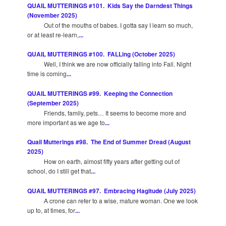
QUAIL MUTTERINGS #101. Kids Say the Darndest Things
(November 2025)
Out of the mouths of babes. I gotta say I learn so much,
or at least re-learn,
...
QUAIL MUTTERINGS #100. FALLing (October 2025)
Well, I think we are now officially falling into Fall. Night
time is coming
...
QUAIL MUTTERINGS #99. Keeping the Connection
(September 2025)
Friends, family, pets… It seems to become more and
more important as we age to
...
Quail Mutterings #98. The End of Summer Dread (August
2025)
How on earth, almost fifty years after getting out of
school, do I still get that
...
QUAIL MUTTERINGS #97. Embracing Hagitude (July 2025)
A crone can refer to a wise, mature woman. One we look
up to, at times, for
...