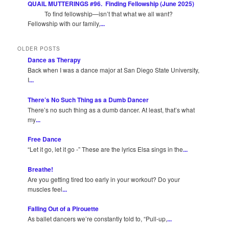
QUAIL MUTTERINGS #96. Finding Fellowship (June 2025)
To find fellowship—isn’t that what we all want?
Fellowship with our family,
...
OLDER POSTS
Dance as Therapy
Back when I was a dance major at San Diego State University,
I
...
There’s No Such Thing as a Dumb Dancer
There’s no such thing as a dumb dancer. At least, that’s what
my
...
Free Dance
“Let it go, let it go -” These are the lyrics Elsa sings in the
...
Breathe!
Are you getting tired too early in your workout? Do your
muscles feel
...
Falling Out of a Pirouette
As ballet dancers we’re constantly told to, “Pull-up,
...