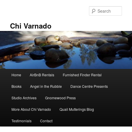
Skip
Skip
to
to
Sear
primary
secondary
content
content
Chi Varnado
Main
Home
AirBnB Rentals
Furnished Finder Rental
menu
Books
Angel in the Rubble
Dance Centre Presents
Studio Archives
Gnomewood Press
More About Chi Varnado
Quail Mutterings Blog
Testimonials
Contact