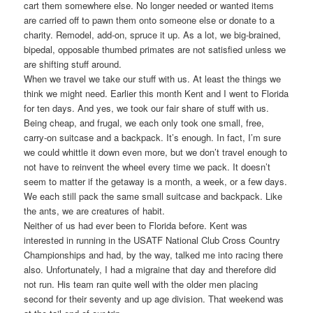
cart them somewhere else. No longer needed or wanted items
are carried off to pawn them onto someone else or donate to a
charity. Remodel, add-on, spruce it up. As a lot, we big-brained,
bipedal, opposable thumbed primates are not satisfied unless we
are shifting stuff around.
When we travel we take our stuff with us. At least the things we
think we might need. Earlier this month Kent and I went to Florida
for ten days. And yes, we took our fair share of stuff with us.
Being cheap, and frugal, we each only took one small, free,
carry-on suitcase and a backpack. It’s enough. In fact, I’m sure
we could whittle it down even more, but we don’t travel enough to
not have to reinvent the wheel every time we pack. It doesn’t
seem to matter if the getaway is a month, a week, or a few days.
We each still pack the same small suitcase and backpack. Like
the ants, we are creatures of habit.
Neither of us had ever been to Florida before. Kent was
interested in running in the USATF National Club Cross Country
Championships and had, by the way, talked me into racing there
also. Unfortunately, I had a migraine that day and therefore did
not run. His team ran quite well with the older men placing
second for their seventy and up age division. That weekend was