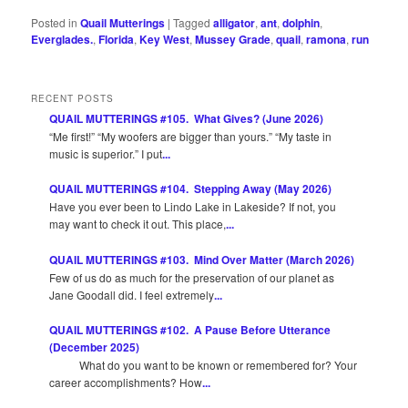
Posted in
Quail Mutterings
|
Tagged
alligator
,
ant
,
dolphin
,
Everglades.
,
Florida
,
Key West
,
Mussey Grade
,
quail
,
ramona
,
run
RECENT POSTS
QUAIL MUTTERINGS #105. What Gives? (June 2026)
“Me first!” “My woofers are bigger than yours.” “My taste in
music is superior.” I put
...
QUAIL MUTTERINGS #104. Stepping Away (May 2026)
Have you ever been to Lindo Lake in Lakeside? If not, you
may want to check it out. This place,
...
QUAIL MUTTERINGS #103. Mind Over Matter (March 2026)
Few of us do as much for the preservation of our planet as
Jane Goodall did. I feel extremely
...
QUAIL MUTTERINGS #102. A Pause Before Utterance
(December 2025)
What do you want to be known or remembered for? Your
career accomplishments? How
...