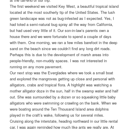
at the tail-end of our trip.
The first weekend we visited Key West, a beautiful tropical island
located at the most southerly tip of the United States. The lush
green landscape was not as bug-infested as I expected. Yes, I
had toted a semi-natural bug spray all the way from California,
but had used very little of it. Our son-in-law’s parents own a
house there and we were fortunate to spend a couple of days
with them. One morning, we ran a few miles barefoot in the deep
sand on the beach since we couldn’t find any long dirt roads.
Perhaps this is due to the development of marsh areas into
people-friendly, non-muddy spaces. I was not interested in
running on any more pavement.
Our next stop was the Everglades where we took a small boat
and explored the mangroves getting up close and personal with
alligators, crabs and tropical flora. A highlight was watching a
mother alligator doze in the sun, half in the swamp water and half
out. She was surrounded by a dozen or so squeaking little baby
alligators who were swimming or crawling on the bank. When we
were boating around the Ten Thousand Island area dolphins
played in the craft’s wake, following us for several miles.
Cruising along the interstate, heading northward in our little rental
car, I was again reminded how much like ants we really are. At