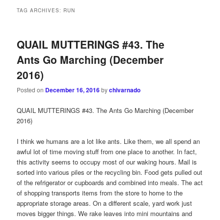
TAG ARCHIVES:
RUN
QUAIL MUTTERINGS #43. The
Ants Go Marching (December
2016)
Posted on
December 16, 2016
by
chivarnado
QUAIL MUTTERINGS #43. The Ants Go Marching (December
2016)
I think we humans are a lot like ants. Like them, we all spend an
awful lot of time moving stuff from one place to another. In fact,
this activity seems to occupy most of our waking hours. Mail is
sorted into various piles or the recycling bin. Food gets pulled out
of the refrigerator or cupboards and combined into meals. The act
of shopping transports items from the store to home to the
appropriate storage areas. On a different scale, yard work just
moves bigger things. We rake leaves into mini mountains and