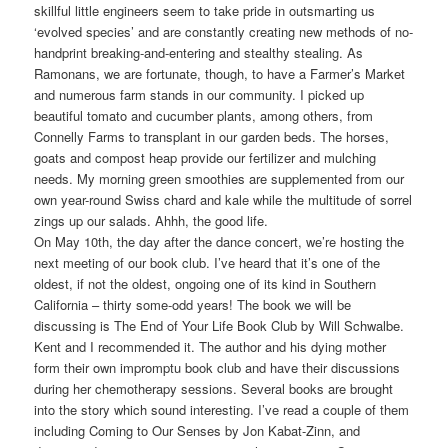
skillful little engineers seem to take pride in outsmarting us
‘evolved species’ and are constantly creating new methods of no-
handprint breaking-and-entering and stealthy stealing. As
Ramonans, we are fortunate, though, to have a Farmer’s Market
and numerous farm stands in our community. I picked up
beautiful tomato and cucumber plants, among others, from
Connelly Farms to transplant in our garden beds. The horses,
goats and compost heap provide our fertilizer and mulching
needs. My morning green smoothies are supplemented from our
own year-round Swiss chard and kale while the multitude of sorrel
zings up our salads. Ahhh, the good life.
On May 10th, the day after the dance concert, we’re hosting the
next meeting of our book club. I’ve heard that it’s one of the
oldest, if not the oldest, ongoing one of its kind in Southern
California – thirty some-odd years! The book we will be
discussing is The End of Your Life Book Club by Will Schwalbe.
Kent and I recommended it. The author and his dying mother
form their own impromptu book club and have their discussions
during her chemotherapy sessions. Several books are brought
into the story which sound interesting. I’ve read a couple of them
including Coming to Our Senses by Jon Kabat-Zinn, and