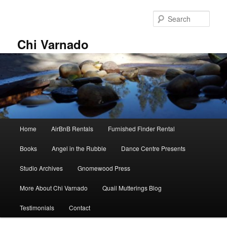
Skip
Skip
to
to
Sear
primary
secondary
content
content
Chi Varnado
Main
Home
AirBnB Rentals
Furnished Finder Rental
menu
Books
Angel in the Rubble
Dance Centre Presents
Studio Archives
Gnomewood Press
More About Chi Varnado
Quail Mutterings Blog
Testimonials
Contact