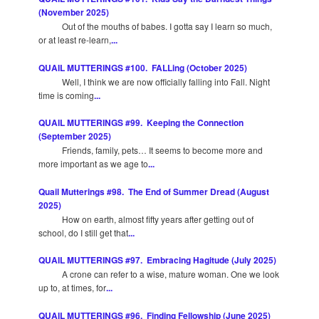
(November 2025)
Out of the mouths of babes. I gotta say I learn so much,
or at least re-learn,
...
QUAIL MUTTERINGS #100. FALLing (October 2025)
Well, I think we are now officially falling into Fall. Night
time is coming
...
QUAIL MUTTERINGS #99. Keeping the Connection
(September 2025)
Friends, family, pets… It seems to become more and
more important as we age to
...
Quail Mutterings #98. The End of Summer Dread (August
2025)
How on earth, almost fifty years after getting out of
school, do I still get that
...
QUAIL MUTTERINGS #97. Embracing Hagitude (July 2025)
A crone can refer to a wise, mature woman. One we look
up to, at times, for
...
QUAIL MUTTERINGS #96. Finding Fellowship (June 2025)