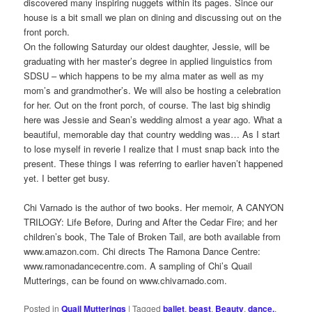
discovered many inspiring nuggets within its pages. Since our
house is a bit small we plan on dining and discussing out on the
front porch.
On the following Saturday our oldest daughter, Jessie, will be
graduating with her master’s degree in applied linguistics from
SDSU – which happens to be my alma mater as well as my
mom’s and grandmother’s. We will also be hosting a celebration
for her. Out on the front porch, of course. The last big shindig
here was Jessie and Sean’s wedding almost a year ago. What a
beautiful, memorable day that country wedding was… As I start
to lose myself in reverie I realize that I must snap back into the
present. These things I was referring to earlier haven’t happened
yet. I better get busy.
Chi Varnado is the author of two books. Her memoir, A CANYON
TRILOGY: Life Before, During and After the Cedar Fire; and her
children’s book, The Tale of Broken Tail, are both available from
www.amazon.com. Chi directs The Ramona Dance Centre:
www.ramonadancecentre.com. A sampling of Chi’s Quail
Mutterings, can be found on www.chivarnado.com.
Posted in
Quail Mutterings
|
Tagged
ballet
,
beast
,
Beauty
,
dance.
,