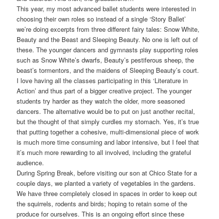
This year, my most advanced ballet students were interested in
choosing their own roles so instead of a single ‘Story Ballet’
we’re doing excerpts from three different fairy tales: Snow White,
Beauty and the Beast and Sleeping Beauty. No one is left out of
these. The younger dancers and gymnasts play supporting roles
such as Snow White’s dwarfs, Beauty’s pestiferous sheep, the
beast’s tormentors, and the maidens of Sleeping Beauty’s court.
I love having all the classes participating in this ‘Literature in
Action’ and thus part of a bigger creative project. The younger
students try harder as they watch the older, more seasoned
dancers. The alternative would be to put on just another recital,
but the thought of that simply curdles my stomach. Yes, it’s true
that putting together a cohesive, multi-dimensional piece of work
is much more time consuming and labor intensive, but I feel that
it’s much more rewarding to all involved, including the grateful
audience.
During Spring Break, before visiting our son at Chico State for a
couple days, we planted a variety of vegetables in the gardens.
We have three completely closed in spaces in order to keep out
the squirrels, rodents and birds; hoping to retain some of the
produce for ourselves. This is an ongoing effort since these