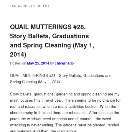
TAG ARCHIVES:
BEAST
QUAIL MUTTERINGS #28.
Story Ballets, Graduations
and Spring Cleaning (May 1,
2014)
Posted on
May 25, 2014
by
chivarnado
QUAIL MUTTERINGS #28. Story Ballets, Graduations and
Spring Cleaning (May 1, 2014)
Story ballets, graduations, gardening and spring cleaning are my
main focuses this time of year. There seems to be no chance for
rest and relaxation when so many activities beckon. When the
choreography is finished there are rehearsals. After cleaning the
porch the windows need attention and of course – the weed
whacking is never ending. The gardens must be planted, tended
and watered. And then, the graduations…