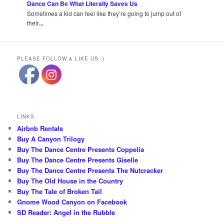
Dance Can Be What Literally Saves Us
Sometimes a kid can feel like they’re going to jump out of
their
...
PLEASE FOLLOW & LIKE US :)
LINKS
Airbnb Rentals
Buy A Canyon Trilogy
Buy The Dance Centre Presents Coppelia
Buy The Dance Centre Presents Giselle
Buy The Dance Centre Presents The Nutcracker
Buy The Old House in the Country
Buy The Tale of Broken Tail
Gnome Wood Canyon on Facebook
SD Reader: Angel in the Rubble