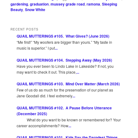
gardening
,
graduation
,
mussey grade road
,
ramona
,
Sleeping
Beauty
,
Snow White
RECENT POSTS
QUAIL MUTTERINGS #105. What Gives? (June 2026)
“Me first!” “My woofers are bigger than yours.” “My taste in
music is superior.” I put
...
QUAIL MUTTERINGS #104. Stepping Away (May 2026)
Have you ever been to Lindo Lake in Lakeside? If not, you
may want to check it out. This place,
...
QUAIL MUTTERINGS #103. Mind Over Matter (March 2026)
Few of us do as much for the preservation of our planet as
Jane Goodall did. I feel extremely
...
QUAIL MUTTERINGS #102. A Pause Before Utterance
(December 2025)
What do you want to be known or remembered for? Your
career accomplishments? How
...
QUAIL MUTTERINGS #101. Kids Say the Darndest Things