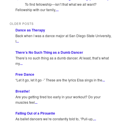
To find fellowship—isn’t that what we all want?
Fellowship with our family,
...
OLDER POSTS
Dance as Therapy
Back when I was a dance major at San Diego State University,
I
...
There’s No Such Thing as a Dumb Dancer
There’s no such thing as a dumb dancer. At least, that’s what
my
...
Free Dance
“Let it go, let it go -” These are the lyrics Elsa sings in the
...
Breathe!
Are you getting tired too early in your workout? Do your
muscles feel
...
Falling Out of a Pirouette
As ballet dancers we’re constantly told to, “Pull-up,
...