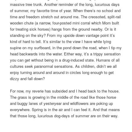
massive tree trunk. Another reminder of the long, luxurious days
of summer, my favorite time of year. When there’s no school and
time and freedom stretch out around me. The creosoted, split-rail
wooden chute (a narrow, four-posted mini corral which Mom built
for treating sick horses) hangs from the ground nearby. Or is it
standing on the sky? From my upside down vantage point it’s
kind of hard to tell. It’s similar to the view I have while lying
supine on my surfboard, in the pond down the road, when I tip my
head backwards into the water. Either way, it’s a trippy sensation
you can get without being in a drug-induced state. Humans of all
cultures seek paranormal sensations. As children, didn’t we all
enjoy turning around and around in circles long enough to get
dizzy and fall down?
For now, my reverie has subsided and I head back to the house.
The grass is growing in the middle of the road like those horse
and buggy lanes of yesteryear and wildflowers are poking up
everywhere. Spring is in the air and I can feel it. And that means
that those long, luxurious dog-days of summer are on their way.