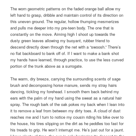
The worn geometric patterns on the faded orange ball allow my
left hand to grasp, dribble and maintain control of its direction on
this uneven ground. The regular, hollow thumping mesmerizes
and pulls me deeper into my pre-teen body. The one that is
constantly on the move. Aiming high I shoot up towards the
dusty green leaves allowing my buoyant, rubber friend to
descend directly down through the net with a “swoosh.” There’s
no flat backboard to bank off of. If I want to make a bank shot
my hands have learned, through practice, to use the less curved
portion of the trunk above as a surrogate.
The warm, dry breeze, carrying the surrounding scents of sage
brush and decomposing horse manure, sends my stray hairs
dancing, tickling my forehead. I smooth them back behind my
ears with the palm of my hand using the sweat as a natural hair
spray. The rough bark of the oak pokes my back when I lean into
it to remove a leaf from between my dirty toes. A cloud of dust
reaches me and I turn to notice my cousin riding his bike over to
the house, his tires slipping on the dirt as he peddles too fast for
his treads to grip. He won’t interrupt me. He’s just out for a jaunt.