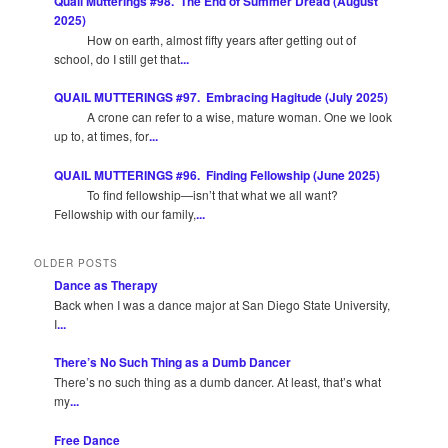
Quail Mutterings #98. The End of Summer Dread (August
2025)
How on earth, almost fifty years after getting out of
school, do I still get that
...
QUAIL MUTTERINGS #97. Embracing Hagitude (July 2025)
A crone can refer to a wise, mature woman. One we look
up to, at times, for
...
QUAIL MUTTERINGS #96. Finding Fellowship (June 2025)
To find fellowship—isn’t that what we all want?
Fellowship with our family,
...
OLDER POSTS
Dance as Therapy
Back when I was a dance major at San Diego State University,
I
...
There’s No Such Thing as a Dumb Dancer
There’s no such thing as a dumb dancer. At least, that’s what
my
...
Free Dance