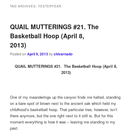
TAG ARCHIVES:
YESTERYEAR
QUAIL MUTTERINGS #21. The
Basketball Hoop (April 8,
2013)
Posted on
April 9, 2013
by
chivarnado
QU
AIL MUTTERINGS #21. The Basketball Hoop (April 8,
2013)
One of my meanderings up the canyon finds me halted, standing
on a bare spot of brown next to the ancient oak which held my
childhood’s basketball hoop. That particular tree, however, isn’t
there anymore, but the one right next to it still is. But for this
moment everything is how it was – leaving me standing in my
past.