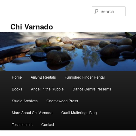
Skip
Skip
to
to
Sear
primary
secondary
content
content
Chi Varnado
Main
Home
AirBnB Rentals
Furnished Finder Rental
menu
Books
Angel in the Rubble
Dance Centre Presents
Studio Archives
Gnomewood Press
More About Chi Varnado
Quail Mutterings Blog
Testimonials
Contact