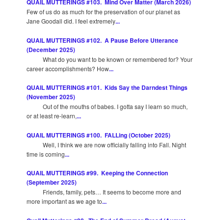
QUAIL MUTTERINGS #103. Mind Over Matter (March 2026)
Few of us do as much for the preservation of our planet as
Jane Goodall did. I feel extremely
...
QUAIL MUTTERINGS #102. A Pause Before Utterance
(December 2025)
What do you want to be known or remembered for? Your
career accomplishments? How
...
QUAIL MUTTERINGS #101. Kids Say the Darndest Things
(November 2025)
Out of the mouths of babes. I gotta say I learn so much,
or at least re-learn,
...
QUAIL MUTTERINGS #100. FALLing (October 2025)
Well, I think we are now officially falling into Fall. Night
time is coming
...
QUAIL MUTTERINGS #99. Keeping the Connection
(September 2025)
Friends, family, pets… It seems to become more and
more important as we age to
...