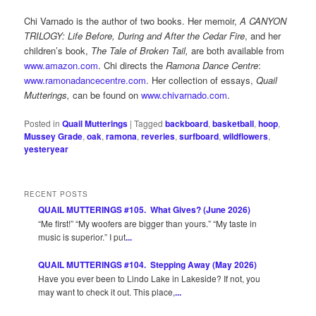
Chi Varnado is the author of two books. Her memoir,
A CANYON
TRILOGY: Life Before, During and After the Cedar Fire
, and her
children’s book,
The Tale of Broken Tail,
are both available from
www.amazon.com
. Chi directs the
Ramona Dance Centre
:
www.ramonadancecentre.com
. Her collection of essays,
Quail
Mutterings,
can be found on
www.chivarnado.com
.
Posted in
Quail Mutterings
|
Tagged
backboard
,
basketball
,
hoop
,
Mussey Grade
,
oak
,
ramona
,
reveries
,
surfboard
,
wildflowers
,
yesteryear
RECENT POSTS
QUAIL MUTTERINGS #105. What Gives? (June 2026)
“Me first!” “My woofers are bigger than yours.” “My taste in
music is superior.” I put
...
QUAIL MUTTERINGS #104. Stepping Away (May 2026)
Have you ever been to Lindo Lake in Lakeside? If not, you
may want to check it out. This place,
...