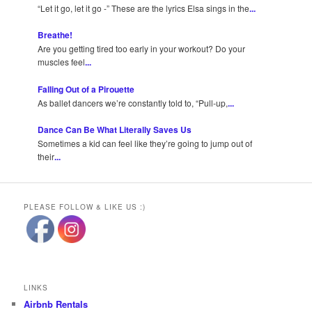
“Let it go, let it go -” These are the lyrics Elsa sings in the
...
Breathe!
Are you getting tired too early in your workout? Do your
muscles feel
...
Falling Out of a Pirouette
As ballet dancers we’re constantly told to, “Pull-up,
...
Dance Can Be What Literally Saves Us
Sometimes a kid can feel like they’re going to jump out of
their
...
PLEASE FOLLOW & LIKE US :)
LINKS
Airbnb Rentals