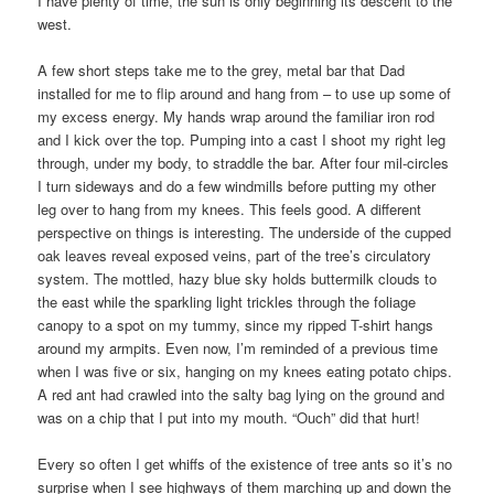
I have plenty of time, the sun is only beginning its descent to the
west.
A few short steps take me to the grey, metal bar that Dad
installed for me to flip around and hang from – to use up some of
my excess energy. My hands wrap around the familiar iron rod
and I kick over the top. Pumping into a cast I shoot my right leg
through, under my body, to straddle the bar. After four mil-circles
I turn sideways and do a few windmills before putting my other
leg over to hang from my knees. This feels good. A different
perspective on things is interesting. The underside of the cupped
oak leaves reveal exposed veins, part of the tree’s circulatory
system. The mottled, hazy blue sky holds buttermilk clouds to
the east while the sparkling light trickles through the foliage
canopy to a spot on my tummy, since my ripped T-shirt hangs
around my armpits. Even now, I’m reminded of a previous time
when I was five or six, hanging on my knees eating potato chips.
A red ant had crawled into the salty bag lying on the ground and
was on a chip that I put into my mouth. “Ouch” did that hurt!
Every so often I get whiffs of the existence of tree ants so it’s no
surprise when I see highways of them marching up and down the