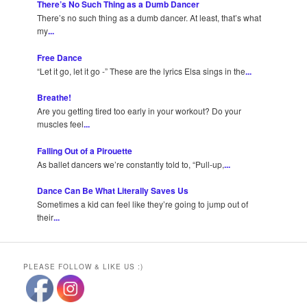
There’s No Such Thing as a Dumb Dancer
There’s no such thing as a dumb dancer. At least, that’s what
my
...
Free Dance
“Let it go, let it go -” These are the lyrics Elsa sings in the
...
Breathe!
Are you getting tired too early in your workout? Do your
muscles feel
...
Falling Out of a Pirouette
As ballet dancers we’re constantly told to, “Pull-up,
...
Dance Can Be What Literally Saves Us
Sometimes a kid can feel like they’re going to jump out of
their
...
PLEASE FOLLOW & LIKE US :)