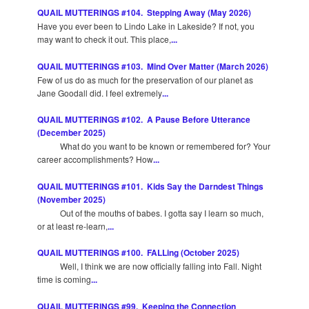
QUAIL MUTTERINGS #104. Stepping Away (May 2026)
Have you ever been to Lindo Lake in Lakeside? If not, you
may want to check it out. This place,
...
QUAIL MUTTERINGS #103. Mind Over Matter (March 2026)
Few of us do as much for the preservation of our planet as
Jane Goodall did. I feel extremely
...
QUAIL MUTTERINGS #102. A Pause Before Utterance
(December 2025)
What do you want to be known or remembered for? Your
career accomplishments? How
...
QUAIL MUTTERINGS #101. Kids Say the Darndest Things
(November 2025)
Out of the mouths of babes. I gotta say I learn so much,
or at least re-learn,
...
QUAIL MUTTERINGS #100. FALLing (October 2025)
Well, I think we are now officially falling into Fall. Night
time is coming
...
QUAIL MUTTERINGS #99. Keeping the Connection