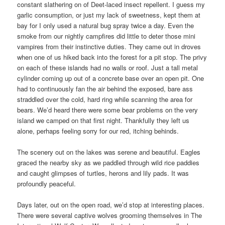
constant slathering on of Deet-laced insect repellent. I guess my
garlic consumption, or just my lack of sweetness, kept them at
bay for I only used a natural bug spray twice a day. Even the
smoke from our nightly campfires did little to deter those mini
vampires from their instinctive duties. They came out in droves
when one of us hiked back into the forest for a pit stop. The privy
on each of these islands had no walls or roof. Just a tall metal
cylinder coming up out of a concrete base over an open pit. One
had to continuously fan the air behind the exposed, bare ass
straddled over the cold, hard ring while scanning the area for
bears. We’d heard there were some bear problems on the very
island we camped on that first night. Thankfully they left us
alone, perhaps feeling sorry for our red, itching behinds.
The scenery out on the lakes was serene and beautiful. Eagles
graced the nearby sky as we paddled through wild rice paddies
and caught glimpses of turtles, herons and lily pads. It was
profoundly peaceful.
Days later, out on the open road, we’d stop at interesting places.
There were several captive wolves grooming themselves in The