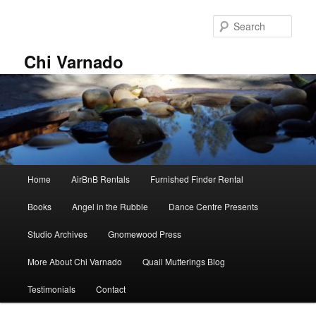
Skip
Skip
to
to
Sear
primary
secondary
content
content
Chi Varnado
Main
Home
AirBnB Rentals
Furnished Finder Rental
menu
Books
Angel in the Rubble
Dance Centre Presents
Studio Archives
Gnomewood Press
More About Chi Varnado
Quail Mutterings Blog
Testimonials
Contact