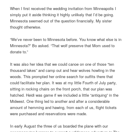
When I first received the wedding invitation from Minneapolis I
simply put it aside thinking it highly unlikely that I’d be going.
Minnesota seemed out of the question financially. My sister
thought otherwise.
“We’ve never been to Minnesota before. You know what else is in
Minnesota?” Bo asked. “That wolf preserve that Mom used to
donate to.”
It was also her idea that we could canoe on one of those “ten
thousand lakes” and camp out and hear wolves howling in the
woods. This prompted her online search for outfits there that
could facilitate her plan. It was at my little Fourth of July party,
sitting in rocking chairs on the front porch, that our plan was
hatched. Heidi was game if we included a little “antiquing” in the
Midwest. One thing led to another and after a considerable
amount of hemming and hawing, from each of us, flight tickets
were purchased and reservations were made.
In early August the three of us boarded the plane with our