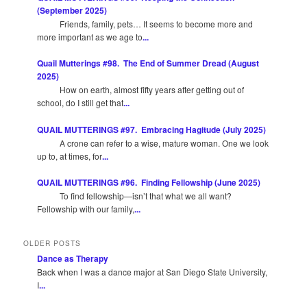
(September 2025)
Friends, family, pets… It seems to become more and
more important as we age to
...
Quail Mutterings #98. The End of Summer Dread (August
2025)
How on earth, almost fifty years after getting out of
school, do I still get that
...
QUAIL MUTTERINGS #97. Embracing Hagitude (July 2025)
A crone can refer to a wise, mature woman. One we look
up to, at times, for
...
QUAIL MUTTERINGS #96. Finding Fellowship (June 2025)
To find fellowship—isn’t that what we all want?
Fellowship with our family,
...
OLDER POSTS
Dance as Therapy
Back when I was a dance major at San Diego State University,
I
...