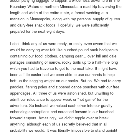
accompanying luggage to support a wilderness adventure in The
Boundary Waters of northern Minnesota, a road trip traversing the
length and width of the entire state, a formal wedding at a
mansion in Minneapolis, along with my personal supply of gluten
and dairy-free snack foods. Hopefully, we were sufficiently
prepared for the next eight days.
I don’t think any of us were ready, or really even aware that we
would be carrying what felt like hundred-pound sack backpacks
containing our food, clothes, camping gear… over hill and dale
portages consisting of narrow, rocky trails up to a half-mile long
which you had to traverse to get to the next lake. It might have
been a little easier had we been able to use our hands to help
heft up the sagging weight on our backs. But no. We had to carry
paddles, fishing poles and zippered canoe pouches with our free
appendages. All three of us were astonished, but unwilling to
admit our reluctance to appear weak or “not game” for the
adventure. So instead, we helped each other into our gravity-
enhancing contraptions and careened forward in our hunched-
forward stupors. Amazingly, we didn’t topple over or break
anything, although each of us secretly believed that in all
probability we would. It was literally impossible to stand upright