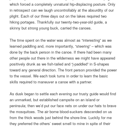
which forced a completely unnatural hip-displacing posture. Only
in retrospect can we laugh uncontrollably at the absurdity of our
plight. Each of our three days out on the lakes required two
hiking portages. Thankfully our twenty-two-year-old guide, a
skinny but strong young buck, carried the canoes.
The time spent on the water was almost as “interesting” as we
learned paddling and, more importantly, “steering” – which was
done by the back person in the canoe. If there had been many
other people out there in the wilderness we might have appeared
positively drunk as we fish-tailed and “j-paddled” in S-shapes
toward any general direction. The front person provided the power
to the vessel. We each took turns in order to learn the basic
skills required to maneuver a canoe with a partner.
As dusk began to settle each evening our trusty guide would find
an unmarked, but established campsite on an island or
peninsula; then we’d put our face nets on under our hats to brave
the mosquitoes. The air borne blood-suckers descended on us
from the thick woods just behind the shore-line. Luckily for me
they preferred the others’ sweet smell to mine in spite of their