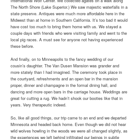
International Wolf Center. We collected agates on a walk along
The North Shore (Lake Superior.) We saw majestic waterfalls in a
state preserve. Antiques were much more affordable here in the
Midwest than at home in Southern California. It’s too bad it would
have cost too much to bring them home with us. We stayed a
couple days with friends who were visiting family and went to the
local pig races. A must see for anyone not having experienced
these before.
And finally, on to Minneapolis to the fancy wedding of our
cousin’s daughter. The Van Dusen Mansion was grander and
more stately than I had imagined. The ceremony took place in
the courtyard, refreshments and an open bar in the mansion
proper, dinner and champagne in the formal dining hall, and
dancing and more open bars in the carriage house. Weddings are
great for cutting a rug. We hadn’t shook our booties like that in
years. Very therapeutic indeed.
So, like all good things, our trip came to an end and we departed
Minnesota and headed back home. Even though we did not hear
wild wolves howling in the woods we were all changed slightly, as
the experiences we left behind infiltrated our beings in subtle