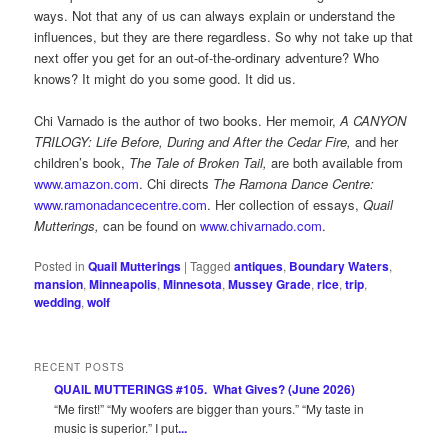
ways. Not that any of us can always explain or understand the
influences, but they are there regardless. So why not take up that
next offer you get for an out-of-the-ordinary adventure? Who
knows? It might do you some good. It did us.
Chi Varnado is the author of two books. Her memoir,
A CANYON
TRILOGY: Life Before, During and After the Cedar Fire,
and her
children’s book,
The Tale of Broken Tail,
are both available from
www.amazon.com
. Chi directs
The Ramona Dance Centre:
www.ramonadancecentre.com
. Her collection of essays,
Quail
Mutterings,
can be found on
www.chivarnado.com
.
Posted in
Quail Mutterings
|
Tagged
antiques
,
Boundary Waters
,
mansion
,
Minneapolis
,
Minnesota
,
Mussey Grade
,
rice
,
trip
,
wedding
,
wolf
RECENT POSTS
QUAIL MUTTERINGS #105. What Gives? (June 2026)
“Me first!” “My woofers are bigger than yours.” “My taste in
music is superior.” I put
...