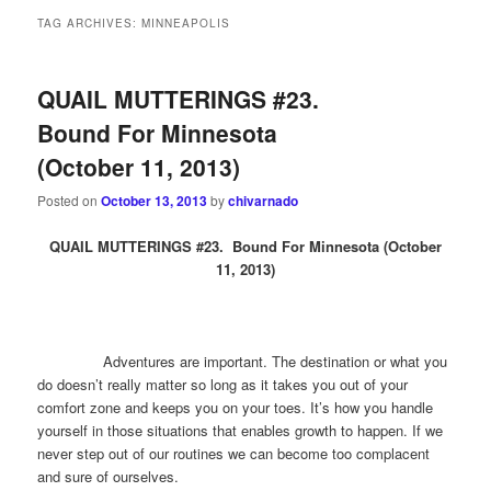
TAG ARCHIVES:
MINNEAPOLIS
QUAIL MUTTERINGS #23.
Bound For Minnesota
(October 11, 2013)
Posted on
October 13, 2013
by
chivarnado
QUAIL MUTTERINGS #23. Bound For Minnesota (October
11, 2013)
Adventures are important. The destination or what you
do doesn’t really matter so long as it takes you out of your
comfort zone and keeps you on your toes. It’s how you handle
yourself in those situations that enables growth to happen. If we
never step out of our routines we can become too complacent
and sure of ourselves.