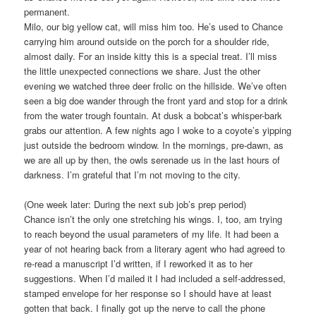
permanent.
Milo, our big yellow cat, will miss him too. He’s used to Chance
carrying him around outside on the porch for a shoulder ride,
almost daily. For an inside kitty this is a special treat. I’ll miss
the little unexpected connections we share. Just the other
evening we watched three deer frolic on the hillside. We’ve often
seen a big doe wander through the front yard and stop for a drink
from the water trough fountain. At dusk a bobcat’s whisper-bark
grabs our attention. A few nights ago I woke to a coyote’s yipping
just outside the bedroom window. In the mornings, pre-dawn, as
we are all up by then, the owls serenade us in the last hours of
darkness. I’m grateful that I’m not moving to the city.
(One week later: During the next sub job’s prep period)
Chance isn’t the only one stretching his wings. I, too, am trying
to reach beyond the usual parameters of my life. It had been a
year of not hearing back from a literary agent who had agreed to
re-read a manuscript I’d written, if I reworked it as to her
suggestions. When I’d mailed it I had included a self-addressed,
stamped envelope for her response so I should have at least
gotten that back. I finally got up the nerve to call the phone