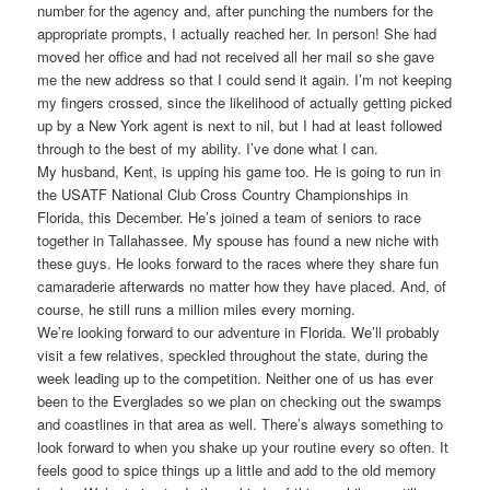
number for the agency and, after punching the numbers for the
appropriate prompts, I actually reached her. In person! She had
moved her office and had not received all her mail so she gave
me the new address so that I could send it again. I’m not keeping
my fingers crossed, since the likelihood of actually getting picked
up by a New York agent is next to nil, but I had at least followed
through to the best of my ability. I’ve done what I can.
My husband, Kent, is upping his game too. He is going to run in
the USATF National Club Cross Country Championships in
Florida, this December. He’s joined a team of seniors to race
together in Tallahassee. My spouse has found a new niche with
these guys. He looks forward to the races where they share fun
camaraderie afterwards no matter how they have placed. And, of
course, he still runs a million miles every morning.
We’re looking forward to our adventure in Florida. We’ll probably
visit a few relatives, speckled throughout the state, during the
week leading up to the competition. Neither one of us has ever
been to the Everglades so we plan on checking out the swamps
and coastlines in that area as well. There’s always something to
look forward to when you shake up your routine every so often. It
feels good to spice things up a little and add to the old memory