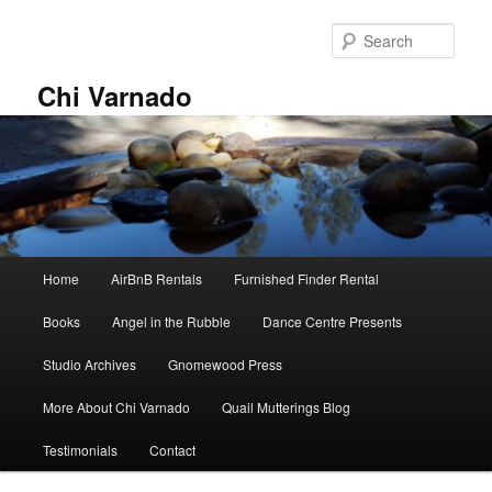
Skip
to
Sear
primary
content
Chi Varnado
Main
Home
AirBnB Rentals
Furnished Finder Rental
menu
Books
Angel in the Rubble
Dance Centre Presents
Studio Archives
Gnomewood Press
More About Chi Varnado
Quail Mutterings Blog
Testimonials
Contact