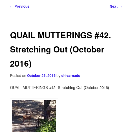
Post
←
Previous
Next
→
navigation
QUAIL MUTTERINGS #42.
Stretching Out (October
2016)
Posted on
October 26, 2016
by
chivarnado
QUAIL MUTTERINGS #42. Stretching Out (October 2016)