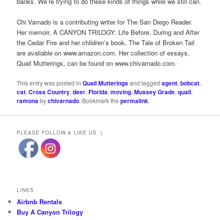
banks. We’re trying to do these kinds of things while we still can.
Chi Varnado is a contributing writer for The San Diego Reader.
Her memoir, A CANYON TRILOGY: Life Before, During and After
the Cedar Fire and her children’s book, The Tale of Broken Tail
are available on www.amazon.com. Her collection of essays,
Quail Mutterings, can be found on www.chivarnado.com.
This entry was posted in
Quail Mutterings
and tagged
agent
,
bobcat
,
cat
,
Cross Country
,
deer
,
Florida
,
moving
,
Mussey Grade
,
quail
,
ramona
by
chivarnado
. Bookmark the
permalink
.
PLEASE FOLLOW & LIKE US :)
LINKS
Airbnb Rentals
Buy A Canyon Trilogy