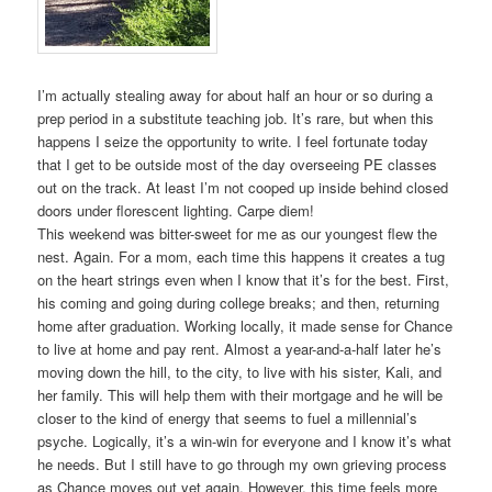
I’m actually stealing away for about half an hour or so during a
prep period in a substitute teaching job. It’s rare, but when this
happens I seize the opportunity to write. I feel fortunate today
that I get to be outside most of the day overseeing PE classes
out on the track. At least I’m not cooped up inside behind closed
doors under florescent lighting. Carpe diem!
This weekend was bitter-sweet for me as our youngest flew the
nest. Again. For a mom, each time this happens it creates a tug
on the heart strings even when I know that it’s for the best. First,
his coming and going during college breaks; and then, returning
home after graduation. Working locally, it made sense for Chance
to live at home and pay rent. Almost a year-and-a-half later he’s
moving down the hill, to the city, to live with his sister, Kali, and
her family. This will help them with their mortgage and he will be
closer to the kind of energy that seems to fuel a millennial’s
psyche. Logically, it’s a win-win for everyone and I know it’s what
he needs. But I still have to go through my own grieving process
as Chance moves out yet again. However, this time feels more