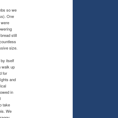
bnbs so we
ess). One
s were
towering
read still
countless
ssive size.
by itself
n walk up
d for
fights and
ical
lowed in
d
o take
his. We
craggy