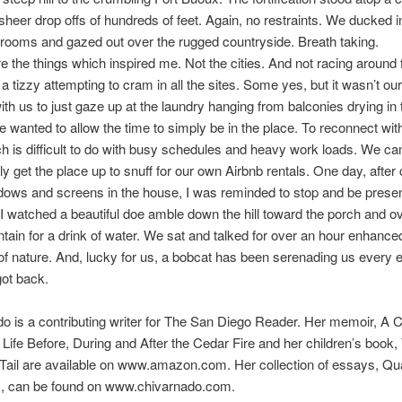
 sheer drop offs of hundreds of feet. Again, no restraints. We ducked i
rooms and gazed out over the rugged countryside. Breath taking.
 the things which inspired me. Not the cities. And not racing around
 a tizzy attempting to cram in all the sites. Some yes, but it wasn’t our
ith us to just gaze up at the laundry hanging from balconies drying in 
 wanted to allow the time to simply be in the place. To reconnect wit
ch is difficult to do with busy schedules and heavy work loads. We 
hly get the place up to snuff for our own Airbnb rentals. One day, after
ndows and screens in the house, I was reminded to stop and be prese
 I watched a beautiful doe amble down the hill toward the porch and ov
ntain for a drink of water. We sat and talked for over an hour enhance
f nature. And, lucky for us, a bobcat has been serenading us every 
ot back.
do is a contributing writer for The San Diego Reader. Her memoir, 
ife Before, During and After the Cedar Fire and her children’s book,
Tail are available on www.amazon.com. Her collection of essays, Qua
s, can be found on www.chivarnado.com.