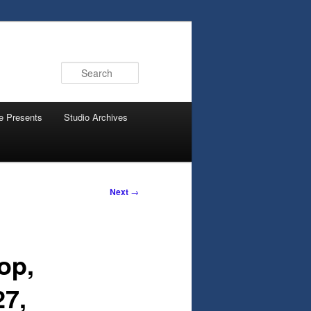
Search
e Presents
Studio Archives
Next
→
op,
27,