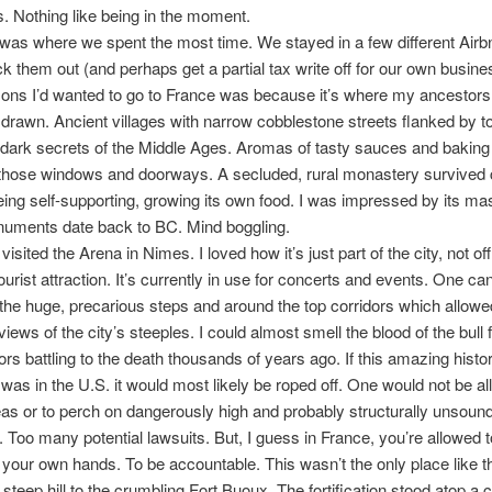
 Nothing like being in the moment.
as where we spent the most time. We stayed in a few different Air
k them out (and perhaps get a partial tax write off for our own busin
sons I’d wanted to go to France was because it’s where my ancestor
lt drawn. Ancient villages with narrow cobblestone streets flanked by 
 dark secrets of the Middle Ages. Aromas of tasty sauces and baking b
 those windows and doorways. A secluded, rural monastery survived 
ing self-supporting, growing its own food. I was impressed by its ma
ments date back to BC. Mind boggling.
visited the Arena in Nimes. I loved how it’s just part of the city, not off 
ourist attraction. It’s currently in use for concerts and events. One ca
he huge, precarious steps and around the top corridors which allowe
views of the city’s steeples. I could almost smell the blood of the bull 
tors battling to the death thousands of years ago. If this amazing histor
as in the U.S. it would most likely be roped off. One would not be al
eas or to perch on dangerously high and probably structurally unsoun
. Too many potential lawsuits. But, I guess in France, you’re allowed t
in your own hands. To be accountable. This wasn’t the only place like t
 steep hill to the crumbling Fort Buoux. The fortification stood atop a 