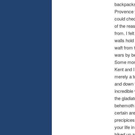
backpacks.
Provence w
could chec
of the rea
from. I fe
walls hold
waft from
wars by be
Some monu
Kent and I 
merely a t
and down t
incredible 
the gladia
behemoth w
certain ar
precipices
your life 
hiked up a