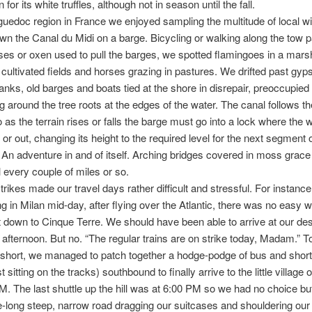
for its white truffles, although not in season until the fall.
guedoc region in France we enjoyed sampling the multitude of local w
own the Canal du Midi on a barge. Bicycling or walking along the tow p
es or oxen used to pull the barges, we spotted flamingoes in a mar
 cultivated fields and horses grazing in pastures. We drifted past gyps
anks, old barges and boats tied at the shore in disrepair, preoccupied 
g around the tree roots at the edges of the water. The canal follows th
o as the terrain rises or falls the barge must go into a lock where the w
or out, changing its height to the required level for the next segment 
An adventure in and of itself. Arching bridges covered in moss grace 
l every couple of miles or so.
trikes made our travel days rather difficult and stressful. For instance,
ng in Milan mid-day, after flying over the Atlantic, there was no easy w
t down to Cinque Terre. We should have been able to arrive at our des
e afternoon. But no. “The regular trains are on strike today, Madam.” 
 short, we managed to patch together a hodge-podge of bus and short 
ust sitting on the tracks) southbound to finally arrive to the little village 
M. The last shuttle up the hill was at 6:00 PM so we had no choice but
e-long steep, narrow road dragging our suitcases and shouldering our