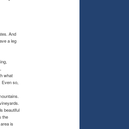
ates. And
have a leg
ing,
,
th what
o… Even so,
mountains.
 vineyards.
s beautiful
s the
 area is