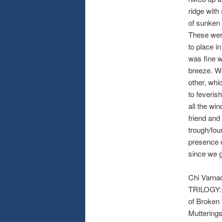
ridge with
of sunken 
These were
to place in
was fine w
breeze. We
other, whi
to feveris
all the wi
friend and
trough/fou
presence o
since we g
Chi Varna
TRILOGY: L
of Broken 
Muttering