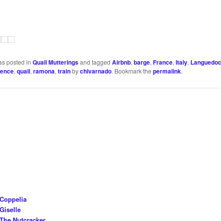
as posted in
Quail Mutterings
and tagged
Airbnb
,
barge
,
France
,
Italy
,
Languedo
vence
,
quail
,
ramona
,
train
by
chivarnado
. Bookmark the
permalink
.
 Coppelia
Giselle
The Nutcracker