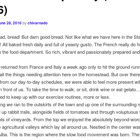
6)
une 28, 2016
by
chivarnado
ad, bread! But darn good bread. Not like what we have here in the St
! All baked fresh daily and full of yeasty gusto. The French really do 
n the food department. So rich, vibrant and passionately prepared and
.
 returned from France and Italy a week ago only to hit the ground runn
 all the things needing attention here on the homestead. But over there
from our day-to-day schedules, we were able to feel more present wi
n front of us. To take the time to walk, or sit, drink wine or eat gelat
 to keep up with our exercise routines, more or less.
g we ran to the outskirts of the town and up one of the surrounding 
up rabbit trails, alongside fields of tomatoes and through voluptuous
ots of vineyards. From the top we enjoyed the absolutely beyond-word
e agricultural valleys which lay all around us. Nestled in the center wa
 Alba. This is the region where the slow food movement was born. The