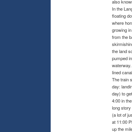
also known 
In the Lan
floating d
where hors
growing in
from the b
skirmishin
the land s
pumped in 
waterway. 
lined cana
The train s
day: landi
day) to ge
4:00 in th
long story
(a lot of j
at 11:00 P
up the mil