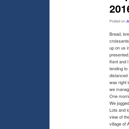
201
Posted on
J
Bread, bre
croissants
up on us i
presented
Kent and I
tending to
distanced 
was right i
we managed
One mornin
We jogged 
Lots and l
view of th
village of