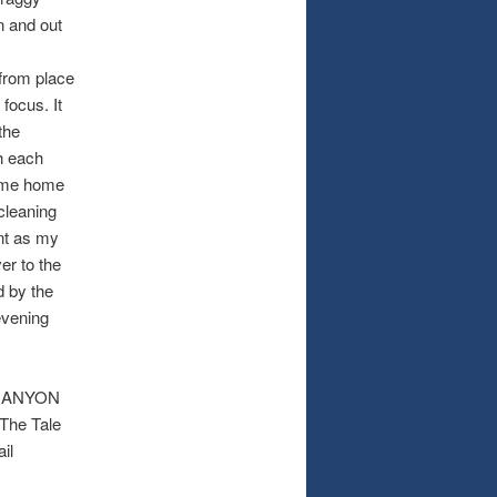
n and out
 from place
 focus. It
the
h each
came home
 cleaning
nt as my
er to the
d by the
evening
A CANYON
 The Tale
il