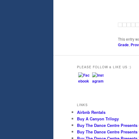
This entry w
Grade
,
Pro
PLEASE FOLLOW & LIKE US :)
LINKS
Airbnb Rentals
Buy A Canyon Trilogy
Buy The Dance Centre Presents
Buy The Dance Centre Presents 
Buy The Dance Centre Presents 