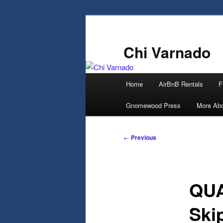
Skip
to
primary
Chi Varnado
content
Main
Home
AirBnB Rentals
F
menu
Gnomewood Press
More Abo
Post
←
Previous
navigation
QUA
Ski