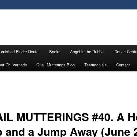
urnished Finder Rental
Books
Angel in the Rubble
Dance Centr
ut Chi Varnado
Quail Mutterings Blog
Testimonials
Contact
IL MUTTERINGS #40. A H
p and a Jump Away (June 