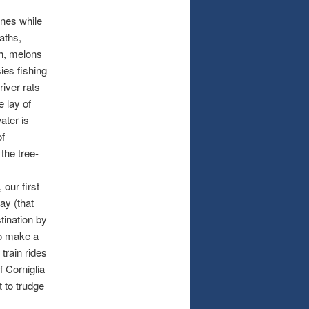
ines while
aths,
sh, melons
ies fishing
river rats
e lay of
ater is
of
the tree-
 our first
ay (that
tination by
To make a
train rides
of Corniglia
 to trudge