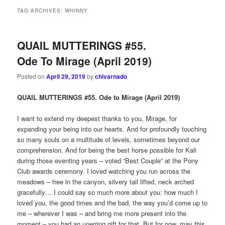
TAG ARCHIVES:
WHINNY
QUAIL MUTTERINGS #55.
Ode To Mirage (April 2019)
Posted on
April 29, 2019
by
chivarnado
QUAIL MUTTERINGS #55. Ode to Mirage (April 2019)
I want to extend my deepest thanks to you, Mirage, for
expanding your being into our hearts. And for profoundly touching
so many souls on a multitude of levels, sometimes beyond our
comprehension. And for being the best horse possible for Kali
during those eventing years – voted “Best Couple” at the Pony
Club awards ceremony. I loved watching you run across the
meadows – free in the canyon, silvery tail lifted, neck arched
gracefully… I could say so much more about you: how much I
loved you, the good times and the bad, the way you’d come up to
me – wherever I was – and bring me more present into the
moment – you had an unerring gift for that. But for now, may this