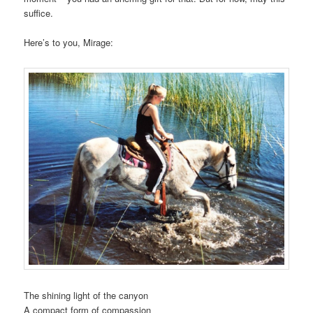
suffice.
Here’s to you, Mirage:
The shining light of the canyon
A compact form of compassion