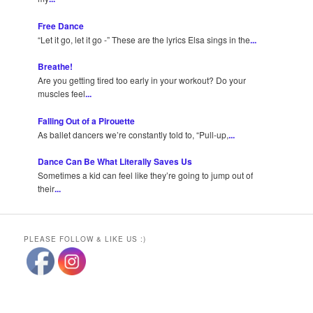
Free Dance
“Let it go, let it go -” These are the lyrics Elsa sings in the
...
Breathe!
Are you getting tired too early in your workout? Do your
muscles feel
...
Falling Out of a Pirouette
As ballet dancers we’re constantly told to, “Pull-up,
...
Dance Can Be What Literally Saves Us
Sometimes a kid can feel like they’re going to jump out of
their
...
PLEASE FOLLOW & LIKE US :)