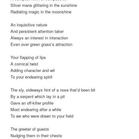
Silver mane glittering in the sunshine
Radiating magic in the moonshine
An inquisitive nature
And persistent attention taker
Always an interest in interaction
Even over green grass’s attraction
Your flapping of lips
A comical twist
Adding character and wit
To your endearing spirit
The sly, sideways hint of a nose that’d been bit
By a serpent which lay in a pit
Gave an off-kilter profile
Most endearing after a while
To we who were drawn to your field
The greeter of guests
Nudging them in their chests