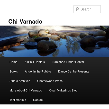
Skip
Skip
to
to
Sear
primary
secondary
content
content
Chi Varnado
Main
Home
AirBnB Rentals
Furnished Finder Rental
menu
Books
Angel in the Rubble
Dance Centre Presents
Studio Archives
Gnomewood Press
More About Chi Varnado
Quail Mutterings Blog
Testimonials
Contact