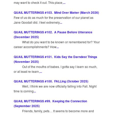
may want to check it out. This place,
...
QUAIL MUTTERINGS #103. Mind Over Matter (March 2026)
Few of us do as much for the preservation of our planet as
Jane Goodall did. I feel extremely
...
QUAIL MUTTERINGS #102. A Pause Before Utterance
(December 2025)
What do you want to be known or remembered for? Your
career accomplishments? How
...
QUAIL MUTTERINGS #101. Kids Say the Darndest Things
(November 2025)
Out of the mouths of babes. I gotta say I learn so much,
or at least re-learn,
...
QUAIL MUTTERINGS #100. FALLing (October 2025)
Well, I think we are now officially falling into Fall. Night
time is coming
...
QUAIL MUTTERINGS #99. Keeping the Connection
(September 2025)
Friends, family, pets… It seems to become more and