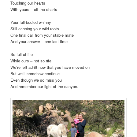
Touching our hearts
With yours – off the charts
Your full-bodied whinny
Still echoing your wild roots
One final call from your stable mate
And your answer – one last time
So full of life
While ours – not so rife
We’re left adrift now that you have moved on
But we’ll somehow continue
Even though we so miss you
And remember our light of the canyon.