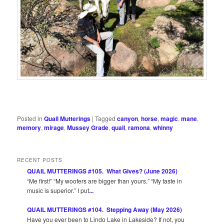
Posted in
Quail Mutterings
|
Tagged
canyon
,
horse
,
magic
,
mane
,
memory
,
mirage
,
Mussey Grade
,
quail
,
ramona
,
whinny
RECENT POSTS
QUAIL MUTTERINGS #105. What Gives? (June 2026)
“Me first!” “My woofers are bigger than yours.” “My taste in
music is superior.” I put
...
QUAIL MUTTERINGS #104. Stepping Away (May 2026)
Have you ever been to Lindo Lake in Lakeside? If not, you