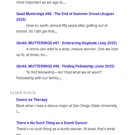
more important as we age to
...
Quail Mutterings #98. The End of Summer Dread (August
2025)
How on earth, almost fifty years after getting out of
school, do I still get that
...
QUAIL MUTTERINGS #97. Embracing Hagitude (July 2025)
A crone can refer to a wise, mature woman. One we look
up to, at times, for
...
QUAIL MUTTERINGS #96. Finding Fellowship (June 2025)
To find fellowship—isn’t that what we all want?
Fellowship with our family,
...
OLDER POSTS
Dance as Therapy
Back when I was a dance major at San Diego State University,
I
...
There’s No Such Thing as a Dumb Dancer
There’s no such thing as a dumb dancer. At least, that’s what
my
...