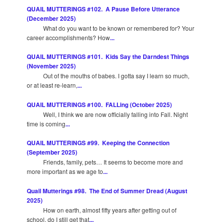
QUAIL MUTTERINGS #102. A Pause Before Utterance
(December 2025)
What do you want to be known or remembered for? Your
career accomplishments? How
...
QUAIL MUTTERINGS #101. Kids Say the Darndest Things
(November 2025)
Out of the mouths of babes. I gotta say I learn so much,
or at least re-learn,
...
QUAIL MUTTERINGS #100. FALLing (October 2025)
Well, I think we are now officially falling into Fall. Night
time is coming
...
QUAIL MUTTERINGS #99. Keeping the Connection
(September 2025)
Friends, family, pets… It seems to become more and
more important as we age to
...
Quail Mutterings #98. The End of Summer Dread (August
2025)
How on earth, almost fifty years after getting out of
school, do I still get that
...