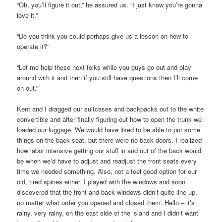
“Oh, you’ll figure it out,” he assured us. “I just know you’re gonna
love it.”
“Do you think you could perhaps give us a lesson on how to
operate it?”
“Let me help these next folks while you guys go out and play
around with it and then if you still have questions then I’ll come
on out.”
Kent and I dragged our suitcases and backpacks out to the white
convertible and after finally figuring out how to open the trunk we
loaded our luggage. We would have liked to be able to put some
things on the back seat, but there were no back doors. I realized
how labor intensive getting our stuff in and out of the back would
be when we’d have to adjust and readjust the front seats every
time we needed something. Also, not a feel good option for our
old, tired spines either. I played with the windows and soon
discovered that the front and back windows didn’t quite line up,
no matter what order you opened and closed them. Hello – it’s
rainy, very rainy, on the east side of the island and I didn’t want