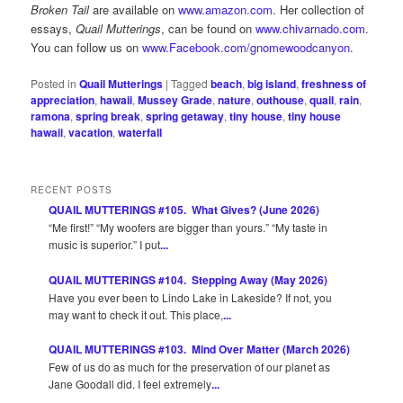
Broken Tail
are available on
www.amazon.com
. Her collection of
essays,
Quail Mutterings
, can be found on
www.chivarnado.com
.
You can follow us on
www.Facebook.com/gnomewoodcanyon
.
Posted in
Quail Mutterings
|
Tagged
beach
,
big island
,
freshness of
appreciation
,
hawaii
,
Mussey Grade
,
nature
,
outhouse
,
quail
,
rain
,
ramona
,
spring break
,
spring getaway
,
tiny house
,
tiny house
hawaii
,
vacation
,
waterfall
RECENT POSTS
QUAIL MUTTERINGS #105. What Gives? (June 2026)
“Me first!” “My woofers are bigger than yours.” “My taste in
music is superior.” I put
...
QUAIL MUTTERINGS #104. Stepping Away (May 2026)
Have you ever been to Lindo Lake in Lakeside? If not, you
may want to check it out. This place,
...
QUAIL MUTTERINGS #103. Mind Over Matter (March 2026)
Few of us do as much for the preservation of our planet as
Jane Goodall did. I feel extremely
...