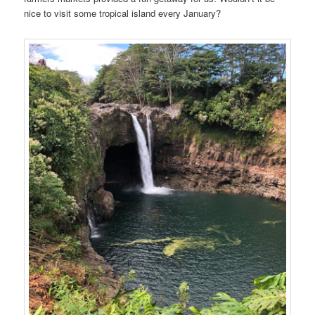
nice to visit some tropical island every January?