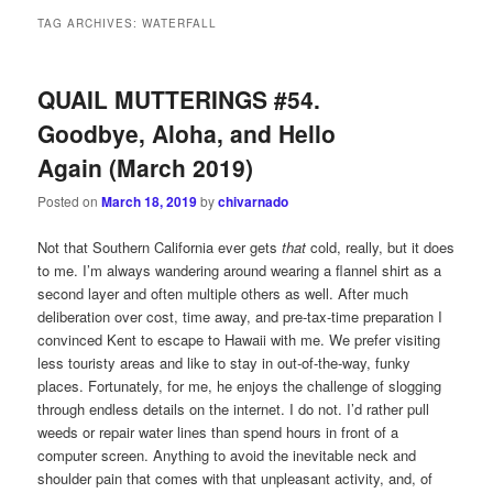
TAG ARCHIVES:
WATERFALL
QUAIL MUTTERINGS #54.
Goodbye, Aloha, and Hello
Again (March 2019)
Posted on
March 18, 2019
by
chivarnado
Not that Southern California ever gets
that
cold, really, but it does
to me. I’m always wandering around wearing a flannel shirt as a
second layer and often multiple others as well. After much
deliberation over cost, time away, and pre-tax-time preparation I
convinced Kent to escape to Hawaii with me. We prefer visiting
less touristy areas and like to stay in out-of-the-way, funky
places. Fortunately, for me, he enjoys the challenge of slogging
through endless details on the internet. I do not. I’d rather pull
weeds or repair water lines than spend hours in front of a
computer screen. Anything to avoid the inevitable neck and
shoulder pain that comes with that unpleasant activity, and, of