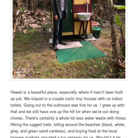
Hawaii is a beautiful place, especially where it hasn’t been built
up yet. We stayed in a couple rustic tiny houses with no indoor
toilets. Going out to the outhouse was fine for us. I grew up with
that and we still have one up the hill for when we’re out doing
chores. There’s certainly a whole lot less water waste with those.
Hiking the rugged trails, lolling around the beaches (black, white,
grey, and green sand varieties), and buying food at the local
farmers markets provided a fun getaway for us. Wouldn’t it be