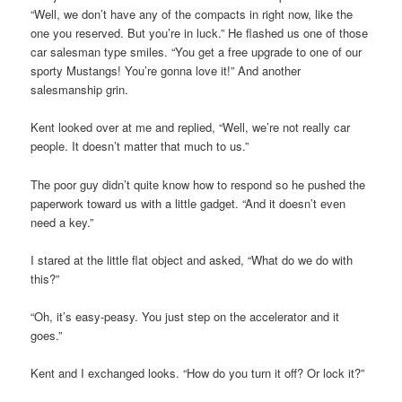
“Well, we don’t have any of the compacts in right now, like the
one you reserved. But you’re in luck.” He flashed us one of those
car salesman type smiles. “You get a free upgrade to one of our
sporty Mustangs! You’re gonna love it!” And another
salesmanship grin.
Kent looked over at me and replied, “Well, we’re not really car
people. It doesn’t matter that much to us.”
The poor guy didn’t quite know how to respond so he pushed the
paperwork toward us with a little gadget. “And it doesn’t even
need a key.”
I stared at the little flat object and asked, “What do we do with
this?”
“Oh, it’s easy-peasy. You just step on the accelerator and it
goes.”
Kent and I exchanged looks. “How do you turn it off? Or lock it?”