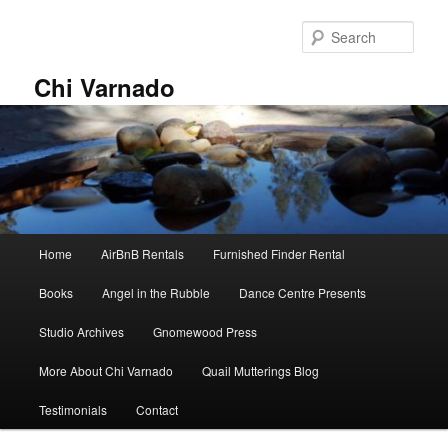
Skip
Skip
to
to
Sear
primary
secondary
content
content
Chi Varnado
Main
Home
AirBnB Rentals
Furnished Finder Rental
menu
Books
Angel in the Rubble
Dance Centre Presents
Studio Archives
Gnomewood Press
More About Chi Varnado
Quail Mutterings Blog
Testimonials
Contact