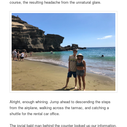
course, the resulting headache from the unnatural glare.
Alright, enough whining. Jump ahead to descending the steps
from the airplane, walking across the tarmac, and catching a
shuttle for the rental car office.
The jovial bald man behind the counter looked up our information.