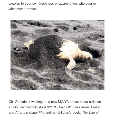
awaken to your own freshness of appreciation, wherever or
whenever it arrives.
Chi Varnado is working on a new MG/YA series about a dance
studio. Her memoir,
A CANYON TRILOGY: Life Before, During
and After the Cedar Fire
and her children’s book,
The Tale of