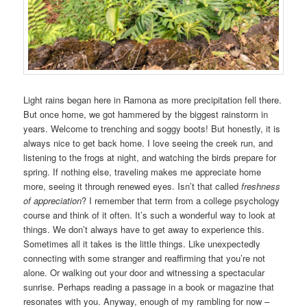
Light rains began here in Ramona as more precipitation fell there.
But once home, we got hammered by the biggest rainstorm in
years. Welcome to trenching and soggy boots! But honestly, it is
always nice to get back home. I love seeing the creek run, and
listening to the frogs at night, and watching the birds prepare for
spring. If nothing else, traveling makes me appreciate home
more, seeing it through renewed eyes. Isn’t that called
freshness
of appreciation
? I remember that term from a college psychology
course and think of it often. It’s such a wonderful way to look at
things. We don’t always have to get away to experience this.
Sometimes all it takes is the little things. Like unexpectedly
connecting with some stranger and reaffirming that you’re not
alone. Or walking out your door and witnessing a spectacular
sunrise. Perhaps reading a passage in a book or magazine that
resonates with you. Anyway, enough of my rambling for now –