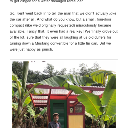
to get dinged for a water damaged rental car.
So, Kent went back in to tell the man that we didn’t actually
love
the car after all. And what do you know, but a small, four-door
compact (like we’d originally requested) miraculously became
available. Fancy that. It even had a real key! We finally drove out
of the lot, sure that they were all laughing at us old duffers for
turning down a Mustang convertible for a little tin can. But we
were just happy as punch.