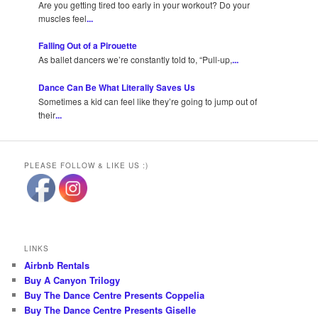
Are you getting tired too early in your workout? Do your
muscles feel
...
Falling Out of a Pirouette
As ballet dancers we’re constantly told to, “Pull-up,
...
Dance Can Be What Literally Saves Us
Sometimes a kid can feel like they’re going to jump out of
their
...
PLEASE FOLLOW & LIKE US :)
LINKS
Airbnb Rentals
Buy A Canyon Trilogy
Buy The Dance Centre Presents Coppelia
Buy The Dance Centre Presents Giselle