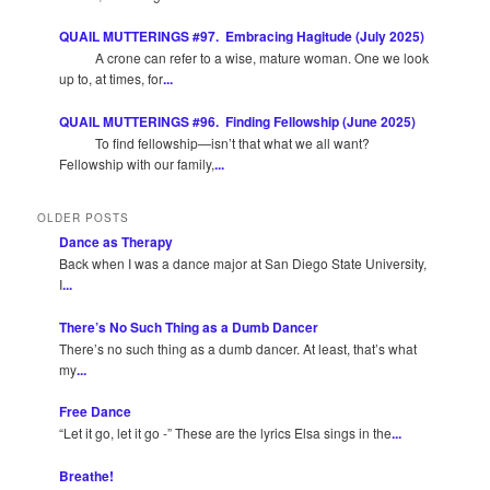
QUAIL MUTTERINGS #97. Embracing Hagitude (July 2025)
A crone can refer to a wise, mature woman. One we look
up to, at times, for
...
QUAIL MUTTERINGS #96. Finding Fellowship (June 2025)
To find fellowship—isn’t that what we all want?
Fellowship with our family,
...
OLDER POSTS
Dance as Therapy
Back when I was a dance major at San Diego State University,
I
...
There’s No Such Thing as a Dumb Dancer
There’s no such thing as a dumb dancer. At least, that’s what
my
...
Free Dance
“Let it go, let it go -” These are the lyrics Elsa sings in the
...
Breathe!