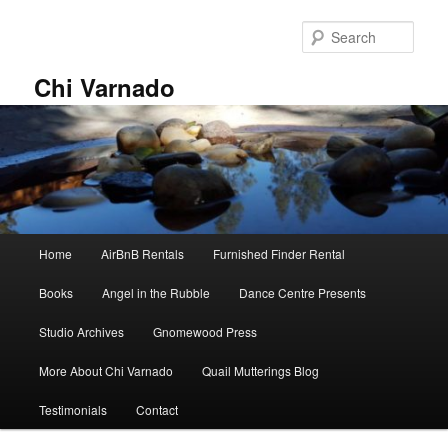
Skip
Skip
to
to
Sear
primary
secondary
content
content
Chi Varnado
Main
Home
AirBnB Rentals
Furnished Finder Rental
menu
Books
Angel in the Rubble
Dance Centre Presents
Studio Archives
Gnomewood Press
More About Chi Varnado
Quail Mutterings Blog
Testimonials
Contact