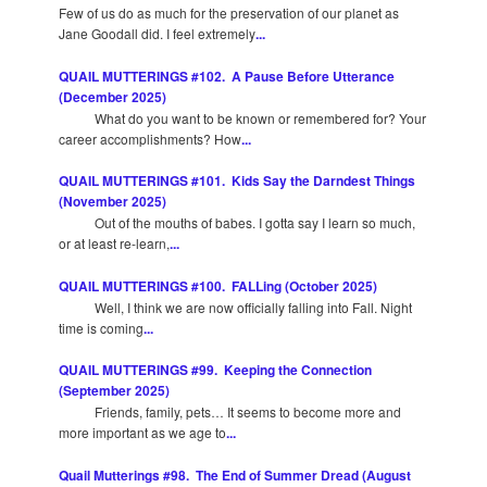
Few of us do as much for the preservation of our planet as
Jane Goodall did. I feel extremely
...
QUAIL MUTTERINGS #102. A Pause Before Utterance
(December 2025)
What do you want to be known or remembered for? Your
career accomplishments? How
...
QUAIL MUTTERINGS #101. Kids Say the Darndest Things
(November 2025)
Out of the mouths of babes. I gotta say I learn so much,
or at least re-learn,
...
QUAIL MUTTERINGS #100. FALLing (October 2025)
Well, I think we are now officially falling into Fall. Night
time is coming
...
QUAIL MUTTERINGS #99. Keeping the Connection
(September 2025)
Friends, family, pets… It seems to become more and
more important as we age to
...
Quail Mutterings #98. The End of Summer Dread (August