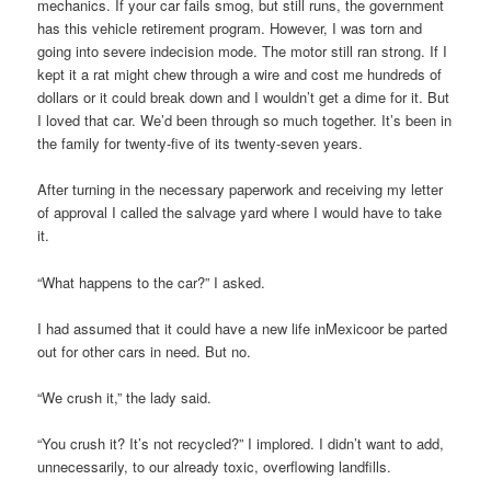
mechanics. If your car fails smog, but still runs, the government
has this vehicle retirement program. However, I was torn and
going into severe indecision mode. The motor still ran strong. If I
kept it a rat might chew through a wire and cost me hundreds of
dollars or it could break down and I wouldn’t get a dime for it. But
I loved that car. We’d been through so much together. It’s been in
the family for twenty-five of its twenty-seven years.
After turning in the necessary paperwork and receiving my letter
of approval I called the salvage yard where I would have to take
it.
“What happens to the car?” I asked.
I had assumed that it could have a new life inMexicoor be parted
out for other cars in need. But no.
“We crush it,” the lady said.
“You crush it? It’s not recycled?” I implored. I didn’t want to add,
unnecessarily, to our already toxic, overflowing landfills.