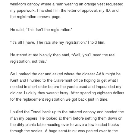
wind-torn canopy where a man wearing an orange vest requested
my paperwork. I handed him the letter of approval, my ID, and
the registration renewal page.
He said, “This isn’t the registration.”
“It’s all I have. The rats ate my registration,” I told him.
He stared at me blankly then said, “Well, you’ll need the real
registration, not this.”
So I parked the car and asked where the closest AAA might be.
Kent and I hurried to the Clairemont office hoping to get what I
needed in short order before the yard closed and impounded my
old car. Luckily they weren’t busy. After spending eighteen dollars
for the replacement registration we got back just in time.
I pulled the Tercel back up to the tattered canopy and handed the
man my papers. He looked at them before setting them down on
the dirty picnic table heading over to wave a few loaded trucks
through the scales. A huge semi-truck was parked over to the