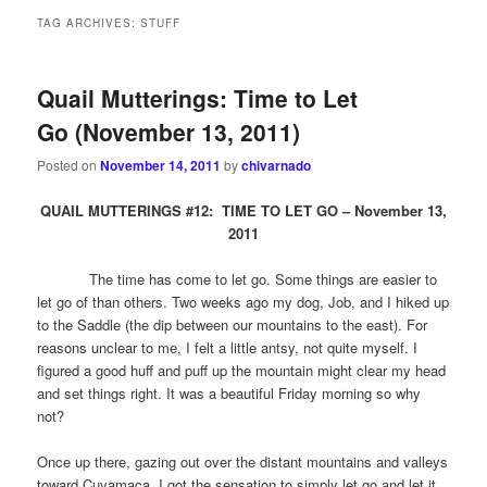
TAG ARCHIVES:
STUFF
Quail Mutterings: Time to Let
Go (November 13, 2011)
Posted on
November 14, 2011
by
chivarnado
QUAIL MUTTERINGS #12: TIME TO LET GO – November 13,
2011
The time has come to let go. Some things are easier to
let go of than others. Two weeks ago my dog, Job, and I hiked up
to the Saddle (the dip between our mountains to the east). For
reasons unclear to me, I felt a little antsy, not quite myself. I
figured a good huff and puff up the mountain might clear my head
and set things right. It was a beautiful Friday morning so why
not?
Once up there, gazing out over the distant mountains and valleys
toward Cuyamaca, I got the sensation to simply let go and let it