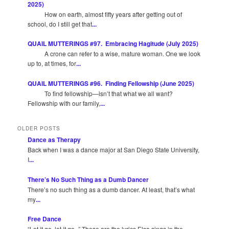
2025)
How on earth, almost fifty years after getting out of
school, do I still get that
...
QUAIL MUTTERINGS #97. Embracing Hagitude (July 2025)
A crone can refer to a wise, mature woman. One we look
up to, at times, for
...
QUAIL MUTTERINGS #96. Finding Fellowship (June 2025)
To find fellowship—isn’t that what we all want?
Fellowship with our family,
...
OLDER POSTS
Dance as Therapy
Back when I was a dance major at San Diego State University,
I
...
There’s No Such Thing as a Dumb Dancer
There’s no such thing as a dumb dancer. At least, that’s what
my
...
Free Dance
“Let it go, let it go -” These are the lyrics Elsa sings in the