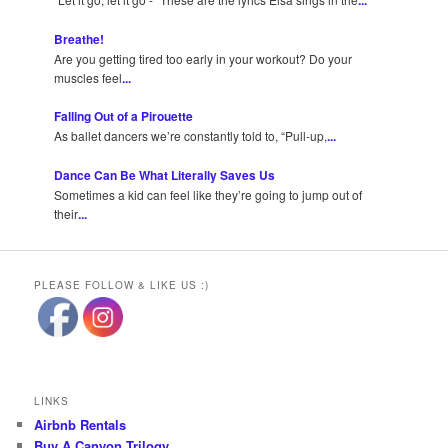
...
Breathe!
Are you getting tired too early in your workout? Do your
muscles feel
...
Falling Out of a Pirouette
As ballet dancers we’re constantly told to, “Pull-up,
...
Dance Can Be What Literally Saves Us
Sometimes a kid can feel like they’re going to jump out of
their
...
PLEASE FOLLOW & LIKE US :)
LINKS
Airbnb Rentals
Buy A Canyon Trilogy