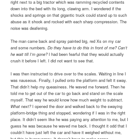
right next to a big tractor which was ramming recycled contents
down into the bed with its long, clawing arm. I wondered if the
shocks and springs on that gigantic truck could stand up to such
abuse as it shook and rocked with each sharp compression. The
noise was deafening.
The man came back and spray painted big, red Xs on my car
and some numbers.
Do they have to do this in front of me? Can’t
he wait till I’m gone?
I had been fearful that they would actually
crush it before I left. I did not want to see that.
I was then instructed to drive over to the scales. Waiting in line I
was nauseous. Finally, I pulled onto the platform and felt it sway.
That didn’t help my queasiness. He waved me forward. Then he
told me to get out of the car to go back and stand on the scale
myself. That way he would know how much weight to subtract.
What next?
I opened the door and walked back to the swaying
platform-bridge thing and stopped, wondering if I was in the right
place. It didn’t seem like he was paying any attention to me, but I
guess he was because he waved me back. I thought it odd that I
couldn’t have just left the car and have it weighed without me,
but this is bureaucracy. It doesn’t have to make sense.