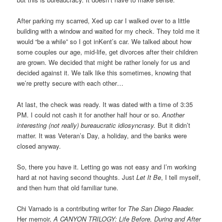
After parking my scarred, Xed up car I walked over to a little
building with a window and waited for my check. They told me it
would “be a while” so I got inKent’s car. We talked about how
some couples our age, mid-life, get divorces after their children
are grown. We decided that might be rather lonely for us and
decided against it. We talk like this sometimes, knowing that
we’re pretty secure with each other…
At last, the check was ready. It was dated with a time of 3:35
PM. I could not cash it for another half hour or so.
Another
interesting (not really) bureaucratic idiosyncrasy.
But it didn’t
matter. It was Veteran’s Day, a holiday, and the banks were
closed anyway.
So, there you have it. Letting go was not easy and I’m working
hard at not having second thoughts. Just
Let It Be
, I tell myself,
and then hum that old familiar tune.
Chi Varnado is a contributing writer for
The San Diego Reader.
Her memoir,
A CANYON TRILOGY: Life Before, During and After