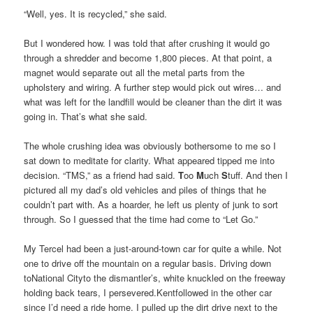
“Well, yes. It is recycled,” she said.
But I wondered how. I was told that after crushing it would go
through a shredder and become 1,800 pieces. At that point, a
magnet would separate out all the metal parts from the
upholstery and wiring. A further step would pick out wires… and
what was left for the landfill would be cleaner than the dirt it was
going in. That’s what she said.
The whole crushing idea was obviously bothersome to me so I
sat down to meditate for clarity. What appeared tipped me into
decision. “TMS,” as a friend had said.
T
oo
M
uch
S
tuff. And then I
pictured all my dad’s old vehicles and piles of things that he
couldn’t part with. As a hoarder, he left us plenty of junk to sort
through. So I guessed that the time had come to “Let Go.”
My Tercel had been a just-around-town car for quite a while. Not
one to drive off the mountain on a regular basis. Driving down
toNational Cityto the dismantler’s, white knuckled on the freeway
holding back tears, I persevered.Kentfollowed in the other car
since I’d need a ride home. I pulled up the dirt drive next to the