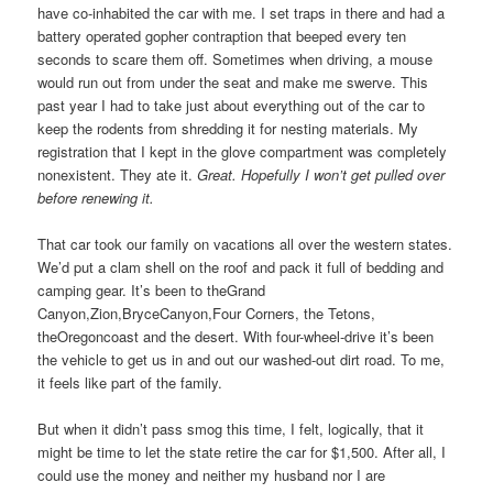
have co-inhabited the car with me. I set traps in there and had a
battery operated gopher contraption that beeped every ten
seconds to scare them off. Sometimes when driving, a mouse
would run out from under the seat and make me swerve. This
past year I had to take just about everything out of the car to
keep the rodents from shredding it for nesting materials. My
registration that I kept in the glove compartment was completely
nonexistent. They ate it.
Great. Hopefully I won’t get pulled over
before renewing it.
That car took our family on vacations all over the western states.
We’d put a clam shell on the roof and pack it full of bedding and
camping gear. It’s been to theGrand
Canyon,Zion,BryceCanyon,Four Corners, the Tetons,
theOregoncoast and the desert. With four-wheel-drive it’s been
the vehicle to get us in and out our washed-out dirt road. To me,
it feels like part of the family.
But when it didn’t pass smog this time, I felt, logically, that it
might be time to let the state retire the car for $1,500. After all, I
could use the money and neither my husband nor I are