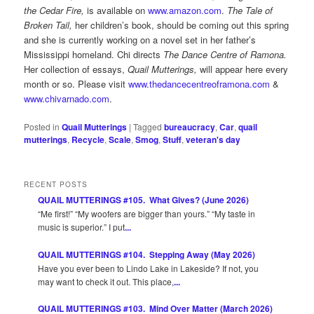
the Cedar Fire,
is available on
www.amazon.com
.
The Tale of
Broken Tail,
her children’s book, should be coming out this spring
and she is currently working on a novel set in her father’s
Mississippi homeland. Chi directs
The Dance Centre of Ramona.
Her collection of essays,
Quail Mutterings,
will appear here every
month or so. Please visit
www.thedancecentreoframona.com
&
www.chivarnado.com
.
Posted in
Quail Mutterings
|
Tagged
bureaucracy
,
Car
,
quail
mutterings
,
Recycle
,
Scale
,
Smog
,
Stuff
,
veteran's day
RECENT POSTS
QUAIL MUTTERINGS #105. What Gives? (June 2026)
“Me first!” “My woofers are bigger than yours.” “My taste in
music is superior.” I put
...
QUAIL MUTTERINGS #104. Stepping Away (May 2026)
Have you ever been to Lindo Lake in Lakeside? If not, you
may want to check it out. This place,
...
QUAIL MUTTERINGS #103. Mind Over Matter (March 2026)