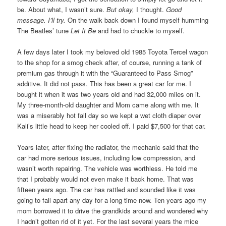
be. About what, I wasn’t sure.
But okay,
I thought.
Good
message. I’ll try.
On the walk back down I found myself humming
The Beatles’ tune
Let It Be
and had to chuckle to myself.
A few days later I took my beloved old 1985 Toyota Tercel wagon
to the shop for a smog check after, of course, running a tank of
premium gas through it with the “Guaranteed to Pass Smog”
additive. It did not pass. This has been a great car for me. I
bought it when it was two years old and had 32,000 miles on it.
My three-month-old daughter and Mom came along with me. It
was a miserably hot fall day so we kept a wet cloth diaper over
Kali’s little head to keep her cooled off. I paid $7,500 for that car.
Years later, after fixing the radiator, the mechanic said that the
car had more serious issues, including low compression, and
wasn’t worth repairing. The vehicle was worthless. He told me
that I probably would not even make it back home. That was
fifteen years ago. The car has rattled and sounded like it was
going to fall apart any day for a long time now. Ten years ago my
mom borrowed it to drive the grandkids around and wondered why
I hadn’t gotten rid of it yet. For the last several years the mice