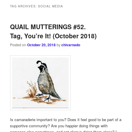
TAG ARCHIVES:
SOCIAL MEDIA
QUAIL MUTTERINGS #52.
Tag, You’re It! (October 2018)
Posted on
October 20, 2018
by
chivarnado
Is camaraderie important to you? Does it feel good to be part of a
supportive community? Are you happier doing things with
someone else sometimes, and not always doing them alone? I