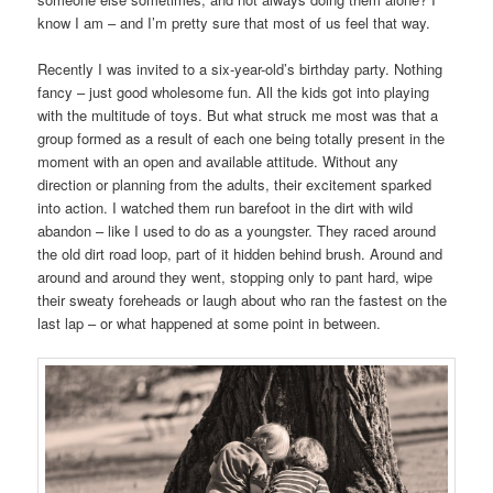
know I am – and I’m pretty sure that most of us feel that way.
Recently I was invited to a six-year-old’s birthday party. Nothing
fancy – just good wholesome fun. All the kids got into playing
with the multitude of toys. But what struck me most was that a
group formed as a result of each one being totally present in the
moment with an open and available attitude. Without any
direction or planning from the adults, their excitement sparked
into action. I watched them run barefoot in the dirt with wild
abandon – like I used to do as a youngster. They raced around
the old dirt road loop, part of it hidden behind brush. Around and
around and around they went, stopping only to pant hard, wipe
their sweaty foreheads or laugh about who ran the fastest on the
last lap – or what happened at some point in between.