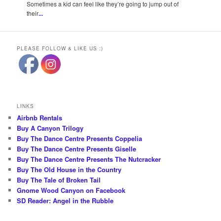
Sometimes a kid can feel like they’re going to jump out of
their
...
PLEASE FOLLOW & LIKE US :)
LINKS
Airbnb Rentals
Buy A Canyon Trilogy
Buy The Dance Centre Presents Coppelia
Buy The Dance Centre Presents Giselle
Buy The Dance Centre Presents The Nutcracker
Buy The Old House in the Country
Buy The Tale of Broken Tail
Gnome Wood Canyon on Facebook
SD Reader: Angel in the Rubble