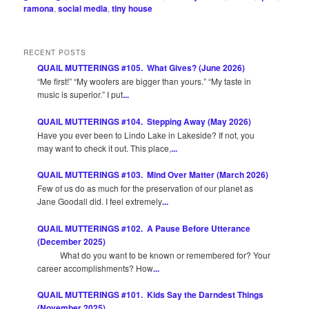
ramona
,
social media
,
tiny house
RECENT POSTS
QUAIL MUTTERINGS #105. What Gives? (June 2026)
“Me first!” “My woofers are bigger than yours.” “My taste in
music is superior.” I put
...
QUAIL MUTTERINGS #104. Stepping Away (May 2026)
Have you ever been to Lindo Lake in Lakeside? If not, you
may want to check it out. This place,
...
QUAIL MUTTERINGS #103. Mind Over Matter (March 2026)
Few of us do as much for the preservation of our planet as
Jane Goodall did. I feel extremely
...
QUAIL MUTTERINGS #102. A Pause Before Utterance
(December 2025)
What do you want to be known or remembered for? Your
career accomplishments? How
...
QUAIL MUTTERINGS #101. Kids Say the Darndest Things
(November 2025)