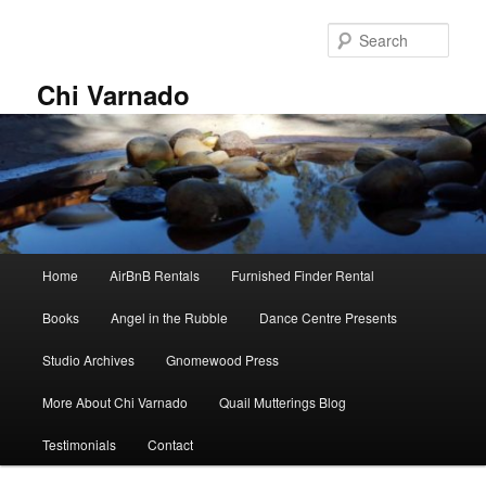
Skip
Skip
to
to
Sear
primary
secondary
content
content
Chi Varnado
Main
Home
AirBnB Rentals
Furnished Finder Rental
menu
Books
Angel in the Rubble
Dance Centre Presents
Studio Archives
Gnomewood Press
More About Chi Varnado
Quail Mutterings Blog
Testimonials
Contact