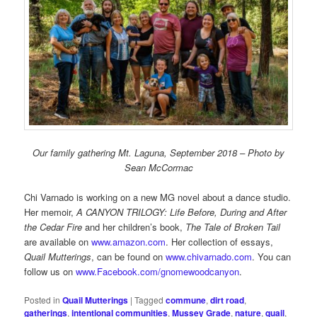
Our family gathering Mt. Laguna, September 2018 – Photo by
Sean McCormac
Chi Varnado is working on a new MG novel about a dance studio.
Her memoir,
A CANYON TRILOGY: Life Before, During and After
the Cedar Fire
and her children’s book,
The Tale of Broken Tail
are available on
www.amazon.com
. Her collection of essays,
Quail Mutterings
, can be found on
www.chivarnado.com
. You can
follow us on
www.Facebook.com/gnomewoodcanyon
.
Posted in
Quail Mutterings
|
Tagged
commune
,
dirt road
,
gatherings
,
intentional communities
,
Mussey Grade
,
nature
,
quail
,