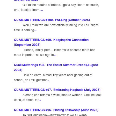
Out of the mouths of babes. I gotta say I learn so much,
or at least re-learn,
...
QUAIL MUTTERINGS #100. FALLing (October 2025)
Well, I think we are now officially falling into Fall. Night
time is coming
...
QUAIL MUTTERINGS #99. Keeping the Connection
(September 2025)
Friends, family, pets… It seems to become more and
more important as we age to
...
Quail Mutterings #98. The End of Summer Dread (August
2025)
How on earth, almost fifty years after getting out of
school, do I still get that
...
QUAIL MUTTERINGS #97. Embracing Hagitude (July 2025)
A crone can refer to a wise, mature woman. One we look
up to, at times, for
...
QUAIL MUTTERINGS #96. Finding Fellowship (June 2025)
To find fellowship—isn’t that what we all want?