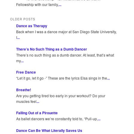
Fellowship with our family,
...
OLDER POSTS
Dance as Therapy
Back when I was a dance major at San Diego State University,
I
...
There’s No Such Thing as a Dumb Dancer
There’s no such thing as a dumb dancer. At least, that’s what
my
...
Free Dance
“Let it go, let it go -” These are the lyrics Elsa sings in the
...
Breathe!
Are you getting tired too early in your workout? Do your
muscles feel
...
Falling Out of a Pirouette
As ballet dancers we’re constantly told to, “Pull-up,
...
Dance Can Be What Literally Saves Us