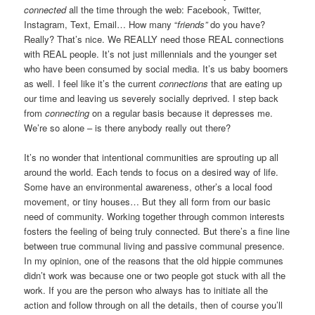
connected
all the time through the web: Facebook, Twitter,
Instagram, Text, Email… How many “
friends”
do you have?
Really? That’s nice. We REALLY need those REAL connections
with REAL people. It’s not just millennials and the younger set
who have been consumed by social media. It’s us baby boomers
as well. I feel like it’s the current
connections
that are eating up
our time and leaving us severely socially deprived. I step back
from
connecting
on a regular basis because it depresses me.
We’re so alone – is there anybody really out there?
It’s no wonder that intentional communities are sprouting up all
around the world. Each tends to focus on a desired way of life.
Some have an environmental awareness, other’s a local food
movement, or tiny houses… But they all form from our basic
need of community. Working together through common interests
fosters the feeling of being truly connected. But there’s a fine line
between true communal living and passive communal presence.
In my opinion, one of the reasons that the old hippie communes
didn’t work was because one or two people got stuck with all the
work. If you are the person who always has to initiate all the
action and follow through on all the details, then of course you’ll