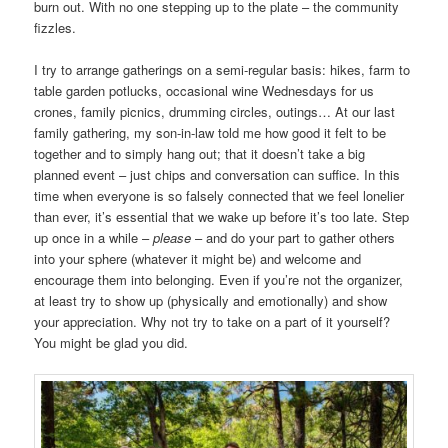
burn out. With no one stepping up to the plate – the community
fizzles.
I try to arrange gatherings on a semi-regular basis: hikes, farm to
table garden potlucks, occasional wine Wednesdays for us
crones, family picnics, drumming circles, outings… At our last
family gathering, my son-in-law told me how good it felt to be
together and to simply hang out; that it doesn’t take a big
planned event – just chips and conversation can suffice. In this
time when everyone is so falsely connected that we feel lonelier
than ever, it’s essential that we wake up before it’s too late. Step
up once in a while –
please
– and do your part to gather others
into your sphere (whatever it might be) and welcome and
encourage them into belonging. Even if you’re not the organizer,
at least try to show up (physically and emotionally) and show
your appreciation. Why not try to take on a part of it yourself?
You might be glad you did.