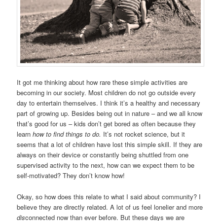
It got me thinking about how rare these simple activities are
becoming in our society. Most children do not go outside every
day to entertain themselves. I think it’s a healthy and necessary
part of growing up. Besides being out in nature – and we all know
that’s good for us – kids don’t get bored as often because they
learn
how
to
find things to do.
It’s not rocket science, but it
seems that a lot of children have lost this simple skill. If they are
always on their device or constantly being shuttled from one
supervised activity to the next, how can we expect them to be
self-motivated? They don’t know how!
Okay, so how does this relate to what I said about community? I
believe they are directly related. A lot of us feel lonelier and more
dis
connected now than ever before. But these days we are