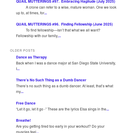
QUAIL MUTTERINGS #97. Embracing Hagitude (July 2025)
A crone can refer to a wise, mature woman. One we look
up to, at times, for
...
QUAIL MUTTERINGS #96. Finding Fellowship (June 2025)
To find fellowship—isn’t that what we all want?
Fellowship with our family,
...
OLDER POSTS
Dance as Therapy
Back when I was a dance major at San Diego State University,
I
...
There’s No Such Thing as a Dumb Dancer
There’s no such thing as a dumb dancer. At least, that’s what
my
...
Free Dance
“Let it go, let it go -” These are the lyrics Elsa sings in the
...
Breathe!
Are you getting tired too early in your workout? Do your
muscles feel
...