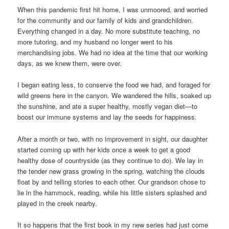
When this pandemic first hit home, I was unmoored, and worried
for the community and our family of kids and grandchildren.
Everything changed in a day. No more substitute teaching, no
more tutoring, and my husband no longer went to his
merchandising jobs. We had no idea at the time that our working
days, as we knew them, were over.
I began eating less, to conserve the food we had, and foraged for
wild greens here in the canyon. We wandered the hills, soaked up
the sunshine, and ate a super healthy, mostly vegan diet—to
boost our immune systems and lay the seeds for happiness.
After a month or two, with no improvement in sight, our daughter
started coming up with her kids once a week to get a good
healthy dose of countryside (as they continue to do). We lay in
the tender new grass growing in the spring, watching the clouds
float by and telling stories to each other. Our grandson chose to
lie in the hammock, reading, while his little sisters splashed and
played in the creek nearby.
It so happens that the first book in my new series had just come