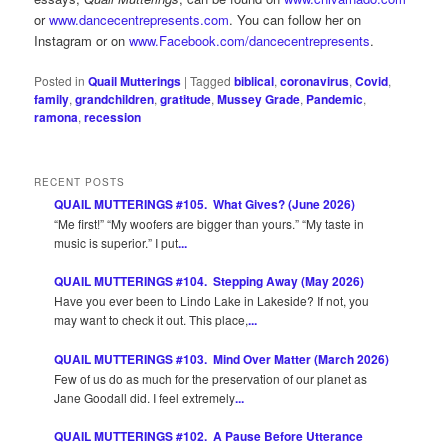
or
www.dancecentrepresents.com
. You can follow her on
Instagram or on
www.Facebook.com/dancecentrepresents
.
Posted in
Quail Mutterings
|
Tagged
biblical
,
coronavirus
,
Covid
,
family
,
grandchildren
,
gratitude
,
Mussey Grade
,
Pandemic
,
ramona
,
recession
RECENT POSTS
QUAIL MUTTERINGS #105. What Gives? (June 2026)
“Me first!” “My woofers are bigger than yours.” “My taste in
music is superior.” I put
...
QUAIL MUTTERINGS #104. Stepping Away (May 2026)
Have you ever been to Lindo Lake in Lakeside? If not, you
may want to check it out. This place,
...
QUAIL MUTTERINGS #103. Mind Over Matter (March 2026)
Few of us do as much for the preservation of our planet as
Jane Goodall did. I feel extremely
...
QUAIL MUTTERINGS #102. A Pause Before Utterance