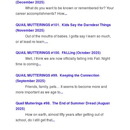
(December 2025)
What do you want to be known or remembered for? Your
career accomplishments? How
...
QUAIL MUTTERINGS #101. Kids Say the Darndest Things
(November 2025)
Out of the mouths of babes. I gotta say I learn so much,
or at least re-learn,
...
QUAIL MUTTERINGS #100. FALLing (October 2025)
Well, I think we are now officially falling into Fall. Night
time is coming
...
QUAIL MUTTERINGS #99. Keeping the Connection
(September 2025)
Friends, family, pets… It seems to become more and
more important as we age to
...
Quail Mutterings #98. The End of Summer Dread (August
2025)
How on earth, almost fifty years after getting out of
school, do I still get that
...