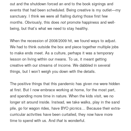
out and the shutdown forced an end to the book signings and
events that had been scheduled. Being creative is my outlet—my
sanctuary. I think we were all flailing during those first few
months. Obviously, this does
not
promote happiness and well-
being, but that’s what we need to stay healthy.
When the recession of 2008/2009 hit, we found ways to adjust.
We had to think outside the box and piece together multiple jobs
to make ends meet. As a culture, perhaps it was a temporary
lesson on living within our means. To us, it meant getting
creative with our streams of income
.
We dabbled in several
things, but I won’t weigh you down with the details.
The positive things that this pandemic has given me were hidden
at first. But I now embrace working at home, for the most part,
and spending more time in nature. When the kids visit, we no
longer sit around inside. Instead, we take walks, play in the sand
pile, go for wagon rides, have BYO picnics… Because their extra-
curricular activities have been curtailed, they now have more
time to spend with us. And
that
is wonderful.