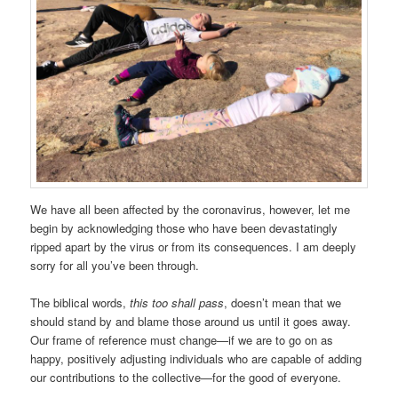
We have all been affected by the coronavirus, however, let me
begin by acknowledging those who have been devastatingly
ripped apart by the virus or from its consequences. I am deeply
sorry for all you’ve been through.
The biblical words,
this too shall pass
, doesn’t mean that we
should stand by and blame those around us until it goes away.
Our frame of reference must change—if we are to go on as
happy, positively adjusting individuals who are capable of adding
our contributions to the collective—for the good of everyone.