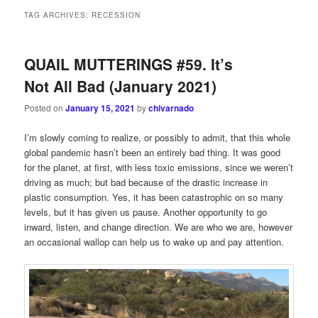
TAG ARCHIVES:
RECESSION
QUAIL MUTTERINGS #59. It’s
Not All Bad (January 2021)
Posted on
January 15, 2021
by
chivarnado
I’m slowly coming to realize, or possibly to admit, that this whole
global pandemic hasn’t been an entirely bad thing. It was good
for the planet, at first, with less toxic emissions, since we weren’t
driving as much; but bad because of the drastic increase in
plastic consumption. Yes, it has been catastrophic on so many
levels, but it has given us pause. Another opportunity to go
inward, listen, and change direction. We are who we are, however
an occasional wallop can help us to wake up and pay attention.