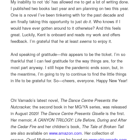
My inability to not ‘do’ has allowed me to get a lot of writing done.
I published two books last year and am planning on two this year.
One is a novel I’ve been tinkering with for the past decade and
am finally taking this opportunity to just
do it
. Who knows if I
would have ever gotten around to it otherwise? And this feels
great. Luckily, Kent is onboard and reads my work and offers
feedback. I’m grateful that he at least
seems
to enjoy it.
And speaking of gratitude—
this
appears to be the ticket. I’m so
thankful that I can feel gratitude for the way things are, for the
most part anyway. I still hope the pandemic ends soon, but, in
the meantime, I’m going to try to continue to find the little things
in life to be grateful for. So—cheers, everyone. Happy New Year!
Chi Varnado’s latest novel,
The Dance Centre Presents the
Nutcracker,
the second book in her MG/YA series, was released
in August 2020!
The Dance Centre Presents Giselle
is the first.
Her memoir,
A CANYON TRILOGY: Life Before, During and After
the Cedar Fire
and her children’s book,
The Tale of Broken Tail
are also available on
www.amazon.com
. Her collection of
essays,
Quail Mutterings
, can be found on
www.chivarnado.com