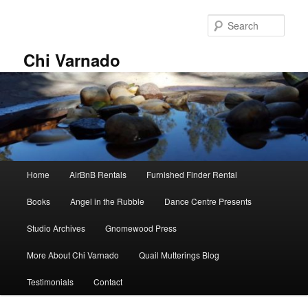
Skip
Skip
to
to
Sear
primary
secondary
content
content
Chi Varnado
Main
Home
AirBnB Rentals
Furnished Finder Rental
menu
Books
Angel in the Rubble
Dance Centre Presents
Studio Archives
Gnomewood Press
More About Chi Varnado
Quail Mutterings Blog
Testimonials
Contact