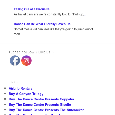
Falling Out of a Pirouette
As ballet dancers we’re constantly told to, “Pull-up,
...
Dance Can Be What Literally Saves Us
Sometimes a kid can feel like they’re going to jump out of
their
...
PLEASE FOLLOW & LIKE US :)
LINKS
Airbnb Rentals
Buy A Canyon Trilogy
Buy The Dance Centre Presents Coppelia
Buy The Dance Centre Presents Giselle
Buy The Dance Centre Presents The Nutcracker