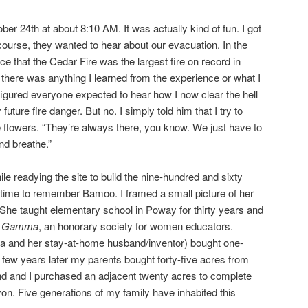
er 24th at about 8:10 AM. It was actually kind of fun. I got
course, they wanted to hear about our evacuation. In the
ce that the Cedar Fire was the largest fire on record in
if there was anything I learned from the experience or what I
I figured everyone expected to hear how I now clear the hell
future fire danger. But no. I simply told him that I try to
e flowers. “They’re always there, you know. We just have to
d breathe.”
e readying the site to build the nine-hundred and sixty
n time to remember Bamoo. I framed a small picture of her
 She taught elementary school in Poway for thirty years and
a Gamma
, an honorary society for women educators.
and her stay-at-home husband/inventor) bought one-
few years later my parents bought forty-five acres from
d and I purchased an adjacent twenty acres to complete
on. Five generations of my family have inhabited this