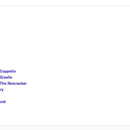
 Coppelia
Giselle
The Nutcracker
ry
ook