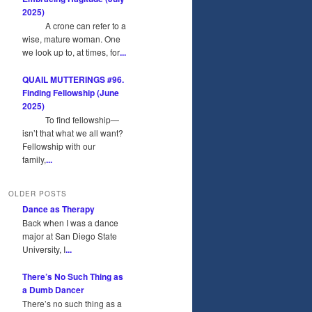
2025)
A crone can refer to a
wise, mature woman. One
we look up to, at times, for
...
QUAIL MUTTERINGS #96.
Finding Fellowship (June
2025)
To find fellowship—
isn’t that what we all want?
Fellowship with our
family,
...
OLDER POSTS
Dance as Therapy
Back when I was a dance
major at San Diego State
University, I
...
There’s No Such Thing as
a Dumb Dancer
There’s no such thing as a