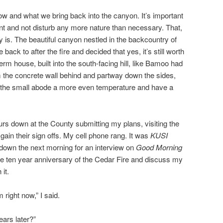
how and what we bring back into the canyon. It’s important
ent and not disturb any more nature than necessary. That,
ly is. The beautiful canyon nestled in the backcountry of
ck to after the fire and decided that yes, it’s still worth
berm house, built into the south-facing hill, like Bamoo had
 the concrete wall behind and partway down the sides,
eep the small abode a more even temperature and have a
urs down at the County submitting my plans, visiting the
gain their sign offs. My cell phone rang. It was
KUSI
down the next morning for an interview on
Good Morning
 ten year anniversary of the Cedar Fire and discuss my
it.
 right now,” I said.
ears later?”