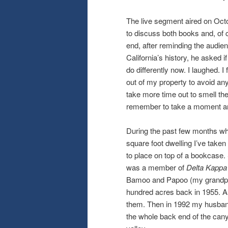
The live segment aired on Octob
to discuss both books and, of 
end, after reminding the audien
California’s history, he asked 
do differently now. I laughed. 
out of my property to avoid any 
take more time out to smell th
remember to take a moment an
During the past few months whil
square foot dwelling I’ve take
to place on top of a bookcase.
was a member of
Delta Kapp
Bamoo and Papoo (my grandpa 
hundred acres back in 1955. A 
them. Then in 1992 my husban
the whole back end of the cany