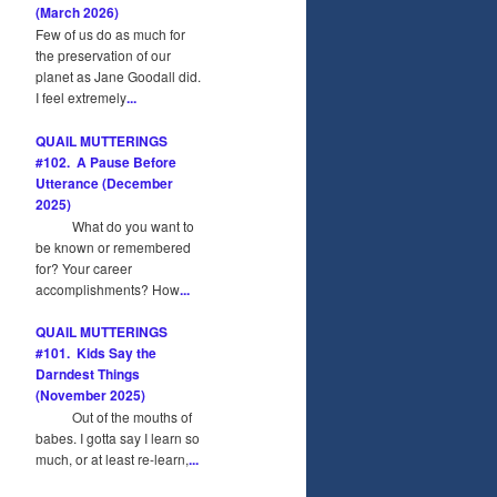
(March 2026)
Few of us do as much for
the preservation of our
planet as Jane Goodall did.
I feel extremely
...
QUAIL MUTTERINGS
#102. A Pause Before
Utterance (December
2025)
What do you want to
be known or remembered
for? Your career
accomplishments? How
...
QUAIL MUTTERINGS
#101. Kids Say the
Darndest Things
(November 2025)
Out of the mouths of
babes. I gotta say I learn so
much, or at least re-learn,
...