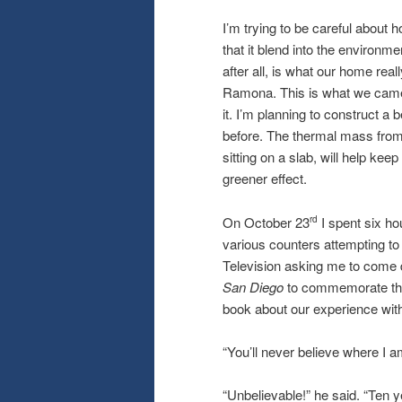
I’m trying to be careful about 
that it blend into the environm
after all, is what our home real
Ramona. This is what we came ba
it. I’m planning to construct a 
before. The thermal mass from
sitting on a slab, will help k
greener effect.
On October 23
I spent six ho
rd
various counters attempting to 
Television asking me to come 
San Diego
to commemorate the
book about our experience with 
“You’ll never believe where I am
“Unbelievable!” he said. “Ten y