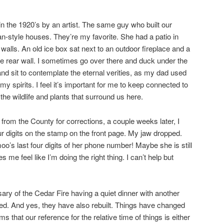
in the 1920’s by an artist. The same guy who built our
an-style houses. They’re my favorite. She had a patio in
alls. An old ice box sat next to an outdoor fireplace and a
e rear wall. I sometimes go over there and duck under the
 and sit to contemplate the eternal verities, as my dad used
ew my spirits. I feel it’s important for me to keep connected to
the wildlife and plants that surround us here.
from the County for corrections, a couple weeks later, I
r digits on the stamp on the front page. My jaw dropped.
s last four digits of her phone number! Maybe she is still
 me feel like I’m doing the right thing. I can’t help but
ary of the Cedar Fire having a quiet dinner with another
d. And yes, they have also rebuilt. Things have changed
ems that our reference for the relative time of things is either