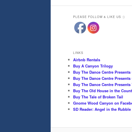
PLEASE FOLLOW & LIKE US :)
LINKS
Airbnb Rentals
Buy A Canyon Trilogy
Buy The Dance Centre Presents
Buy The Dance Centre Presents 
Buy The Dance Centre Presents 
Buy The Old House in the Count
Buy The Tale of Broken Tail
Gnome Wood Canyon on Faceb
SD Reader: Angel in the Rubble