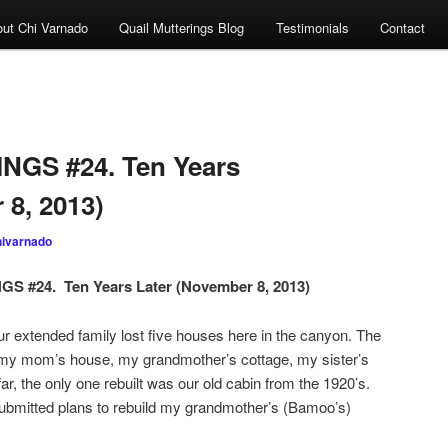
ut Chi Varnado
Quail Mutterings Blog
Testimonials
Contact
GS #24. Ten Years
 8, 2013)
hivarnado
 #24. Ten Years Later (November 8, 2013)
ended family lost five houses here in the canyon. The
 my mom’s house, my grandmother’s cottage, my sister’s
r, the only one rebuilt was our old cabin from the 1920’s.
 submitted plans to rebuild my grandmother’s (Bamoo’s)