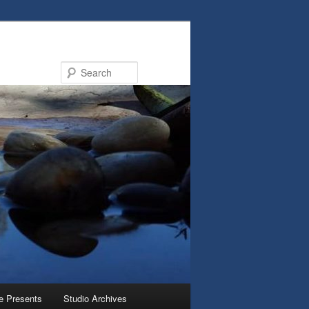
Search
e Presents
Studio Archives