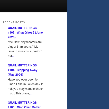
RECENT POSTS
QUAIL MUTTERINGS
#105. What Gives? (June
2026)
“Me first!” “My woofers are
bigger than yours.” “My
taste in music is superior.” I
put
...
QUAIL MUTTERINGS
#104. Stepping Away
(May 2026)
Have you ever been to
Lindo Lake in Lakeside? If
not, you may want to check
it out. This place,
...
QUAIL MUTTERINGS
#103. Mind Over Matter