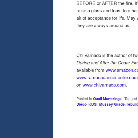
BEFORE or AFTER the fire. It’
raise a glass and toast to a ha
air of acceptance for life. May
they are always around us.
Chi Varnado is the author of 
During and After the Cedar Fir
available from
www.amazon.c
www.ramonadancecentre.com
on
www.chivarnado.com
.
Posted in
Quail Mutterings
|
Tagged
Diego
,
KUSI
,
Mussey Grade
,
rebuil