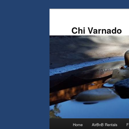
Skip
Skip
to
to
primary
secondary
Chi Varnado
content
content
Main
Home
AirBnB Rentals
F
menu