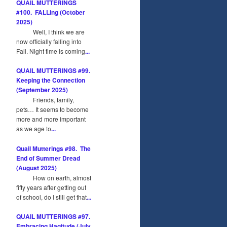
QUAIL MUTTERINGS
#100. FALLing (October
2025)
Well, I think we are
now officially falling into
Fall. Night time is coming
...
QUAIL MUTTERINGS #99.
Keeping the Connection
(September 2025)
Friends, family,
pets… It seems to become
more and more important
as we age to
...
Quail Mutterings #98. The
End of Summer Dread
(August 2025)
How on earth, almost
fifty years after getting out
of school, do I still get that
...
QUAIL MUTTERINGS #97.
Embracing Hagitude (July