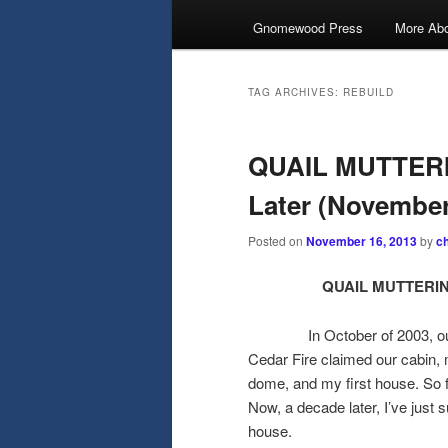
Gnomewood Press
More Abo
TAG ARCHIVES:
REBUILD
QUAIL MUTTERIN
Later (November
Posted on
November 16, 2013
by
c
QUAIL MUTTERINGS
In October of 2003, our ext
Cedar Fire claimed our cabin,
dome, and my first house. So fa
Now, a decade later, I’ve just
house.