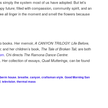
s simply the system most of us have adopted. But let’s
ppy future; filled with compassion, community spirit, and an
 we all linger in the moment and smell the flowers because
two books. Her memoir,
A CANYON TRILOGY: Life Before,
e;
and her children’s book,
The Tale of Broken Tail,
are both
om
. Chi directs
The Ramona Dance Centre
:
. Her collection of essays,
Quail Mutterings,
can be found
berm house
,
breathe
,
canyon
,
craftsman style
,
Good Morning San
d
,
television
,
thermal mass