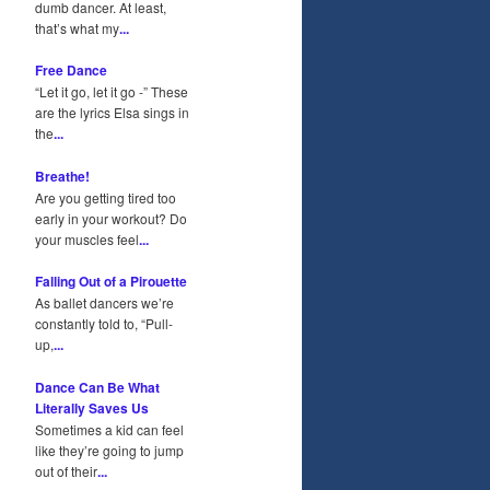
dumb dancer. At least,
that’s what my
...
Free Dance
“Let it go, let it go -” These
are the lyrics Elsa sings in
the
...
Breathe!
Are you getting tired too
early in your workout? Do
your muscles feel
...
Falling Out of a Pirouette
As ballet dancers we’re
constantly told to, “Pull-
up,
...
Dance Can Be What
Literally Saves Us
Sometimes a kid can feel
like they’re going to jump
out of their
...