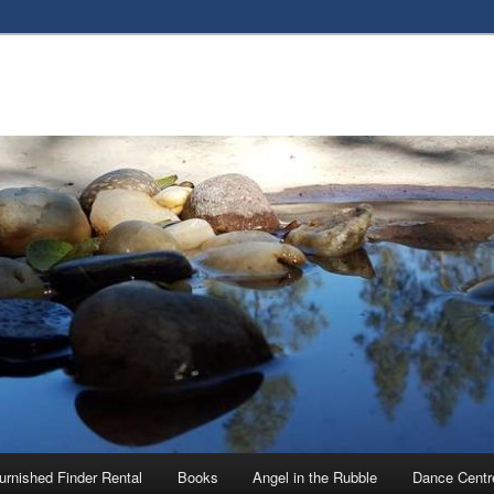
urnished Finder Rental
Books
Angel in the Rubble
Dance Centr