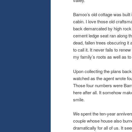
valley.
Bamoo’s old cottage was built 
cabin. I love those old craftsm
back demarcated by high rock w
cement ledge seat ran along th
dead, fallen trees obscuring it
to call it. It never fails to ren
my family’s roots as well as to 
Upon collecting the plans back 
watched as the agent wrote fou
Those four numbers were Bamoo’
here after all. It somehow makes
smile.
We spent the ten-year annivers
couple whose house also burne
dramatically for all of us. It se