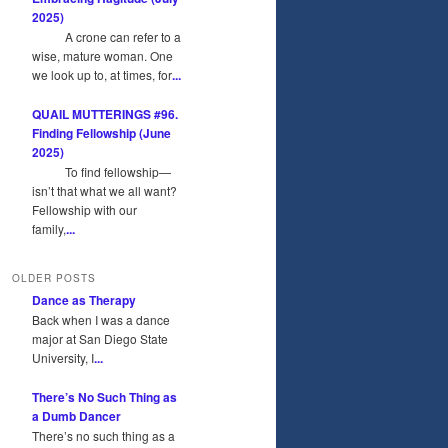
2025)
A crone can refer to a
wise, mature woman. One
we look up to, at times, for
...
QUAIL MUTTERINGS #96.
Finding Fellowship (June
2025)
To find fellowship—
isn’t that what we all want?
Fellowship with our
family,
...
OLDER POSTS
Dance as Therapy
Back when I was a dance
major at San Diego State
University, I
...
There’s No Such Thing as
a Dumb Dancer
There’s no such thing as a