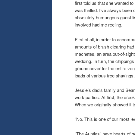
first told us that she wanted t
was thrilled. I’ve always been o
absolutely humungous guest lis
involved had me reeling.
First of all, in order to acco
amounts of brush clearing had 
machetes, an area out-of-sight
wedding. In turn, the chipping
ground cover for the entire ve
loads of various tree shavings
Jessie’s dad’s family and Sean
work parties. At first, the cr
When we originally showed it to
“No. This is one of our most lev
“The Aunties” have hearts of go