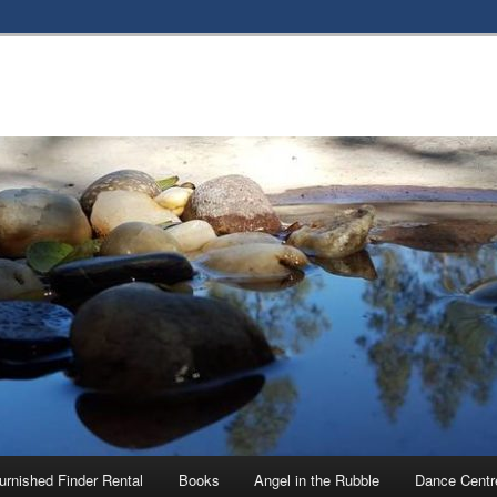
urnished Finder Rental
Books
Angel in the Rubble
Dance Centr