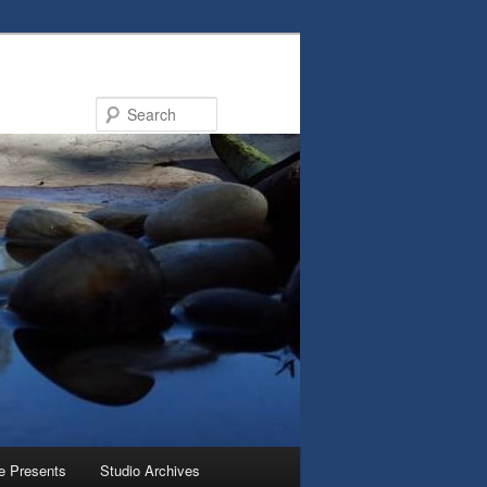
Search
e Presents
Studio Archives