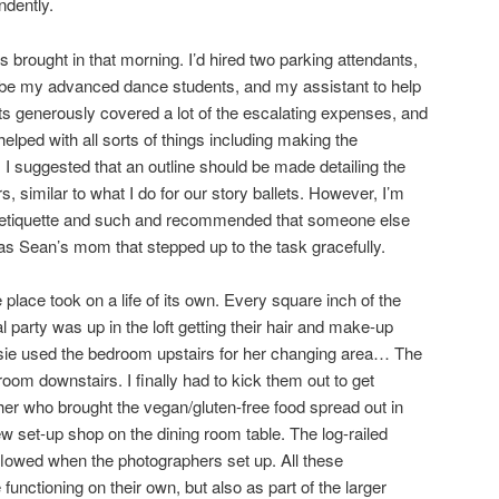
ndently.
 brought in that morning. I’d hired two parking attendants,
be my advanced dance students, and my assistant to help
s generously covered a lot of the escalating expenses, and
lped with all sorts of things including making the
 I suggested that an outline should be made detailing the
s, similar to what I do for our story ballets. However, I’m
g etiquette and such and recommended that someone else
was Sean’s mom that stepped up to the task gracefully.
lace took on a life of its own. Every square inch of the
party was up in the loft getting their hair and make-up
sie used the bedroom upstairs for her changing area… The
m downstairs. I finally had to kick them out to get
er who brought the vegan/gluten-free food spread out in
ew set-up shop on the dining room table. The log-railed
flowed when the photographers set up. All these
nctioning on their own, but also as part of the larger