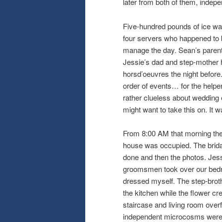
later from both of them, indepe
Five-hundred pounds of ice was
four servers who happened to 
manage the day. Sean’s parent
Jessie’s dad and step-mother he
horsd’oeuvres the night before.
order of events… for the helper
rather clueless about weddin
might want to take this on. It 
From 8:00 AM that morning the p
house was occupied. The bridal 
done and then the photos. Jes
groomsmen took over our bedroo
dressed myself. The step-broth
the kitchen while the flower cr
staircase and living room over
independent microcosms were fu