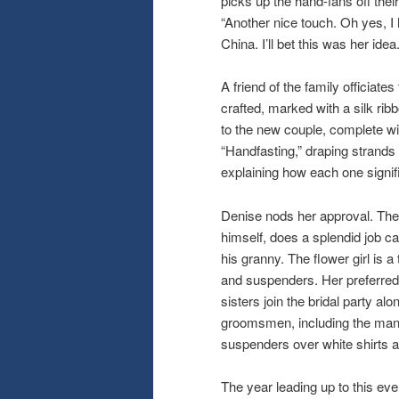
picks up the hand-fans off the
“Another nice touch. Oh yes, I
China. I’ll bet this was her idea.
A friend of the family officiat
crafted, marked with a silk ribb
to the new couple, complete wi
“Handfasting,” draping strands o
explaining how each one signifi
Denise nods her approval. The 
himself, does a splendid job car
his granny. The flower girl is 
and suspenders. Her preferred t
sisters join the bridal party al
groomsmen, including the man o
suspenders over white shirts a
The year leading up to this eve