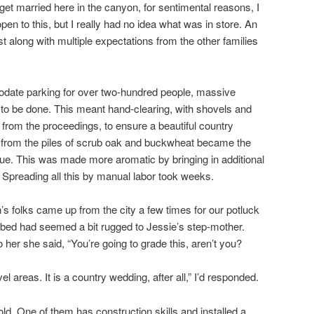
o get married here in the canyon, for sentimental reasons, I
pen to this, but I really had no idea what was in store. An
t along with multiple expectations from the other families
mmodate parking for over two-hundred people, massive
to be done. This meant hand-clearing, with shovels and
 from the proceedings, to ensure a beautiful country
s from the piles of scrub oak and buckwheat became the
nue. This was made more aromatic by bringing in additional
. Spreading all this by manual labor took weeks.
’s folks came up from the city a few times for our potluck
eekbed had seemed a bit rugged to Jessie’s step-mother.
 her she said, “You’re going to grade this, aren’t you?
el areas. It is a country wedding, after all,” I’d responded.
ld. One of them has construction skills and installed a