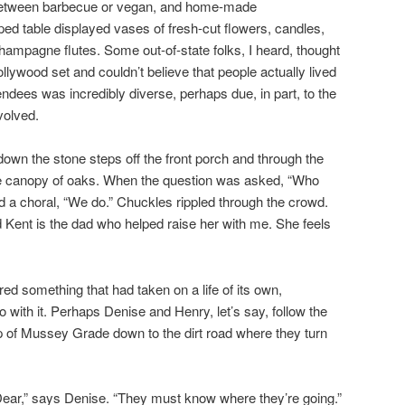
between barbecue or vegan, and home-made
ed table displayed vases of fresh-cut flowers, candles,
ampagne flutes. Some out-of-state folks, I heard, thought
llywood set and couldn’t believe that people actually lived
tendees was incredibly diverse, perhaps due, in part, to the
volved.
own the stone steps off the front porch and through the
the canopy of oaks. When the question was asked, “Who
d a choral, “We do.” Chuckles rippled through the crowd.
d Kent is the dad who helped raise her with me. She feels
ed something that had taken on a life of its own,
 with it. Perhaps Denise and Henry, let’s say, follow the
p of Mussey Grade down to the dirt road where they turn
, Dear,” says Denise. “They must know where they’re going.”