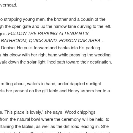
overhead.
o strapping young men, the brother and a cousin of the
h the open gate and up the narrow lane curving to the left.
igns:
FOLLOW THE PARKING ATTENDANT’S
, BATHROOM, QUICK SAND, POISON OAK AREA…
to Denise. He pulls forward and backs into his parking
s his elbow with her right hand while pressing the wedding
walk down the solar-light lined path toward their destination.
milling about, waters in hand, under dappled sunlight
ts her present on the gift table and Henry ushers her to a
e. This place is lovely,” she says. Wood chippings
 from the natural bowl where the ceremony will be held, to
ining the tables, as well as the dirt road leading in. She