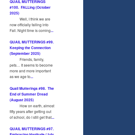
QUAIL MUTTERINGS
#100. FALLing (October
2025)
Well, I think we are
now officially falling into
Fall. Night time is coming
...
QUAIL MUTTERINGS #99.
Keeping the Connection
(September 2025)
Friends, family,
pets… It seems to become
more and more important
as we age to
...
Quail Mutterings #98. The
End of Summer Dread
(August 2025)
How on earth, almost
fifty years after getting out
of school, do I still get that
...
QUAIL MUTTERINGS #97.
Embracing Hagitude (July