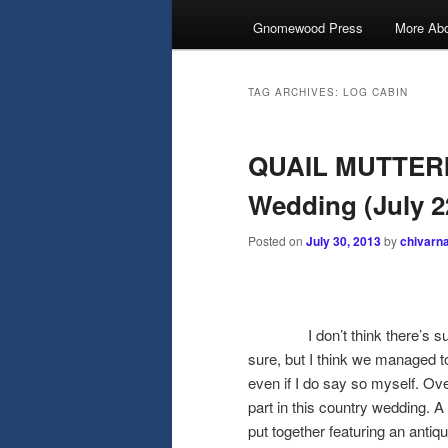
Gnomewood Press
More Abo
TAG ARCHIVES:
LOG CABIN
QUAIL MUTTERI
Wedding (July 2
Posted on
July 30, 2013
by
chivarn
I don’t think there’s such a
sure, but I think we managed to
even if I do say so myself. O
part in this country wedding. A 
put together featuring an anti