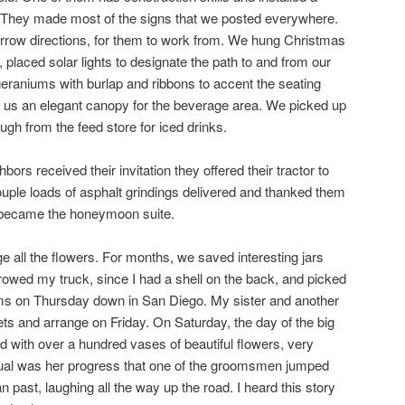
s. They made most of the signs that we posted everywhere.
 arrow directions, for them to work from. We hung Christmas
, placed solar lights to designate the path to and from our
eraniums with burlap and ribbons to accent the seating
d us an elegant canopy for the beverage area. We picked up
ough from the feed store for iced drinks.
rs received their invitation they offered their tractor to
ouple loads of asphalt grindings delivered and thanked them
e became the honeymoon suite.
e all the flowers. For months, we saved interesting jars
rowed my truck, since I had a shell on the back, and picked
ooms on Thursday down in San Diego. My sister and another
ets and arrange on Friday. On Saturday, the day of the big
led with over a hundred vases of beautiful flowers, very
adual was her progress that one of the groomsmen jumped
n past, laughing all the way up the road. I heard this story