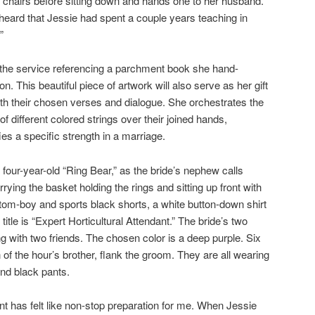
ir chairs before sitting down and hands one to her husband.
 heard that Jessie had spent a couple years teaching in
”
es the service referencing a parchment book she hand-
on. This beautiful piece of artwork will also serve as her gift
th their chosen verses and dialogue. She orchestrates the
f different colored strings over their joined hands,
es a specific strength in a marriage.
four-year-old “Ring Bear,” as the bride’s nephew calls
rying the basket holding the rings and sitting up front with
a tom-boy and sports black shorts, a white button-down shirt
itle is “Expert Horticultural Attendant.” The bride’s two
ong with two friends. The chosen color is a deep purple. Six
f the hour’s brother, flank the groom. They are all wearing
nd black pants.
nt has felt like non-stop preparation for me. When Jessie