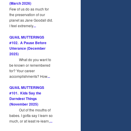
(March 2026)
Few of us do as much for
the preservation of our
planet as Jane Goodall did.
I feel extremely
...
QUAIL MUTTERINGS
#102. A Pause Before
Utterance (December
2025)
What do you want to
be known or remembered
for? Your career
accomplishments? How
...
QUAIL MUTTERINGS
#101. Kids Say the
Darndest Things
(November 2025)
Out of the mouths of
babes. I gotta say I learn so
much, or at least re-learn,
...