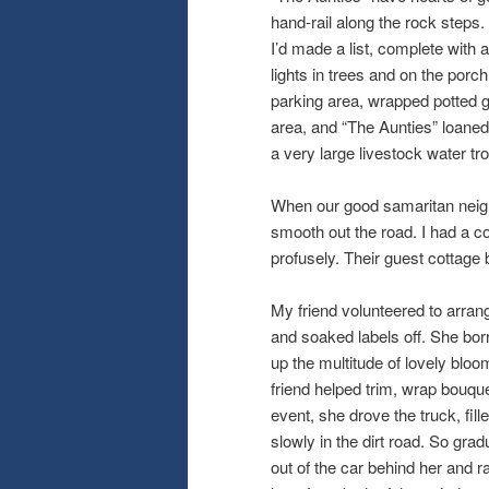
hand-rail along the rock step
I’d made a list, complete with
lights in trees and on the porch
parking area, wrapped potted g
area, and “The Aunties” loane
a very large livestock water tr
When our good samaritan neighbo
smooth out the road. I had a c
profusely. Their guest cottag
My friend volunteered to arrang
and soaked labels off. She bor
up the multitude of lovely bl
friend helped trim, wrap bouqu
event, she drove the truck, fil
slowly in the dirt road. So gr
out of the car behind her and ra