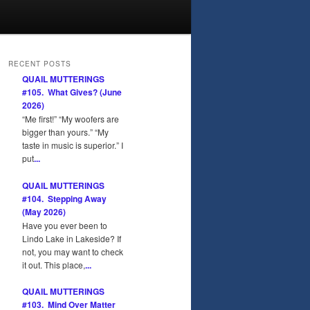
RECENT POSTS
QUAIL MUTTERINGS
#105. What Gives? (June
2026)
“Me first!” “My woofers are
bigger than yours.” “My
taste in music is superior.” I
put
...
QUAIL MUTTERINGS
#104. Stepping Away
(May 2026)
Have you ever been to
Lindo Lake in Lakeside? If
not, you may want to check
it out. This place,
...
QUAIL MUTTERINGS
#103. Mind Over Matter