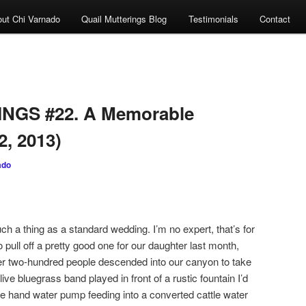
ut Chi Varnado
Quail Mutterings Blog
Testimonials
Contact
NGS #22. A Memorable
2, 2013)
ado
 thing as a standard wedding. I’m no expert, that’s for
 pull off a pretty good one for our daughter last month,
ver two-hundred people descended into our canyon to take
live bluegrass band played in front of a rustic fountain I’d
que hand water pump feeding into a converted cattle water