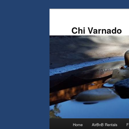
Skip
Skip
to
to
primary
secondary
Chi Varnado
content
content
Main
Home
AirBnB Rentals
F
menu