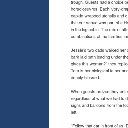
trough. Guests had a choice 
horsd’oeuvres. Each ivory-drap
napkin-wrapped utensils and ch
that our venue was part of a Ho
in the log cabin. The mix of at
combinations of the families in
Jessie’s two dads walked her d
bark laid path leading under 
gives this woman?” they replie
Tom is her biological father an
doubly blessed.
When guests arrived they enter
regardless of what we had to do
signs and balloons from the to
left.
“Follow that car in front of us