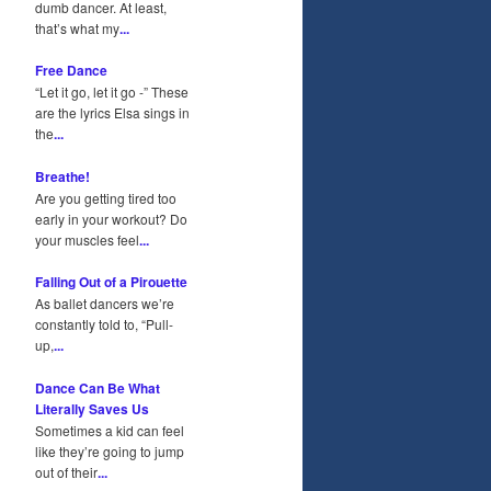
dumb dancer. At least,
that’s what my
...
Free Dance
“Let it go, let it go -” These
are the lyrics Elsa sings in
the
...
Breathe!
Are you getting tired too
early in your workout? Do
your muscles feel
...
Falling Out of a Pirouette
As ballet dancers we’re
constantly told to, “Pull-
up,
...
Dance Can Be What
Literally Saves Us
Sometimes a kid can feel
like they’re going to jump
out of their
...