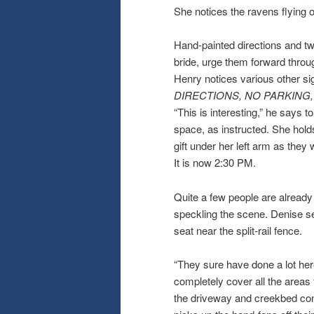
She notices the ravens flying 
Hand-painted directions and tw
bride, urge them forward throug
Henry notices various other s
DIRECTIONS, NO PARKING
“This is interesting,” he says 
space, as instructed. She hold
gift under her left arm as they 
It is now 2:30 PM.
Quite a few people are already 
speckling the scene. Denise se
seat near the split-rail fence.
“They sure have done a lot her
completely cover all the areas
the driveway and creekbed conta