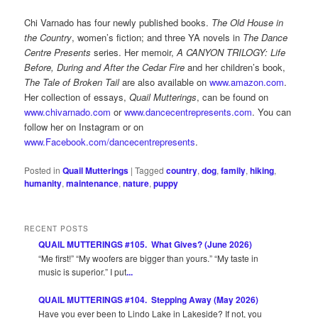
Chi Varnado has four newly published books.
The Old House in
the Country
, women’s fiction; and three YA novels in
The Dance
Centre Presents
series. Her memoir,
A CANYON TRILOGY: Life
Before, During and After the Cedar Fire
and her children’s book,
The Tale of Broken Tail
are also available on
www.amazon.com
.
Her collection of essays,
Quail Mutterings
, can be found on
www.chivarnado.com
or
www.dancecentrepresents.com
. You can
follow her on Instagram or on
www.Facebook.com/dancecentrepresents
.
Posted in
Quail Mutterings
|
Tagged
country
,
dog
,
family
,
hiking
,
humanity
,
maintenance
,
nature
,
puppy
RECENT POSTS
QUAIL MUTTERINGS #105. What Gives? (June 2026)
“Me first!” “My woofers are bigger than yours.” “My taste in
music is superior.” I put
...
QUAIL MUTTERINGS #104. Stepping Away (May 2026)
Have you ever been to Lindo Lake in Lakeside? If not, you