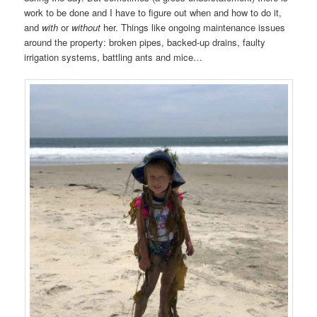
work to be done and I have to figure out when and how to do it,
and
with
or
without
her. Things like ongoing maintenance issues
around the property: broken pipes, backed-up drains, faulty
irrigation systems, battling ants and mice…