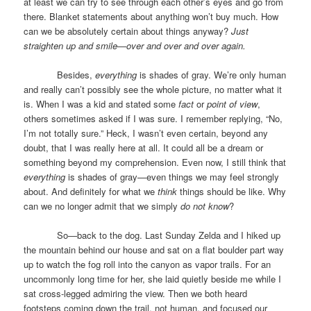
at least we can try to see through each other’s eyes and go from
there. Blanket statements about anything won’t buy much. How
can we be absolutely certain about things anyway?
Just
straighten up and smile—over and over and over again.
Besides,
everything
is shades of gray. We’re only human
and really can’t possibly see the whole picture, no matter what it
is. When I was a kid and stated some
fact
or
point of view
,
others sometimes asked if I was sure. I remember replying, “No,
I’m not totally sure.” Heck, I wasn’t even certain, beyond any
doubt, that I was really here at all. It could all be a dream or
something beyond my comprehension. Even now, I still think that
everything
is shades of gray—even things we may feel strongly
about. And definitely for what we
think
things should be like. Why
can we no longer admit that we simply
do not know
?
So—back to the dog. Last Sunday Zelda and I hiked up
the mountain behind our house and sat on a flat boulder part way
up to watch the fog roll into the canyon as vapor trails. For an
uncommonly long time for her, she laid quietly beside me while I
sat cross-legged admiring the view. Then we both heard
footsteps coming down the trail, not human, and focused our