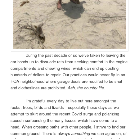
During the past decade or so we’ve taken to leaving the
car hoods up to dissuade rats from seeking comfort in the engine
compartments and chewing wires, which can end up costing
hundreds of dollars to repair. Our practices would never fly in an
HOA neighborhood where garage doors are required to be shut
and clotheslines are prohibited.
Aah, the country life.
I’m grateful every day to live out here amongst the
rocks, trees, birds and lizards—especially these days as we
attempt to skirt around the recent Covid surge and polarizing
speech surrounding the many issues which have come to a
head. When crossing paths with other people, I strive to find our
common ground. There is always
something
we can agree on, or