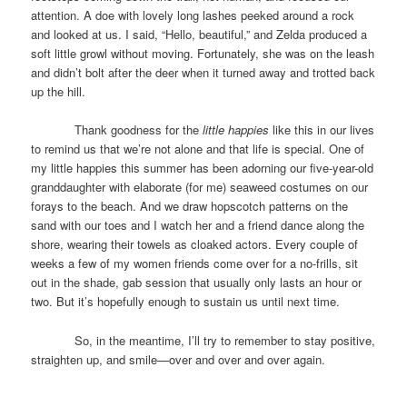
attention. A doe with lovely long lashes peeked around a rock
and looked at us. I said, “Hello, beautiful,” and Zelda produced a
soft little growl without moving. Fortunately, she was on the leash
and didn’t bolt after the deer when it turned away and trotted back
up the hill.
Thank goodness for the
little happies
like this in our lives
to remind us that we’re not alone and that life is special. One of
my little happies this summer has been adorning our five-year-old
granddaughter with elaborate (for me) seaweed costumes on our
forays to the beach. And we draw hopscotch patterns on the
sand with our toes and I watch her and a friend dance along the
shore, wearing their towels as cloaked actors. Every couple of
weeks a few of my women friends come over for a no-frills, sit
out in the shade, gab session that usually only lasts an hour or
two. But it’s hopefully enough to sustain us until next time.
So, in the meantime, I’ll try to remember to stay positive,
straighten up, and smile—over and over and over again.