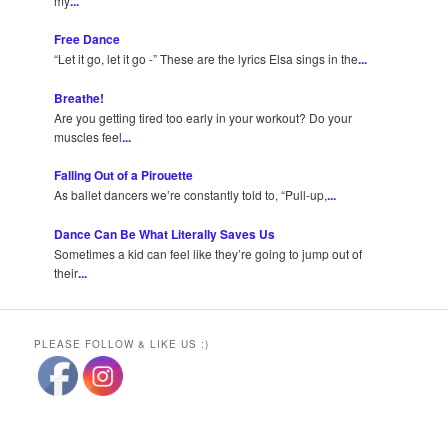
my
...
Free Dance
“Let it go, let it go -” These are the lyrics Elsa sings in the
...
Breathe!
Are you getting tired too early in your workout? Do your
muscles feel
...
Falling Out of a Pirouette
As ballet dancers we’re constantly told to, “Pull-up,
...
Dance Can Be What Literally Saves Us
Sometimes a kid can feel like they’re going to jump out of
their
...
PLEASE FOLLOW & LIKE US :)