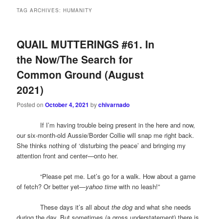
TAG ARCHIVES:
HUMANITY
QUAIL MUTTERINGS #61. In
the Now/The Search for
Common Ground (August
2021)
Posted on
October 4, 2021
by
chivarnado
If I’m having trouble being present in the here and now,
our six-month-old Aussie/Border Collie will snap me right back.
She thinks nothing of ‘disturbing the peace’ and bringing my
attention front and center—onto her.
“Please pet me. Let’s go for a walk. How about a game
of fetch? Or better yet—
yahoo time
with no leash!”
These days it’s all about
the dog
and what she needs
during the day. But sometimes (a gross understatement) there is