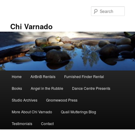
Skip
Skip
to
to
Sear
primary
secondary
content
content
Chi Varnado
Main
Home
AirBnB Rentals
Furnished Finder Rental
menu
Books
Angel in the Rubble
Dance Centre Presents
Studio Archives
Gnomewood Press
More About Chi Varnado
Quail Mutterings Blog
Testimonials
Contact