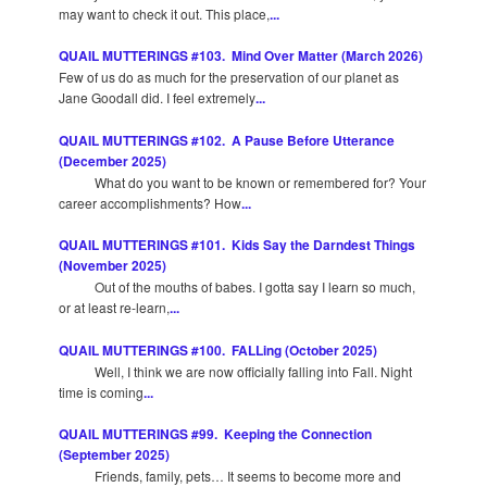
may want to check it out. This place,
...
QUAIL MUTTERINGS #103. Mind Over Matter (March 2026)
Few of us do as much for the preservation of our planet as
Jane Goodall did. I feel extremely
...
QUAIL MUTTERINGS #102. A Pause Before Utterance
(December 2025)
What do you want to be known or remembered for? Your
career accomplishments? How
...
QUAIL MUTTERINGS #101. Kids Say the Darndest Things
(November 2025)
Out of the mouths of babes. I gotta say I learn so much,
or at least re-learn,
...
QUAIL MUTTERINGS #100. FALLing (October 2025)
Well, I think we are now officially falling into Fall. Night
time is coming
...
QUAIL MUTTERINGS #99. Keeping the Connection
(September 2025)
Friends, family, pets… It seems to become more and