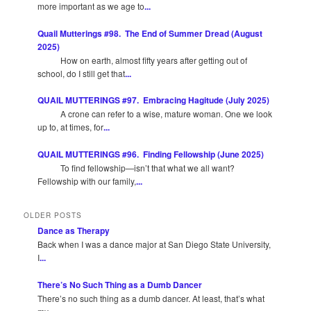
more important as we age to
...
Quail Mutterings #98. The End of Summer Dread (August
2025)
How on earth, almost fifty years after getting out of
school, do I still get that
...
QUAIL MUTTERINGS #97. Embracing Hagitude (July 2025)
A crone can refer to a wise, mature woman. One we look
up to, at times, for
...
QUAIL MUTTERINGS #96. Finding Fellowship (June 2025)
To find fellowship—isn’t that what we all want?
Fellowship with our family,
...
OLDER POSTS
Dance as Therapy
Back when I was a dance major at San Diego State University,
I
...
There’s No Such Thing as a Dumb Dancer
There’s no such thing as a dumb dancer. At least, that’s what