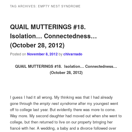
TAG ARCHIVES:
EMPTY NEST SYNDROME
QUAIL MUTTERINGS #18.
Isolation… Connectedness…
(October 28, 2012)
Posted on
November 8, 2012
by
chivarnado
QUAIL MUTTERINGS #18. Isolation… Connectedness…
(October 28, 2012)
I guess I had it all wrong. My thinking was that I had already
gone through the
empty nest syndrome
after my youngest went
off to college last year. But evidently there was more to come.
Way more. My second daughter had moved out when she went to
college, but then returned to live on our property bringing her
fiancé with her. A wedding, a baby and a divorce followed over