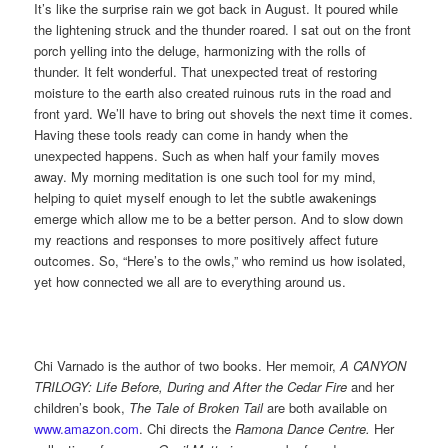
It’s like the surprise rain we got back in August. It poured while
the lightening struck and the thunder roared. I sat out on the front
porch yelling into the deluge, harmonizing with the rolls of
thunder. It felt wonderful. That unexpected treat of restoring
moisture to the earth also created ruinous ruts in the road and
front yard. We’ll have to bring out shovels the next time it comes.
Having these tools ready can come in handy when the
unexpected happens. Such as when half your family moves
away. My morning meditation is one such tool for my mind,
helping to quiet myself enough to let the subtle awakenings
emerge which allow me to be a better person. And to slow down
my reactions and responses to more positively affect future
outcomes. So, “Here’s to the owls,” who remind us how isolated,
yet how connected we all are to everything around us.
Chi Varnado is the author of two books. Her memoir,
A CANYON
TRILOGY: Life Before, During and After the Cedar Fire
and her
children’s book,
The Tale of Broken Tail
are both available on
www.amazon.com
. Chi directs the
Ramona Dance Centre.
Her