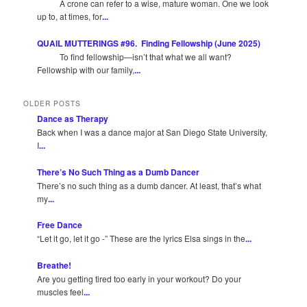
A crone can refer to a wise, mature woman. One we look
up to, at times, for
...
QUAIL MUTTERINGS #96. Finding Fellowship (June 2025)
To find fellowship—isn’t that what we all want?
Fellowship with our family,
...
OLDER POSTS
Dance as Therapy
Back when I was a dance major at San Diego State University,
I
...
There’s No Such Thing as a Dumb Dancer
There’s no such thing as a dumb dancer. At least, that’s what
my
...
Free Dance
“Let it go, let it go -” These are the lyrics Elsa sings in the
...
Breathe!
Are you getting tired too early in your workout? Do your
muscles feel
...