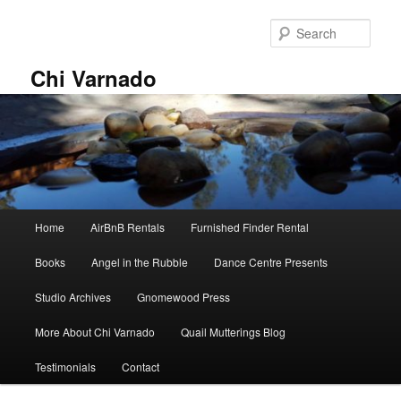
Skip
Skip
to
to
Sear
primary
secondary
content
content
Chi Varnado
Main
Home
AirBnB Rentals
Furnished Finder Rental
menu
Books
Angel in the Rubble
Dance Centre Presents
Studio Archives
Gnomewood Press
More About Chi Varnado
Quail Mutterings Blog
Testimonials
Contact