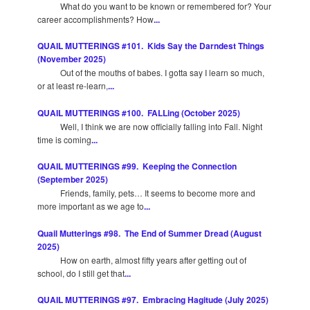
What do you want to be known or remembered for? Your
career accomplishments? How
...
QUAIL MUTTERINGS #101. Kids Say the Darndest Things
(November 2025)
Out of the mouths of babes. I gotta say I learn so much,
or at least re-learn,
...
QUAIL MUTTERINGS #100. FALLing (October 2025)
Well, I think we are now officially falling into Fall. Night
time is coming
...
QUAIL MUTTERINGS #99. Keeping the Connection
(September 2025)
Friends, family, pets… It seems to become more and
more important as we age to
...
Quail Mutterings #98. The End of Summer Dread (August
2025)
How on earth, almost fifty years after getting out of
school, do I still get that
...
QUAIL MUTTERINGS #97. Embracing Hagitude (July 2025)