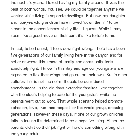
the next six years. I loved having my family around. It was the
best of both worlds. You see, we could be together anytime we
wanted while living in separate dwellings. But now, my daughter
and four-year-old grandson have moved “down the hill” to be
closer to the conveniences of city life – I guess. While it may
seem like a good move on their part, it’s like torture to me.
In fact, to be honest, it feels downright wrong. There have been
five generations of our family living here in the canyon and for
better or worse this sense of family and community feels
absolutely right. I know in this day and age our youngsters are
expected to flex their wings and go out on their own. But in other
cultures this is not the norm. It could be considered
abandonment. In the old days extended families lived together
with the elders helping to care for the youngsters while the
parents went out to work. That whole scenario helped promote
cohesion, love, trust and respect for the whole group, crossing
generations. However, these days, if one of our grown children
fails to launch it’s determined to be a negative thing. Either the
parents didn’t do their job right or there’s something wrong with
the young adult.