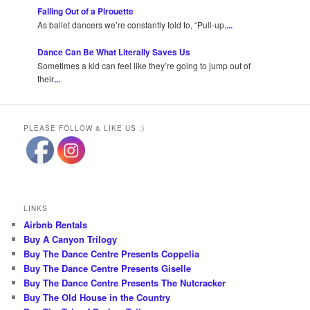
Falling Out of a Pirouette
As ballet dancers we’re constantly told to, “Pull-up,
...
Dance Can Be What Literally Saves Us
Sometimes a kid can feel like they’re going to jump out of
their
...
PLEASE FOLLOW & LIKE US :)
LINKS
Airbnb Rentals
Buy A Canyon Trilogy
Buy The Dance Centre Presents Coppelia
Buy The Dance Centre Presents Giselle
Buy The Dance Centre Presents The Nutcracker
Buy The Old House in the Country