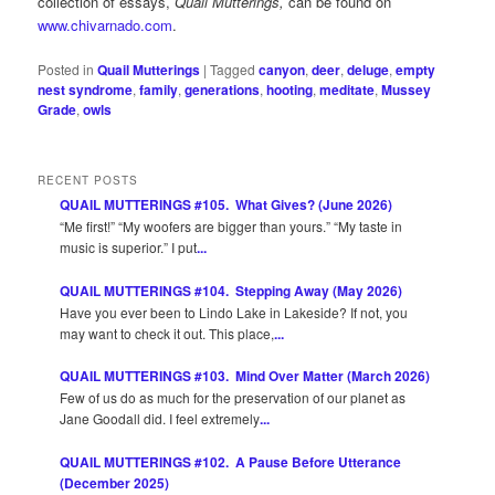
collection of essays,
Quail Mutterings,
can be found on
www.chivarnado.com
.
Posted in
Quail Mutterings
|
Tagged
canyon
,
deer
,
deluge
,
empty
nest syndrome
,
family
,
generations
,
hooting
,
meditate
,
Mussey
Grade
,
owls
RECENT POSTS
QUAIL MUTTERINGS #105. What Gives? (June 2026)
“Me first!” “My woofers are bigger than yours.” “My taste in
music is superior.” I put
...
QUAIL MUTTERINGS #104. Stepping Away (May 2026)
Have you ever been to Lindo Lake in Lakeside? If not, you
may want to check it out. This place,
...
QUAIL MUTTERINGS #103. Mind Over Matter (March 2026)
Few of us do as much for the preservation of our planet as
Jane Goodall did. I feel extremely
...
QUAIL MUTTERINGS #102. A Pause Before Utterance
(December 2025)