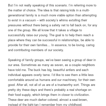
But I’m not really speaking of this scenario. I’m referring more to
the matter of choice. The idea is that raising kids in a multi-
generational family is a much more viable option than attempting
to exist in a vacuum – with society’s whims extolling their
pressures without there being a safety net to fall back on, for any
one of the group. We all know that it takes a village to
successfully raise our young. The goal is to help them reach a
place where they can be successful in relationships, be able to
provide for their own families… In essence, to be loving, caring
and contributing members of our society.
Speaking of family groups, we’ve been seeing a group of deer in
our area. Sometimes as many as seven, as a couple neighbors
have told me. The buck has big, beautiful antlers and each
individual appears overly tame. I’d like to see them a little less
comfortable around us humans and our machinery, for their own
good. After all, not all of us are of a trustworthy sort. Things are
pretty dry these days and there’s probably a real shortage on
their food supply, which brings them in closer to civilization.
These deer are much darker colored, almost a seal-brown,
instead of the light-tan I remember from my childhood.