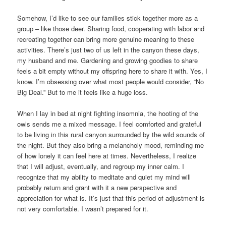
Somehow, I’d like to see our families stick together more as a
group – like those deer. Sharing food, cooperating with labor and
recreating together can bring more genuine meaning to these
activities. There’s just two of us left in the canyon these days,
my husband and me. Gardening and growing goodies to share
feels a bit empty without my offspring here to share it with. Yes, I
know. I’m obsessing over what most people would consider, “No
Big Deal.” But to me it feels like a huge loss.
When I lay in bed at night fighting insomnia, the hooting of the
owls sends me a mixed message. I feel comforted and grateful
to be living in this rural canyon surrounded by the wild sounds of
the night. But they also bring a melancholy mood, reminding me
of how lonely it can feel here at times. Nevertheless, I realize
that I will adjust, eventually, and regroup my inner calm. I
recognize that my ability to meditate and quiet my mind will
probably return and grant with it a new perspective and
appreciation for what is. It’s just that this period of adjustment is
not very comfortable. I wasn’t prepared for it.