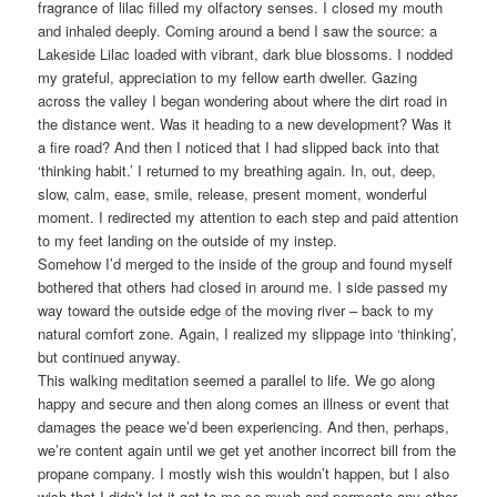
fragrance of lilac filled my olfactory senses. I closed my mouth
and inhaled deeply. Coming around a bend I saw the source: a
Lakeside Lilac loaded with vibrant, dark blue blossoms. I nodded
my grateful, appreciation to my fellow earth dweller. Gazing
across the valley I began wondering about where the dirt road in
the distance went. Was it heading to a new development? Was it
a fire road? And then I noticed that I had slipped back into that
‘thinking habit.’ I returned to my breathing again. In, out, deep,
slow, calm, ease, smile, release, present moment, wonderful
moment. I redirected my attention to each step and paid attention
to my feet landing on the outside of my instep.
Somehow I’d merged to the inside of the group and found myself
bothered that others had closed in around me. I side passed my
way toward the outside edge of the moving river – back to my
natural comfort zone. Again, I realized my slippage into ‘thinking’,
but continued anyway.
This walking meditation seemed a parallel to life. We go along
happy and secure and then along comes an illness or event that
damages the peace we’d been experiencing. And then, perhaps,
we’re content again until we get yet another incorrect bill from the
propane company. I mostly wish this wouldn’t happen, but I also
wish that I didn’t let it get to me so much and permeate any other