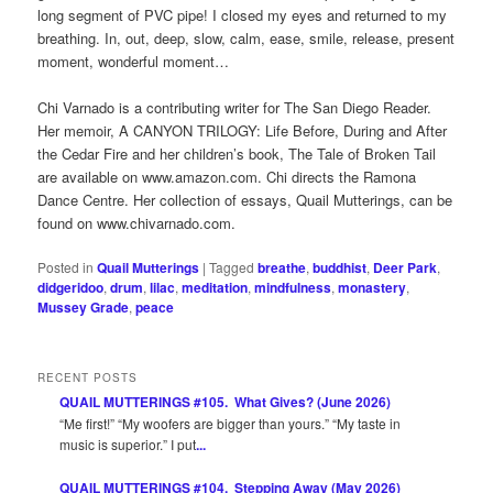
long segment of PVC pipe! I closed my eyes and returned to my
breathing. In, out, deep, slow, calm, ease, smile, release, present
moment, wonderful moment…
Chi Varnado is a contributing writer for The San Diego Reader.
Her memoir, A CANYON TRILOGY: Life Before, During and After
the Cedar Fire and her children’s book, The Tale of Broken Tail
are available on www.amazon.com. Chi directs the Ramona
Dance Centre. Her collection of essays, Quail Mutterings, can be
found on www.chivarnado.com.
Posted in
Quail Mutterings
|
Tagged
breathe
,
buddhist
,
Deer Park
,
didgeridoo
,
drum
,
lilac
,
meditation
,
mindfulness
,
monastery
,
Mussey Grade
,
peace
RECENT POSTS
QUAIL MUTTERINGS #105. What Gives? (June 2026)
“Me first!” “My woofers are bigger than yours.” “My taste in
music is superior.” I put
...
QUAIL MUTTERINGS #104. Stepping Away (May 2026)