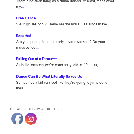
There’s no such thing as a dumb dancer. At least, that’s what
my
...
Free Dance
“Let it go, let it go -” These are the lyrics Elsa sings in the
...
Breathe!
Are you getting tired too early in your workout? Do your
muscles feel
...
Falling Out of a Pirouette
As ballet dancers we’re constantly told to, “Pull-up,
...
Dance Can Be What Literally Saves Us
Sometimes a kid can feel like they’re going to jump out of
their
...
PLEASE FOLLOW & LIKE US :)