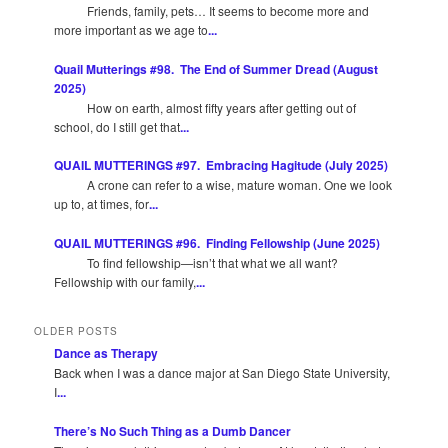
Friends, family, pets… It seems to become more and
more important as we age to
...
Quail Mutterings #98. The End of Summer Dread (August
2025)
How on earth, almost fifty years after getting out of
school, do I still get that
...
QUAIL MUTTERINGS #97. Embracing Hagitude (July 2025)
A crone can refer to a wise, mature woman. One we look
up to, at times, for
...
QUAIL MUTTERINGS #96. Finding Fellowship (June 2025)
To find fellowship—isn’t that what we all want?
Fellowship with our family,
...
OLDER POSTS
Dance as Therapy
Back when I was a dance major at San Diego State University,
I
...
There’s No Such Thing as a Dumb Dancer