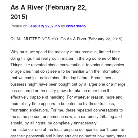
As A River (February 22,
2015)
Posted on
February 22, 2015
by
chivarnado
QUAIL MUTTERINGS #33. Go As A River (February 22, 2015)
Why must we spend the majority of our precious, limited time
doing things that really don’t matter in the big scheme of life?
Things like repeated phone conversations to various companies
or agencies that don’t seem to be familiar with the information
that we had just called about the day before. Sometimes a
business might have been bought out by a larger one or a merge
has occurred or the entity grows to take on more than it is
effectively capable of handling. For whatever reason, more and
more of my time appears to be eaten up by these fruitless,
frustrating endeavors. For me, these repeated conversations to
the same person, or someone new, are extremely irritating and
should, by all rights, be completely unnecessary.
For instance, one of the local propane companies can’t seem to
get their paperwork and billing straight no matter how many times