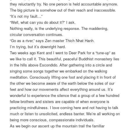
they reluctantly try. No one person is held accountable anymore.
The big picture is somehow out of their reach and inaccessible.
“It’s not my fault…”
“Well, what can you do about it?” I ask.
Nothing really, is the underlying response. The maddening,
circular conversation continues.
“Go as a river,” says Zen master Thich Nhat Hanh.
I’m trying, but it’s downright hard.
Two weeks ago Kent and I went to Deer Park for a “tune-up” as
we like to call it. This beautiful, peaceful Buddhist monastery lies
in the hills above Escondido. After gathering into a circle and
singing some songs together we embarked on the walking
meditation. Consciously lifting one foot and placing it in front of
the other we become aware of the earth below the soles of our
feet and how our movements affect everything around us. It’s
wonderful to experience the silence that a group of a few hundred
fellow brothers and sisters are capable of when everyone is
practicing mindfulness. I love coming here and not having to talk
much or listen to unsolicited, endless banter. We’re all working on
being more conscious, compassionate individuals.
As we begin our ascent up the mountain trail the familiar