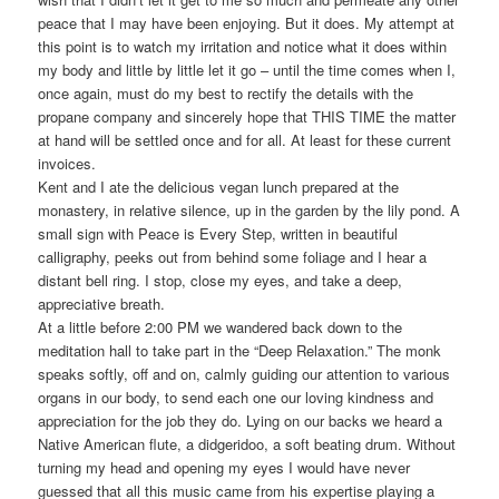
peace that I may have been enjoying. But it does. My attempt at
this point is to watch my irritation and notice what it does within
my body and little by little let it go – until the time comes when I,
once again, must do my best to rectify the details with the
propane company and sincerely hope that THIS TIME the matter
at hand will be settled once and for all. At least for these current
invoices.
Kent and I ate the delicious vegan lunch prepared at the
monastery, in relative silence, up in the garden by the lily pond. A
small sign with Peace is Every Step, written in beautiful
calligraphy, peeks out from behind some foliage and I hear a
distant bell ring. I stop, close my eyes, and take a deep,
appreciative breath.
At a little before 2:00 PM we wandered back down to the
meditation hall to take part in the “Deep Relaxation.” The monk
speaks softly, off and on, calmly guiding our attention to various
organs in our body, to send each one our loving kindness and
appreciation for the job they do. Lying on our backs we heard a
Native American flute, a didgeridoo, a soft beating drum. Without
turning my head and opening my eyes I would have never
guessed that all this music came from his expertise playing a