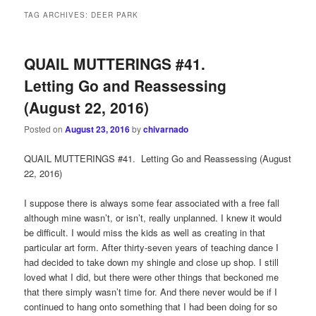
TAG ARCHIVES:
DEER PARK
QUAIL MUTTERINGS #41.
Letting Go and Reassessing
(August 22, 2016)
Posted on
August 23, 2016
by
chivarnado
QUAIL MUTTERINGS #41. Letting Go and Reassessing (August
22, 2016)
I suppose there is always some fear associated with a free fall
although mine wasn’t, or isn’t, really unplanned. I knew it would
be difficult. I would miss the kids as well as creating in that
particular art form. After thirty-seven years of teaching dance I
had decided to take down my shingle and close up shop. I still
loved what I did, but there were other things that beckoned me
that there simply wasn’t time for. And there never would be if I
continued to hang onto something that I had been doing for so