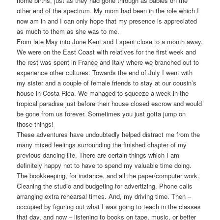
home births, just as they had gone through as babies on the
other end of the spectrum. My mom had been in the role which I
now am in and I can only hope that my presence is appreciated
as much to them as she was to me.
From late May into June Kent and I spent close to a month away.
We were on the East Coast with relatives for the first week and
the rest was spent in France and Italy where we branched out to
experience other cultures. Towards the end of July I went with
my sister and a couple of female friends to stay at our cousin’s
house in Costa Rica. We managed to squeeze a week in the
tropical paradise just before their house closed escrow and would
be gone from us forever. Sometimes you just gotta jump on
those things!
These adventures have undoubtedly helped distract me from the
many mixed feelings surrounding the finished chapter of my
previous dancing life. There are certain things which I am
definitely happy not to have to spend my valuable time doing.
The bookkeeping, for instance, and all the paper/computer work.
Cleaning the studio and budgeting for advertizing. Phone calls
arranging extra rehearsal times. And, my driving time. Then –
occupied by figuring out what I was going to teach in the classes
that day, and now – listening to books on tape, music, or better