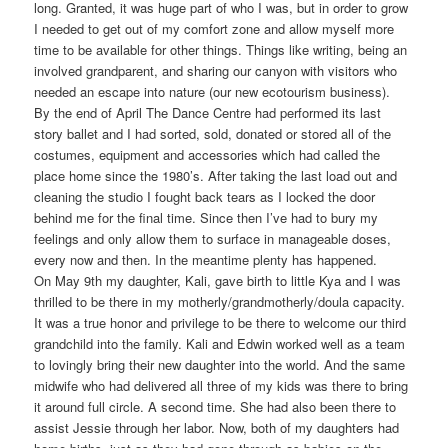
long. Granted, it was huge part of who I was, but in order to grow
I needed to get out of my comfort zone and allow myself more
time to be available for other things. Things like writing, being an
involved grandparent, and sharing our canyon with visitors who
needed an escape into nature (our new ecotourism business).
By the end of April The Dance Centre had performed its last
story ballet and I had sorted, sold, donated or stored all of the
costumes, equipment and accessories which had called the
place home since the 1980’s. After taking the last load out and
cleaning the studio I fought back tears as I locked the door
behind me for the final time. Since then I’ve had to bury my
feelings and only allow them to surface in manageable doses,
every now and then. In the meantime plenty has happened.
On May 9th my daughter, Kali, gave birth to little Kya and I was
thrilled to be there in my motherly/grandmotherly/doula capacity.
It was a true honor and privilege to be there to welcome our third
grandchild into the family. Kali and Edwin worked well as a team
to lovingly bring their new daughter into the world. And the same
midwife who had delivered all three of my kids was there to bring
it around full circle. A second time. She had also been there to
assist Jessie through her labor. Now, both of my daughters had