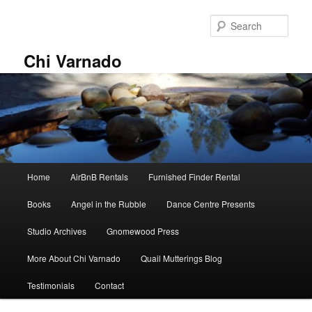
Skip
Skip
to
to
Sear
primary
secondary
content
content
Chi Varnado
Main
Home
AirBnB Rentals
Furnished Finder Rental
menu
Books
Angel in the Rubble
Dance Centre Presents
Studio Archives
Gnomewood Press
More About Chi Varnado
Quail Mutterings Blog
Testimonials
Contact