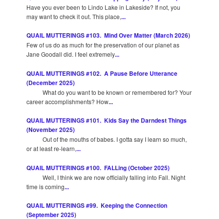
Have you ever been to Lindo Lake in Lakeside? If not, you
may want to check it out. This place,
...
QUAIL MUTTERINGS #103. Mind Over Matter (March 2026)
Few of us do as much for the preservation of our planet as
Jane Goodall did. I feel extremely
...
QUAIL MUTTERINGS #102. A Pause Before Utterance
(December 2025)
What do you want to be known or remembered for? Your
career accomplishments? How
...
QUAIL MUTTERINGS #101. Kids Say the Darndest Things
(November 2025)
Out of the mouths of babes. I gotta say I learn so much,
or at least re-learn,
...
QUAIL MUTTERINGS #100. FALLing (October 2025)
Well, I think we are now officially falling into Fall. Night
time is coming
...
QUAIL MUTTERINGS #99. Keeping the Connection
(September 2025)