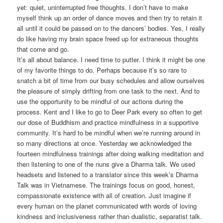
yet: quiet, uninterrupted free thoughts. I don’t have to make
myself think up an order of dance moves and then try to retain it
all until it could be passed on to the dancers’ bodies. Yes, I really
do like having my brain space freed up for extraneous thoughts
that come and go.
It’s all about balance. I need time to putter. I think it might be one
of my favorite things to do. Perhaps because it’s so rare to
snatch a bit of time from our busy schedules and allow ourselves
the pleasure of simply drifting from one task to the next. And to
use the opportunity to be mindful of our actions during the
process. Kent and I like to go to Deer Park every so often to get
our dose of Buddhism and practice mindfulness in a supportive
community. It’s hard to be mindful when we’re running around in
so many directions at once. Yesterday we acknowledged the
fourteen mindfulness trainings after doing walking meditation and
then listening to one of the nuns give a Dharma talk. We used
headsets and listened to a translator since this week’s Dharma
Talk was in Vietnamese. The trainings focus on good, honest,
compassionate existence with all of creation. Just imagine if
every human on the planet communicated with words of loving
kindness and inclusiveness rather than dualistic, separatist talk.