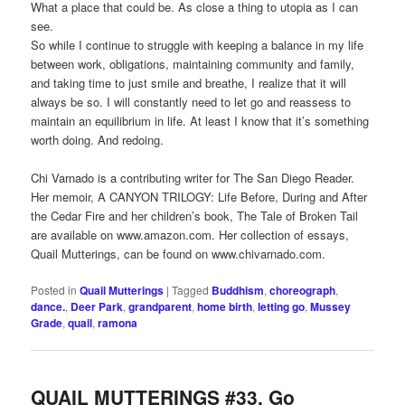
What a place that could be. As close a thing to utopia as I can
see.
So while I continue to struggle with keeping a balance in my life
between work, obligations, maintaining community and family,
and taking time to just smile and breathe, I realize that it will
always be so. I will constantly need to let go and reassess to
maintain an equilibrium in life. At least I know that it’s something
worth doing. And redoing.
Chi Varnado is a contributing writer for The San Diego Reader.
Her memoir, A CANYON TRILOGY: Life Before, During and After
the Cedar Fire and her children’s book, The Tale of Broken Tail
are available on www.amazon.com. Her collection of essays,
Quail Mutterings, can be found on www.chivarnado.com.
Posted in
Quail Mutterings
|
Tagged
Buddhism
,
choreograph
,
dance.
,
Deer Park
,
grandparent
,
home birth
,
letting go
,
Mussey
Grade
,
quail
,
ramona
QUAIL MUTTERINGS #33. Go