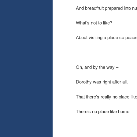
And breadfruit prepared into n
What’s not to like?
About visiting a place so pea
Oh, and by the way –
Dorothy was right after all.
That there’s really no place li
There’s no place like home!