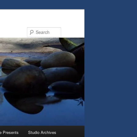
Search
e Presents
Studio Archives