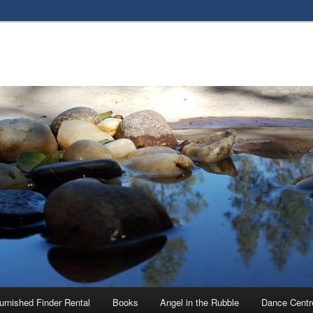
urnished Finder Rental
Books
Angel in the Rubble
Dance Centr