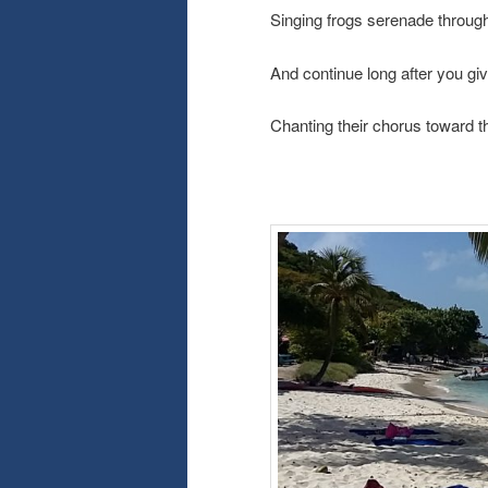
Singing frogs serenade through
And continue long after you giv
Chanting their chorus toward 