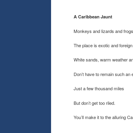
A Caribbean Jaunt
Monkeys and lizards and frog
The place is exotic and foreign
White sands, warm weather an
Don’t have to remain such an e
Just a few thousand miles
But don’t get too riled.
You’ll make it to the alluring C