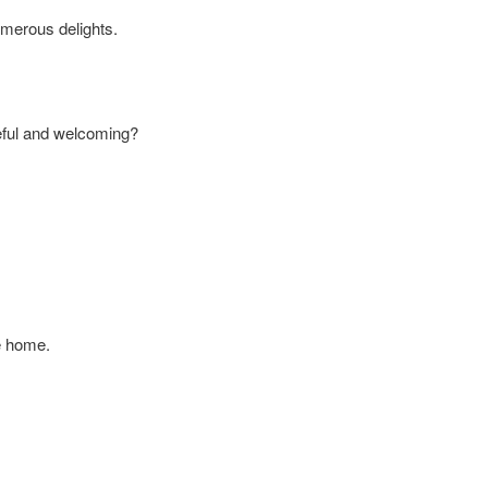
umerous delights.
ceful and welcoming?
ke home.