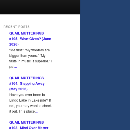
RECENT POSTS
QUAIL MUTTERINGS
#105. What Gives? (June
2026)
“Me first!” “My woofers are
bigger than yours.” “My
taste in music is superior.” I
put
...
QUAIL MUTTERINGS
#104. Stepping Away
(May 2026)
Have you ever been to
Lindo Lake in Lakeside? If
not, you may want to check
it out. This place,
...
QUAIL MUTTERINGS
#103. Mind Over Matter