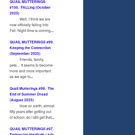
QUAIL MUTTERINGS
#100. FALLing (October
2025)
Well, I think we are
now officially falling into
Fall. Night time is coming
...
QUAIL MUTTERINGS #99.
Keeping the Connection
(September 2025)
Friends, family,
pets… It seems to become
more and more important
as we age to
...
Quail Mutterings #98. The
End of Summer Dread
(August 2025)
How on earth, almost
fifty years after getting out
of school, do I still get that
...
QUAIL MUTTERINGS #97.
Embracing Hagitude (July