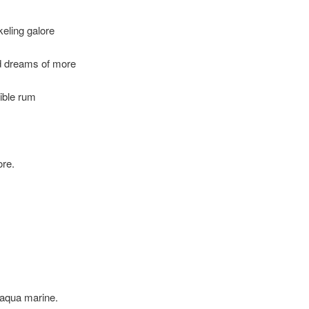
keling galore
d dreams of more
ible rum
ore.
 aqua marine.