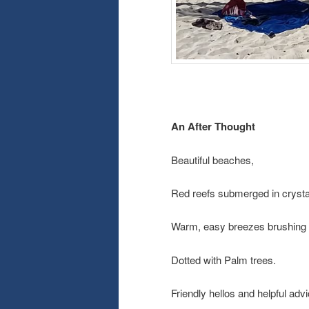
An After Thought
Beautiful beaches,
Red reefs submerged in crystal
Warm, easy breezes brushing o
Dotted with Palm trees.
Friendly hellos and helpful adv