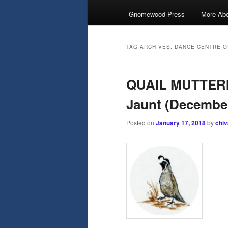
Gnomewood Press
More Abo
TAG ARCHIVES:
DANCE CENTRE O
QUAIL MUTTERI
Jaunt (Decembe
Posted on
January 17, 2018
by
chi