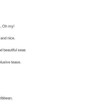
s, Oh my!
 and nice.
d beautiful seas
lusive tease.
aribbean.