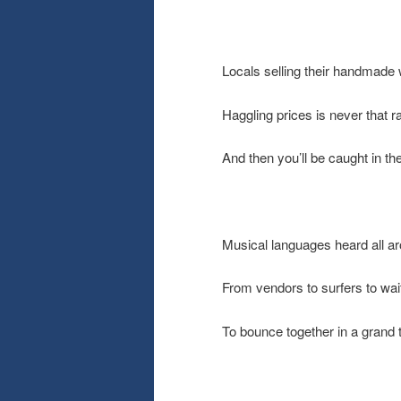
Locals selling their handmade
Haggling prices is never that r
And then you’ll be caught in the
Musical languages heard all a
From vendors to surfers to wai
To bounce together in a grand 