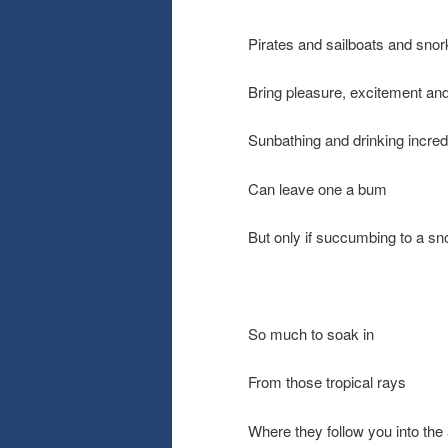
Pirates and sailboats and snor
Bring pleasure, excitement an
Sunbathing and drinking incred
Can leave one a bum
But only if succumbing to a sn
So much to soak in
From those tropical rays
Where they follow you into the