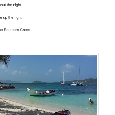
out the night
e up the fight
the Southern Cross.