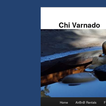
Skip
Skip
to
to
primary
secondary
Chi Varnado
content
content
Main
Home
AirBnB Rentals
F
menu