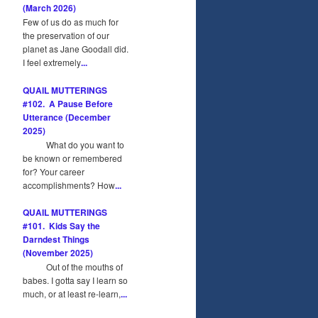
(March 2026)
Few of us do as much for
the preservation of our
planet as Jane Goodall did.
I feel extremely
...
QUAIL MUTTERINGS
#102. A Pause Before
Utterance (December
2025)
What do you want to
be known or remembered
for? Your career
accomplishments? How
...
QUAIL MUTTERINGS
#101. Kids Say the
Darndest Things
(November 2025)
Out of the mouths of
babes. I gotta say I learn so
much, or at least re-learn,
...