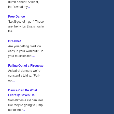
dumb dancer. At least,
that’s what my
...
Free Dance
“Let it go, let it go -” These
are the lyrics Elsa sings in
the
...
Breathe!
Are you getting tired too
early in your workout? Do
your muscles feel
...
Falling Out of a Pirouette
As ballet dancers we’re
constantly told to, “Pull-
up,
...
Dance Can Be What
Literally Saves Us
Sometimes a kid can feel
like they’re going to jump
out of their
...