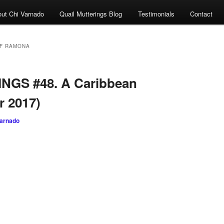
ut Chi Varnado
Quail Mutterings Blog
Testimonials
Contact
F RAMONA
NGS #48. A Caribbean
r 2017)
varnado