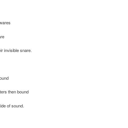
 wares
are
ir invisible snare.
round
ters then bound
tide of sound.