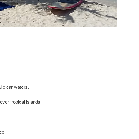
 clear waters,
ver tropical islands
ice