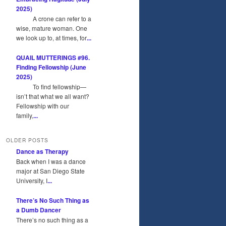
2025)
A crone can refer to a
wise, mature woman. One
we look up to, at times, for
...
QUAIL MUTTERINGS #96.
Finding Fellowship (June
2025)
To find fellowship—
isn’t that what we all want?
Fellowship with our
family,
...
OLDER POSTS
Dance as Therapy
Back when I was a dance
major at San Diego State
University, I
...
There’s No Such Thing as
a Dumb Dancer
There’s no such thing as a