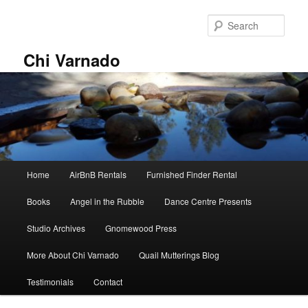
Skip
Skip
to
to
Sear
primary
secondary
content
content
Chi Varnado
Main
Home
AirBnB Rentals
Furnished Finder Rental
menu
Books
Angel in the Rubble
Dance Centre Presents
Studio Archives
Gnomewood Press
More About Chi Varnado
Quail Mutterings Blog
Testimonials
Contact