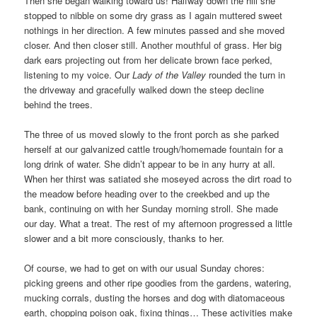
Then she began walking toward us! Halfway down the hill she
stopped to nibble on some dry grass as I again muttered sweet
nothings in her direction. A few minutes passed and she moved
closer. And then closer still. Another mouthful of grass. Her big
dark ears projecting out from her delicate brown face perked,
listening to my voice. Our
Lady of the Valley
rounded the turn in
the driveway and gracefully walked down the steep decline
behind the trees.
The three of us moved slowly to the front porch as she parked
herself at our galvanized cattle trough/homemade fountain for a
long drink of water. She didn’t appear to be in any hurry at all.
When her thirst was satiated she moseyed across the dirt road to
the meadow before heading over to the creekbed and up the
bank, continuing on with her Sunday morning stroll. She made
our day. What a treat. The rest of my afternoon progressed a little
slower and a bit more consciously, thanks to her.
Of course, we had to get on with our usual Sunday chores:
picking greens and other ripe goodies from the gardens, watering,
mucking corrals, dusting the horses and dog with diatomaceous
earth, chopping poison oak, fixing things… These activities make