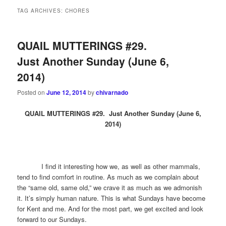
TAG ARCHIVES:
CHORES
QUAIL MUTTERINGS #29.
Just Another Sunday (June 6,
2014)
Posted on
June 12, 2014
by
chivarnado
QUAIL MUTTERINGS #29. Just Another Sunday (June 6,
2014)
I find it interesting how we, as well as other mammals,
tend to find comfort in routine. As much as we complain about
the “same old, same old,” we crave it as much as we admonish
it. It’s simply human nature. This is what Sundays have become
for Kent and me. And for the most part, we get excited and look
forward to our Sundays.