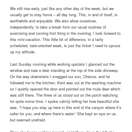
We still rise early, just like any other day of the week, but we
usually get to stay home – all day long. This, in and of itself, is
worthwhile and enjoyable. We also allow ourselves,
independently, to take a break from our usual routines of
exercising and running first thing in the morning. I look forward to
this mini-vacation. This little bit of difference, in a fairly
scheduled, task-oriented week, is just the ticket I need to spruce
up my attitude.
Last Sunday morning while working upstairs I glanced out the
window and saw a deer standing at the top of the side driveway.
On the way downstairs I snagged our son, Chance, and he
followed me to the kitchen. Kent was out at the washing machine
so I quietly opened the door and pointed out the mule deer which
was still there. The three of us stood out on the porch watching
for quite some time. I spoke calmly telling her how beautiful she
was. “I hope you stay up here in this end of the canyon where it’s
safer for you, and where there’s water.” She kept an eye on us,
but seemed unafraid.