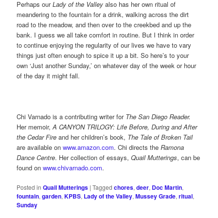
Perhaps our
Lady of the Valley
also has her own ritual of
meandering to the fountain for a drink, walking across the dirt
road to the meadow, and then over to the creekbed and up the
bank. I guess we all take comfort in routine. But I think in order
to continue enjoying the regularity of our lives we have to vary
things just often enough to spice it up a bit. So here’s to your
own ‘Just another Sunday,’ on whatever day of the week or hour
of the day it might fall.
Chi Varnado is a contributing writer for
The San Diego Reader.
Her memoir,
A CANYON TRILOGY: Life Before, During and After
the Cedar Fire
and her children’s book,
The Tale of Broken Tail
are available on
www.amazon.com
. Chi directs the
Ramona
Dance Centre
. Her collection of essays,
Quail Mutterings
, can be
found on
www.chivarnado.com
.
Posted in
Quail Mutterings
|
Tagged
chores
,
deer
,
Doc Martin
,
fountain
,
garden
,
KPBS
,
Lady of the Valley
,
Mussey Grade
,
ritual
,
Sunday