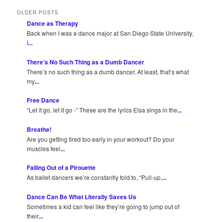
OLDER POSTS
Dance as Therapy
Back when I was a dance major at San Diego State University,
I
...
There’s No Such Thing as a Dumb Dancer
There’s no such thing as a dumb dancer. At least, that’s what
my
...
Free Dance
“Let it go, let it go -” These are the lyrics Elsa sings in the
...
Breathe!
Are you getting tired too early in your workout? Do your
muscles feel
...
Falling Out of a Pirouette
As ballet dancers we’re constantly told to, “Pull-up,
...
Dance Can Be What Literally Saves Us
Sometimes a kid can feel like they’re going to jump out of
their
...