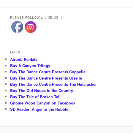
PLEASE FOLLOW & LIKE US :)
LINKS
Airbnb Rentals
Buy A Canyon Trilogy
Buy The Dance Centre Presents Coppelia
Buy The Dance Centre Presents Giselle
Buy The Dance Centre Presents The Nutcracker
Buy The Old House in the Country
Buy The Tale of Broken Tail
Gnome Wood Canyon on Facebook
SD Reader: Angel in the Rubble