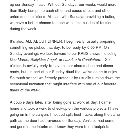
up our Sunday rituals. Without Sundays, our weeks would more
than likely bump into each other and cause stress and other
unforeseen collisions. At least with Sundays providing a buffer,
we have a better chance to cope with life’s buildup of tension
during the week.
It’s also, ALL ABOUT DINNER. I begin early, usually preparing
something we picked that day, to be ready by 6:00 PM. On
Sunday evenings we look forward to our KPBS shows including
Doc Martin, Ballykiss Angel,
or
Larkrise to Candleford…
Six
o’clock is awfully early to have all our chores done and dinner
ready, but it’s part of our Sunday ritual that we’ve come to enjoy.
So much so that we fiercely protect it by usually turning down the
occasional invitation that might interfere with one of our favorite
times of the week.
A couple days later, after being gone at work all day, I came
home and took a walk to check-up on the various projects I have
going on in the canyon. I noticed split-hoof tracks along the same
path as the deer had traversed on Sunday. Vehicles had come
and gone in the interim so I knew they were fresh footprints.