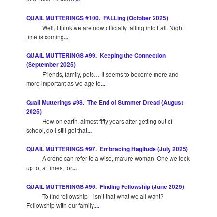
QUAIL MUTTERINGS #100. FALLing (October 2025)
Well, I think we are now officially falling into Fall. Night
time is coming
...
QUAIL MUTTERINGS #99. Keeping the Connection
(September 2025)
Friends, family, pets… It seems to become more and
more important as we age to
...
Quail Mutterings #98. The End of Summer Dread (August
2025)
How on earth, almost fifty years after getting out of
school, do I still get that
...
QUAIL MUTTERINGS #97. Embracing Hagitude (July 2025)
A crone can refer to a wise, mature woman. One we look
up to, at times, for
...
QUAIL MUTTERINGS #96. Finding Fellowship (June 2025)
To find fellowship—isn’t that what we all want?
Fellowship with our family,
...