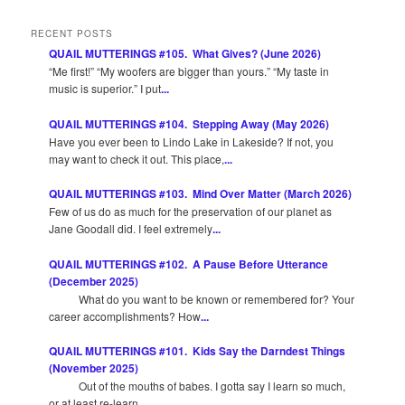
RECENT POSTS
QUAIL MUTTERINGS #105. What Gives? (June 2026)
“Me first!” “My woofers are bigger than yours.” “My taste in
music is superior.” I put
...
QUAIL MUTTERINGS #104. Stepping Away (May 2026)
Have you ever been to Lindo Lake in Lakeside? If not, you
may want to check it out. This place,
...
QUAIL MUTTERINGS #103. Mind Over Matter (March 2026)
Few of us do as much for the preservation of our planet as
Jane Goodall did. I feel extremely
...
QUAIL MUTTERINGS #102. A Pause Before Utterance
(December 2025)
What do you want to be known or remembered for? Your
career accomplishments? How
...
QUAIL MUTTERINGS #101. Kids Say the Darndest Things
(November 2025)
Out of the mouths of babes. I gotta say I learn so much,
or at least re-learn,
...