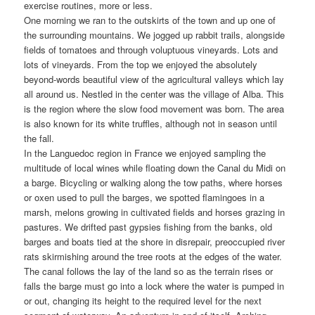
exercise routines, more or less.
One morning we ran to the outskirts of the town and up one of
the surrounding mountains. We jogged up rabbit trails, alongside
fields of tomatoes and through voluptuous vineyards. Lots and
lots of vineyards. From the top we enjoyed the absolutely
beyond-words beautiful view of the agricultural valleys which lay
all around us. Nestled in the center was the village of Alba. This
is the region where the slow food movement was born. The area
is also known for its white truffles, although not in season until
the fall.
In the Languedoc region in France we enjoyed sampling the
multitude of local wines while floating down the Canal du Midi on
a barge. Bicycling or walking along the tow paths, where horses
or oxen used to pull the barges, we spotted flamingoes in a
marsh, melons growing in cultivated fields and horses grazing in
pastures. We drifted past gypsies fishing from the banks, old
barges and boats tied at the shore in disrepair, preoccupied river
rats skirmishing around the tree roots at the edges of the water.
The canal follows the lay of the land so as the terrain rises or
falls the barge must go into a lock where the water is pumped in
or out, changing its height to the required level for the next