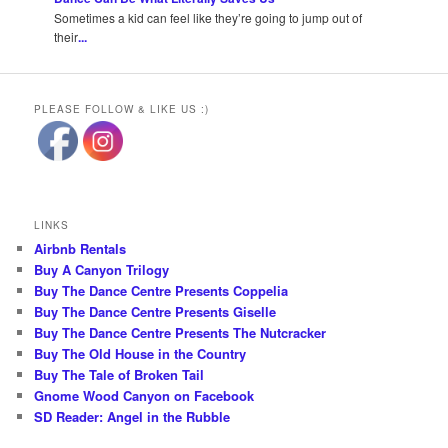
Sometimes a kid can feel like they’re going to jump out of
their
...
PLEASE FOLLOW & LIKE US :)
LINKS
Airbnb Rentals
Buy A Canyon Trilogy
Buy The Dance Centre Presents Coppelia
Buy The Dance Centre Presents Giselle
Buy The Dance Centre Presents The Nutcracker
Buy The Old House in the Country
Buy The Tale of Broken Tail
Gnome Wood Canyon on Facebook
SD Reader: Angel in the Rubble