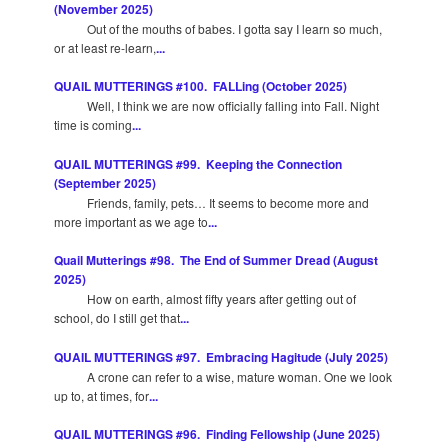
(November 2025)
Out of the mouths of babes. I gotta say I learn so much,
or at least re-learn,
...
QUAIL MUTTERINGS #100. FALLing (October 2025)
Well, I think we are now officially falling into Fall. Night
time is coming
...
QUAIL MUTTERINGS #99. Keeping the Connection
(September 2025)
Friends, family, pets… It seems to become more and
more important as we age to
...
Quail Mutterings #98. The End of Summer Dread (August
2025)
How on earth, almost fifty years after getting out of
school, do I still get that
...
QUAIL MUTTERINGS #97. Embracing Hagitude (July 2025)
A crone can refer to a wise, mature woman. One we look
up to, at times, for
...
QUAIL MUTTERINGS #96. Finding Fellowship (June 2025)