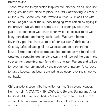
Breath taking.
These were the things which inspired me. Not the cities. And not
racing around from place to place in a tizzy attempting to cram in
all the sites. Some yes, but it wasn’t our focus. It was fine with
us to just gaze up at the laundry hanging from balconies drying in
the breeze. We wanted to allow the time to simply be in the
place. To reconnect with each other, which is difficult to do with
busy schedules and heavy work loads. We came home to
feverishly get the place up to snuff for our own Airbnb rentals.
One day, after cleaning all the windows and screens in the
house, I was reminded to stop and be present as my friend and I
watched a beautiful doe amble down the hill toward the porch and
over to the trough/fountain for a drink of water. We sat and talked
for over an hour enhanced by the presence of nature. And, lucky
for us, a bobcat has been serenading us every evening since we
got back.
Chi Varnado is a contributing writer for The San Diego Reader.
Her memoir, A CANYON TRILOGY: Life Before, During and After
the Cedar Fire and her children’s book, The Tale of Broken Tail
are available on www.amazon.com. Her collection of essays,