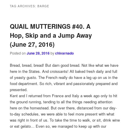
TAG ARCHIVES:
BARGE
QUAIL MUTTERINGS #40. A
Hop, Skip and a Jump Away
(June 27, 2016)
Posted on
June 28, 2016
by
chivarnado
Bread, bread, bread! But darn good bread. Not like what we have
here in the States. And croissants! All baked fresh daily and full
of yeasty gusto. The French really do have a leg up on us in the
food department. So rich, vibrant and passionately prepared and
presented.
Kent and I returned from France and Italy a week ago only to hit
the ground running, tending to all the things needing attention
here on the homestead. But over there, distanced from our day-
to-day schedules, we were able to feel more present with what
was right in front of us. To take the time to walk, or sit, drink wine
or eat gelato… Even so, we managed to keep up with our