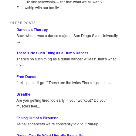
To find fellowship—isn’t that what we all want?
Fellowship with our family,
...
OLDER POSTS
Dance as Therapy
Back when I was a dance major at San Diego State University,
I
...
There’s No Such Thing as a Dumb Dancer
There’s no such thing as a dumb dancer. At least, that’s what
my
...
Free Dance
“Let it go, let it go -” These are the lyrics Elsa sings in the
...
Breathe!
Are you getting tired too early in your workout? Do your
muscles feel
...
Falling Out of a Pirouette
As ballet dancers we’re constantly told to, “Pull-up,
...
Dance Can Be What Literally Saves Us