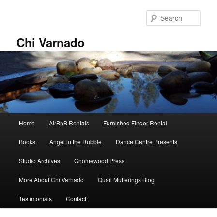
Skip
Skip
to
to
Sear
primary
secondary
content
content
Chi Varnado
Main
Home
AirBnB Rentals
Furnished Finder Rental
menu
Books
Angel in the Rubble
Dance Centre Presents
Studio Archives
Gnomewood Press
More About Chi Varnado
Quail Mutterings Blog
Testimonials
Contact