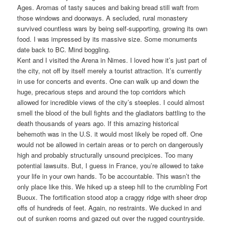
Ages. Aromas of tasty sauces and baking bread still waft from
those windows and doorways. A secluded, rural monastery
survived countless wars by being self-supporting, growing its own
food. I was impressed by its massive size. Some monuments
date back to BC. Mind boggling.
Kent and I visited the Arena in Nimes. I loved how it’s just part of
the city, not off by itself merely a tourist attraction. It’s currently
in use for concerts and events. One can walk up and down the
huge, precarious steps and around the top corridors which
allowed for incredible views of the city’s steeples. I could almost
smell the blood of the bull fights and the gladiators battling to the
death thousands of years ago. If this amazing historical
behemoth was in the U.S. it would most likely be roped off. One
would not be allowed in certain areas or to perch on dangerously
high and probably structurally unsound precipices. Too many
potential lawsuits. But, I guess in France, you’re allowed to take
your life in your own hands. To be accountable. This wasn’t the
only place like this. We hiked up a steep hill to the crumbling Fort
Buoux. The fortification stood atop a craggy ridge with sheer drop
offs of hundreds of feet. Again, no restraints. We ducked in and
out of sunken rooms and gazed out over the rugged countryside.