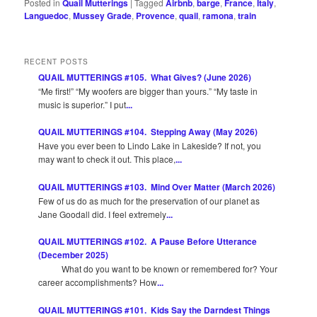
Posted in
Quail Mutterings
|
Tagged
Airbnb
,
barge
,
France
,
Italy
,
Languedoc
,
Mussey Grade
,
Provence
,
quail
,
ramona
,
train
RECENT POSTS
QUAIL MUTTERINGS #105. What Gives? (June 2026)
“Me first!” “My woofers are bigger than yours.” “My taste in
music is superior.” I put
...
QUAIL MUTTERINGS #104. Stepping Away (May 2026)
Have you ever been to Lindo Lake in Lakeside? If not, you
may want to check it out. This place,
...
QUAIL MUTTERINGS #103. Mind Over Matter (March 2026)
Few of us do as much for the preservation of our planet as
Jane Goodall did. I feel extremely
...
QUAIL MUTTERINGS #102. A Pause Before Utterance
(December 2025)
What do you want to be known or remembered for? Your
career accomplishments? How
...
QUAIL MUTTERINGS #101. Kids Say the Darndest Things