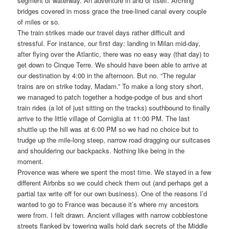
segment of waterway. An adventure in and of itself. Arching
bridges covered in moss grace the tree-lined canal every couple
of miles or so.
The train strikes made our travel days rather difficult and
stressful. For instance, our first day: landing in Milan mid-day,
after flying over the Atlantic, there was no easy way (that day) to
get down to Cinque Terre. We should have been able to arrive at
our destination by 4:00 in the afternoon. But no. “The regular
trains are on strike today, Madam.” To make a long story short,
we managed to patch together a hodge-podge of bus and short
train rides (a lot of just sitting on the tracks) southbound to finally
arrive to the little village of Corniglia at 11:00 PM. The last
shuttle up the hill was at 6:00 PM so we had no choice but to
trudge up the mile-long steep, narrow road dragging our suitcases
and shouldering our backpacks. Nothing like being in the
moment.
Provence was where we spent the most time. We stayed in a few
different Airbnbs so we could check them out (and perhaps get a
partial tax write off for our own business). One of the reasons I’d
wanted to go to France was because it’s where my ancestors
were from. I felt drawn. Ancient villages with narrow cobblestone
streets flanked by towering walls hold dark secrets of the Middle