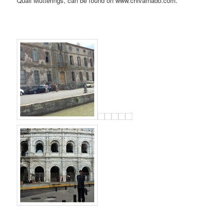
Quail Mutterings, can be found on www.chivarnado.com.