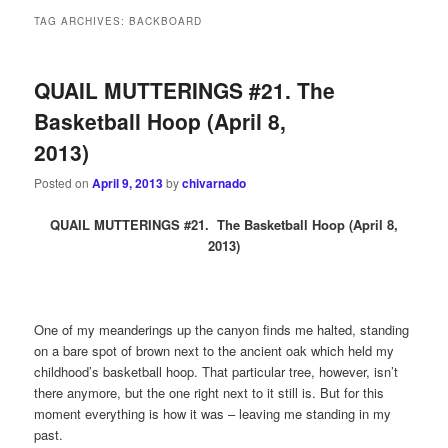
TAG ARCHIVES:
BACKBOARD
QUAIL MUTTERINGS #21. The
Basketball Hoop (April 8,
2013)
Posted on
April 9, 2013
by
chivarnado
QU
AIL MUTTERINGS #21. The Basketball Hoop (April 8,
2013)
One of my meanderings up the canyon finds me halted, standing
on a bare spot of brown next to the ancient oak which held my
childhood’s basketball hoop. That particular tree, however, isn’t
there anymore, but the one right next to it still is. But for this
moment everything is how it was – leaving me standing in my
past.