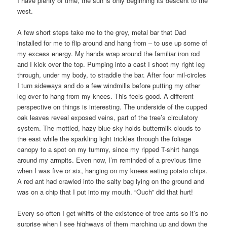
I have plenty of time, the sun is only beginning its descent to the
west.
A few short steps take me to the grey, metal bar that Dad
installed for me to flip around and hang from – to use up some of
my excess energy. My hands wrap around the familiar iron rod
and I kick over the top. Pumping into a cast I shoot my right leg
through, under my body, to straddle the bar. After four mil-circles
I turn sideways and do a few windmills before putting my other
leg over to hang from my knees. This feels good. A different
perspective on things is interesting. The underside of the cupped
oak leaves reveal exposed veins, part of the tree’s circulatory
system. The mottled, hazy blue sky holds buttermilk clouds to
the east while the sparkling light trickles through the foliage
canopy to a spot on my tummy, since my ripped T-shirt hangs
around my armpits. Even now, I’m reminded of a previous time
when I was five or six, hanging on my knees eating potato chips.
A red ant had crawled into the salty bag lying on the ground and
was on a chip that I put into my mouth. “Ouch” did that hurt!
Every so often I get whiffs of the existence of tree ants so it’s no
surprise when I see highways of them marching up and down the