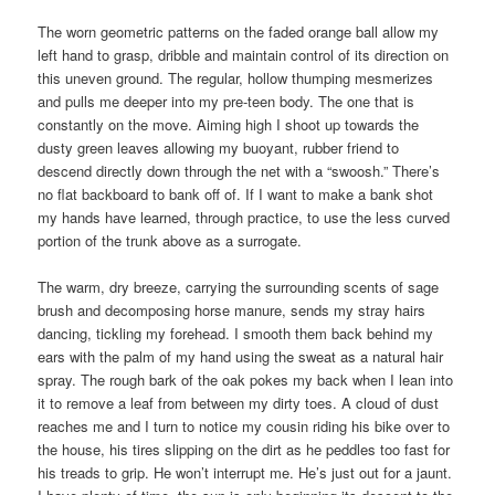
The worn geometric patterns on the faded orange ball allow my
left hand to grasp, dribble and maintain control of its direction on
this uneven ground. The regular, hollow thumping mesmerizes
and pulls me deeper into my pre-teen body. The one that is
constantly on the move. Aiming high I shoot up towards the
dusty green leaves allowing my buoyant, rubber friend to
descend directly down through the net with a “swoosh.” There’s
no flat backboard to bank off of. If I want to make a bank shot
my hands have learned, through practice, to use the less curved
portion of the trunk above as a surrogate.
The warm, dry breeze, carrying the surrounding scents of sage
brush and decomposing horse manure, sends my stray hairs
dancing, tickling my forehead. I smooth them back behind my
ears with the palm of my hand using the sweat as a natural hair
spray. The rough bark of the oak pokes my back when I lean into
it to remove a leaf from between my dirty toes. A cloud of dust
reaches me and I turn to notice my cousin riding his bike over to
the house, his tires slipping on the dirt as he peddles too fast for
his treads to grip. He won’t interrupt me. He’s just out for a jaunt.