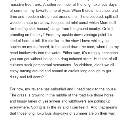
massive tree trunk. Another reminder of the long, luxurious days
of summer, my favorite time of year. When there’s no school and
time and freedom stretch out around me. The creosoted, split-rail
wooden chute (a narrow, four-posted mini corral which Mom built
for treating sick horses) hangs from the ground nearby. Or is it
standing on the sky? From my upside down vantage point it’s
kind of hard to tell. It’s similar to the view I have while lying
supine on my surfboard, in the pond down the road, when I tip my
head backwards into the water. Either way, it’s a trippy sensation
you can get without being in a drug-induced state. Humans of all
cultures seek paranormal sensations. As children, didn’t we all
enjoy turning around and around in circles long enough to get
dizzy and fall down?
For now, my reverie has subsided and I head back to the house.
The grass is growing in the middle of the road like those horse
and buggy lanes of yesteryear and wildflowers are poking up
everywhere. Spring is in the air and I can feel it. And that means
that those long, luxurious dog-days of summer are on their way.