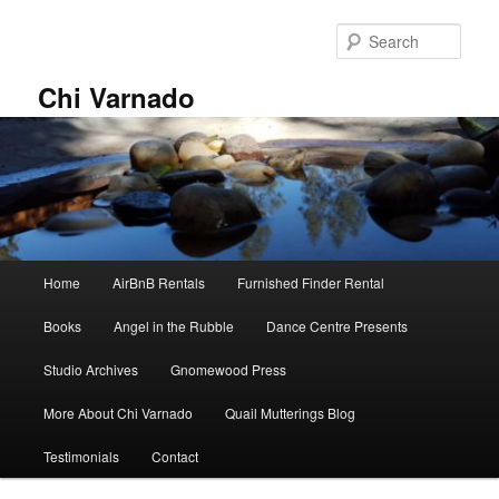
Skip
Skip
to
to
Sear
primary
secondary
content
content
Chi Varnado
Main
Home
AirBnB Rentals
Furnished Finder Rental
menu
Books
Angel in the Rubble
Dance Centre Presents
Studio Archives
Gnomewood Press
More About Chi Varnado
Quail Mutterings Blog
Testimonials
Contact