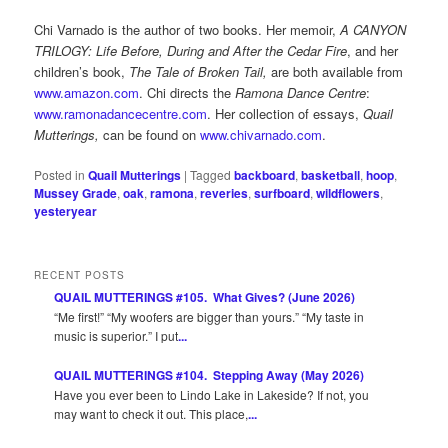
Chi Varnado is the author of two books. Her memoir,
A CANYON
TRILOGY: Life Before, During and After the Cedar Fire
, and her
children’s book,
The Tale of Broken Tail,
are both available from
www.amazon.com
. Chi directs the
Ramona Dance Centre
:
www.ramonadancecentre.com
. Her collection of essays,
Quail
Mutterings,
can be found on
www.chivarnado.com
.
Posted in
Quail Mutterings
|
Tagged
backboard
,
basketball
,
hoop
,
Mussey Grade
,
oak
,
ramona
,
reveries
,
surfboard
,
wildflowers
,
yesteryear
RECENT POSTS
QUAIL MUTTERINGS #105. What Gives? (June 2026)
“Me first!” “My woofers are bigger than yours.” “My taste in
music is superior.” I put
...
QUAIL MUTTERINGS #104. Stepping Away (May 2026)
Have you ever been to Lindo Lake in Lakeside? If not, you
may want to check it out. This place,
...