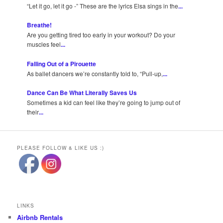
“Let it go, let it go -” These are the lyrics Elsa sings in the
...
Breathe!
Are you getting tired too early in your workout? Do your
muscles feel
...
Falling Out of a Pirouette
As ballet dancers we’re constantly told to, “Pull-up,
...
Dance Can Be What Literally Saves Us
Sometimes a kid can feel like they’re going to jump out of
their
...
PLEASE FOLLOW & LIKE US :)
LINKS
Airbnb Rentals