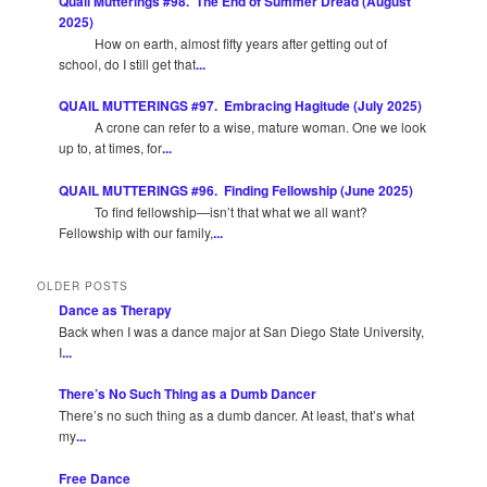
Quail Mutterings #98. The End of Summer Dread (August
2025)
How on earth, almost fifty years after getting out of
school, do I still get that
...
QUAIL MUTTERINGS #97. Embracing Hagitude (July 2025)
A crone can refer to a wise, mature woman. One we look
up to, at times, for
...
QUAIL MUTTERINGS #96. Finding Fellowship (June 2025)
To find fellowship—isn’t that what we all want?
Fellowship with our family,
...
OLDER POSTS
Dance as Therapy
Back when I was a dance major at San Diego State University,
I
...
There’s No Such Thing as a Dumb Dancer
There’s no such thing as a dumb dancer. At least, that’s what
my
...
Free Dance