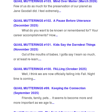
QUAIL MUTTERINGS #103. Mind Over Matter (March 2026)
Few of us do as much for the preservation of our planet as
Jane Goodall did. I feel extremely
...
QUAIL MUTTERINGS #102. A Pause Before Utterance
(December 2025)
What do you want to be known or remembered for? Your
career accomplishments? How
...
QUAIL MUTTERINGS #101. Kids Say the Darndest Things
(November 2025)
Out of the mouths of babes. I gotta say I learn so much,
or at least re-learn,
...
QUAIL MUTTERINGS #100. FALLing (October 2025)
Well, I think we are now officially falling into Fall. Night
time is coming
...
QUAIL MUTTERINGS #99. Keeping the Connection
(September 2025)
Friends, family, pets… It seems to become more and
more important as we age to
...