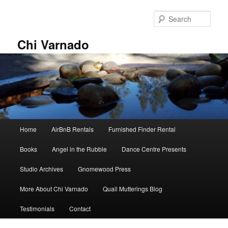
Skip
Skip
to
to
Sear
primary
secondary
content
content
Chi Varnado
Main
Home
AirBnB Rentals
Furnished Finder Rental
menu
Books
Angel in the Rubble
Dance Centre Presents
Studio Archives
Gnomewood Press
More About Chi Varnado
Quail Mutterings Blog
Testimonials
Contact