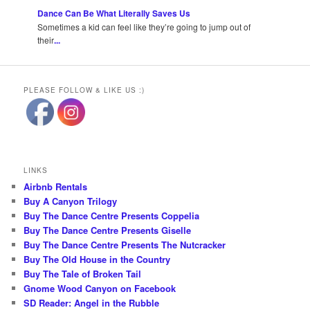
Dance Can Be What Literally Saves Us
Sometimes a kid can feel like they’re going to jump out of
their
...
PLEASE FOLLOW & LIKE US :)
LINKS
Airbnb Rentals
Buy A Canyon Trilogy
Buy The Dance Centre Presents Coppelia
Buy The Dance Centre Presents Giselle
Buy The Dance Centre Presents The Nutcracker
Buy The Old House in the Country
Buy The Tale of Broken Tail
Gnome Wood Canyon on Facebook
SD Reader: Angel in the Rubble