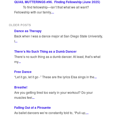
QUAIL MUTTERINGS #96. Finding Fellowship (June 2025)
To find fellowship—isn’t that what we all want?
Fellowship with our family,
...
OLDER POSTS
Dance as Therapy
Back when I was a dance major at San Diego State University,
I
...
There’s No Such Thing as a Dumb Dancer
There’s no such thing as a dumb dancer. At least, that’s what
my
...
Free Dance
“Let it go, let it go -” These are the lyrics Elsa sings in the
...
Breathe!
Are you getting tired too early in your workout? Do your
muscles feel
...
Falling Out of a Pirouette
As ballet dancers we’re constantly told to, “Pull-up,
...