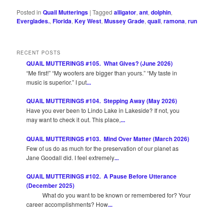
Posted in
Quail Mutterings
|
Tagged
alligator
,
ant
,
dolphin
,
Everglades.
,
Florida
,
Key West
,
Mussey Grade
,
quail
,
ramona
,
run
RECENT POSTS
QUAIL MUTTERINGS #105. What Gives? (June 2026)
“Me first!” “My woofers are bigger than yours.” “My taste in
music is superior.” I put
...
QUAIL MUTTERINGS #104. Stepping Away (May 2026)
Have you ever been to Lindo Lake in Lakeside? If not, you
may want to check it out. This place,
...
QUAIL MUTTERINGS #103. Mind Over Matter (March 2026)
Few of us do as much for the preservation of our planet as
Jane Goodall did. I feel extremely
...
QUAIL MUTTERINGS #102. A Pause Before Utterance
(December 2025)
What do you want to be known or remembered for? Your
career accomplishments? How
...