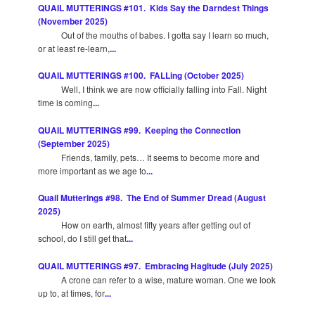
QUAIL MUTTERINGS #101. Kids Say the Darndest Things
(November 2025)
Out of the mouths of babes. I gotta say I learn so much,
or at least re-learn,
...
QUAIL MUTTERINGS #100. FALLing (October 2025)
Well, I think we are now officially falling into Fall. Night
time is coming
...
QUAIL MUTTERINGS #99. Keeping the Connection
(September 2025)
Friends, family, pets… It seems to become more and
more important as we age to
...
Quail Mutterings #98. The End of Summer Dread (August
2025)
How on earth, almost fifty years after getting out of
school, do I still get that
...
QUAIL MUTTERINGS #97. Embracing Hagitude (July 2025)
A crone can refer to a wise, mature woman. One we look
up to, at times, for
...