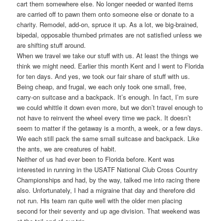
cart them somewhere else. No longer needed or wanted items
are carried off to pawn them onto someone else or donate to a
charity. Remodel, add-on, spruce it up. As a lot, we big-brained,
bipedal, opposable thumbed primates are not satisfied unless we
are shifting stuff around.
When we travel we take our stuff with us. At least the things we
think we might need. Earlier this month Kent and I went to Florida
for ten days. And yes, we took our fair share of stuff with us.
Being cheap, and frugal, we each only took one small, free,
carry-on suitcase and a backpack. It’s enough. In fact, I’m sure
we could whittle it down even more, but we don’t travel enough to
not have to reinvent the wheel every time we pack. It doesn’t
seem to matter if the getaway is a month, a week, or a few days.
We each still pack the same small suitcase and backpack. Like
the ants, we are creatures of habit.
Neither of us had ever been to Florida before. Kent was
interested in running in the USATF National Club Cross Country
Championships and had, by the way, talked me into racing there
also. Unfortunately, I had a migraine that day and therefore did
not run. His team ran quite well with the older men placing
second for their seventy and up age division. That weekend was