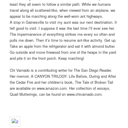
least they all seem to follow a similar path. While we humans
travel along all scattered-like, when viewed from an airplane, we
appear to be marching along the well-worn ant highways.
A stop in Gainesville to visit my aunt was our next destination. It
felt good to visit. I suppose it was the last time I’ll ever see her.
The impermanence of everything strikes me every so often and
pulls me down. Then it’s time to resume ant-like activity. Get up.
Take an apple from the refrigerator and eat it with almond butter.
Go outside and move firewood from one of the heaps in the yard
and pile it on the front porch. Keep marching!
Chi Varnado is a contributing writer for The San Diego Reader.
Her memoir, A CANYON TRILOGY: Life Before, During and After
the Cedar Fire and her children’s book, The Tale of Broken Tail
are available on www.amazon.com. Her collection of essays,
Quail Mutterings, can be found on www.chivarnado.com.