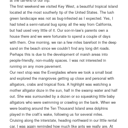
at the tail-end of our trip.
The first weekend we visited Key West, a beautiful tropical island
located at the most southerly tip of the United States. The lush
green landscape was not as bug-infested as I expected. Yes, I
had toted a semi-natural bug spray all the way from California,
but had used very little of it. Our son-in-law’s parents own a
house there and we were fortunate to spend a couple of days
with them. One morning, we ran a few miles barefoot in the deep
sand on the beach since we couldn’t find any long dirt roads.
Perhaps this is due to the development of marsh areas into
people-friendly, non-muddy spaces. I was not interested in
running on any more pavement.
Our next stop was the Everglades where we took a small boat
and explored the mangroves getting up close and personal with
alligators, crabs and tropical flora. A highlight was watching a
mother alligator doze in the sun, half in the swamp water and half
out. She was surrounded by a dozen or so squeaking little baby
alligators who were swimming or crawling on the bank. When we
were boating around the Ten Thousand Island area dolphins
played in the craft’s wake, following us for several miles.
Cruising along the interstate, heading northward in our little rental
car, I was again reminded how much like ants we really are. At