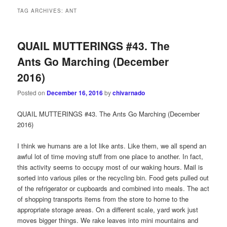
TAG ARCHIVES:
ANT
QUAIL MUTTERINGS #43. The
Ants Go Marching (December
2016)
Posted on
December 16, 2016
by
chivarnado
QUAIL MUTTERINGS #43. The Ants Go Marching (December
2016)
I think we humans are a lot like ants. Like them, we all spend an
awful lot of time moving stuff from one place to another. In fact,
this activity seems to occupy most of our waking hours. Mail is
sorted into various piles or the recycling bin. Food gets pulled out
of the refrigerator or cupboards and combined into meals. The act
of shopping transports items from the store to home to the
appropriate storage areas. On a different scale, yard work just
moves bigger things. We rake leaves into mini mountains and