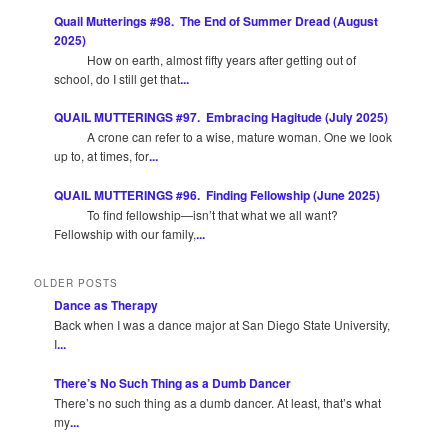
Quail Mutterings #98. The End of Summer Dread (August
2025)
How on earth, almost fifty years after getting out of
school, do I still get that
...
QUAIL MUTTERINGS #97. Embracing Hagitude (July 2025)
A crone can refer to a wise, mature woman. One we look
up to, at times, for
...
QUAIL MUTTERINGS #96. Finding Fellowship (June 2025)
To find fellowship—isn’t that what we all want?
Fellowship with our family,
...
OLDER POSTS
Dance as Therapy
Back when I was a dance major at San Diego State University,
I
...
There’s No Such Thing as a Dumb Dancer
There’s no such thing as a dumb dancer. At least, that’s what
my
...