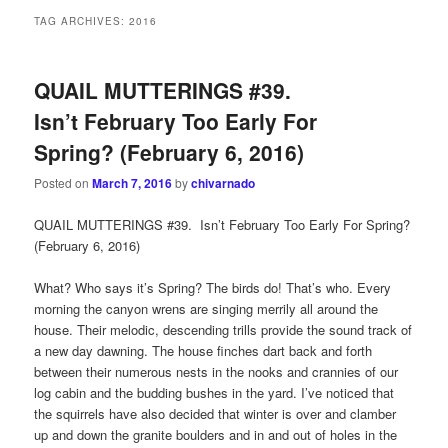
TAG ARCHIVES:
2016
QUAIL MUTTERINGS #39.
Isn’t February Too Early For
Spring? (February 6, 2016)
Posted on
March 7, 2016
by
chivarnado
QUAIL MUTTERINGS #39. Isn’t February Too Early For Spring?
(February 6, 2016)
What? Who says it’s Spring? The birds do! That’s who. Every
morning the canyon wrens are singing merrily all around the
house. Their melodic, descending trills provide the sound track of
a new day dawning. The house finches dart back and forth
between their numerous nests in the nooks and crannies of our
log cabin and the budding bushes in the yard. I’ve noticed that
the squirrels have also decided that winter is over and clamber
up and down the granite boulders and in and out of holes in the