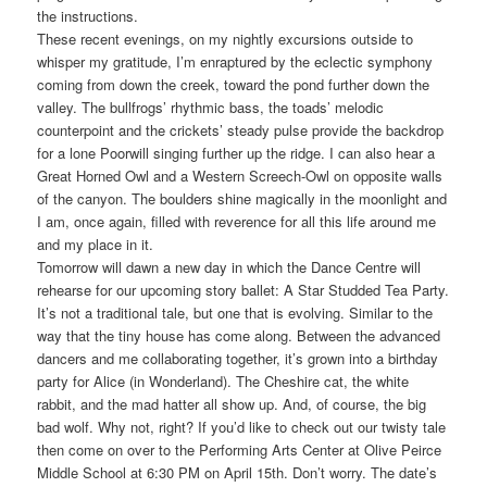
the instructions.
These recent evenings, on my nightly excursions outside to
whisper my gratitude, I’m enraptured by the eclectic symphony
coming from down the creek, toward the pond further down the
valley. The bullfrogs’ rhythmic bass, the toads’ melodic
counterpoint and the crickets’ steady pulse provide the backdrop
for a lone Poorwill singing further up the ridge. I can also hear a
Great Horned Owl and a Western Screech-Owl on opposite walls
of the canyon. The boulders shine magically in the moonlight and
I am, once again, filled with reverence for all this life around me
and my place in it.
Tomorrow will dawn a new day in which the Dance Centre will
rehearse for our upcoming story ballet: A Star Studded Tea Party.
It’s not a traditional tale, but one that is evolving. Similar to the
way that the tiny house has come along. Between the advanced
dancers and me collaborating together, it’s grown into a birthday
party for Alice (in Wonderland). The Cheshire cat, the white
rabbit, and the mad hatter all show up. And, of course, the big
bad wolf. Why not, right? If you’d like to check out our twisty tale
then come on over to the Performing Arts Center at Olive Peirce
Middle School at 6:30 PM on April 15th. Don’t worry. The date’s