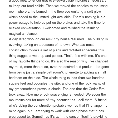
a good idea to let out that ever-so-valuable frigidness necessary
to keep our food edible. Then we moved the candles to the living
room where a fire burned in the fireplace emitting a soft glow
which added to the limited light available. There’s nothing like a
power outage to help us put on the brakes and take the time for
relaxed conversation. I welcomed and relished the resulting
magical ambiance.
A day later, work on our rock tiny house resumed. The building is
evolving, taking on a persona of its own. Whereas most
construction follows a set of plans and dictated schedules this
thing suggests we stop and ponder. That’s fine with me. It’s one
of my favorite things to do. It’s also the reason why I’ve changed
my mind, more than once, over the desired end product. It’s gone
from being just a simple bathroom/kitchenette to adding a small
bedroom on the side. The whole thing is less than two-hundred
square feet and occupies the site, and one of the rock walls, of
my grandmother’s previous abode. The one that the Cedar Fire
took away. Now more rock scavenging is needed. We scour the
mountainsides for more of “my beauties” as I call them. A friend
who’s doing the construction probably worries that I’ll change my
mind again, but I am trying to work with each phase that it has
progressed to. Sometimes it’s as if the canyon itself is providing