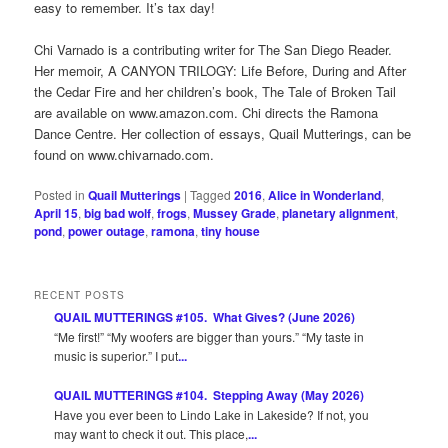
easy to remember. It’s tax day!
Chi Varnado is a contributing writer for The San Diego Reader.
Her memoir, A CANYON TRILOGY: Life Before, During and After
the Cedar Fire and her children’s book, The Tale of Broken Tail
are available on www.amazon.com. Chi directs the Ramona
Dance Centre. Her collection of essays, Quail Mutterings, can be
found on www.chivarnado.com.
Posted in
Quail Mutterings
|
Tagged
2016
,
Alice in Wonderland
,
April 15
,
big bad wolf
,
frogs
,
Mussey Grade
,
planetary alignment
,
pond
,
power outage
,
ramona
,
tiny house
RECENT POSTS
QUAIL MUTTERINGS #105. What Gives? (June 2026)
“Me first!” “My woofers are bigger than yours.” “My taste in
music is superior.” I put
...
QUAIL MUTTERINGS #104. Stepping Away (May 2026)
Have you ever been to Lindo Lake in Lakeside? If not, you
may want to check it out. This place,
...