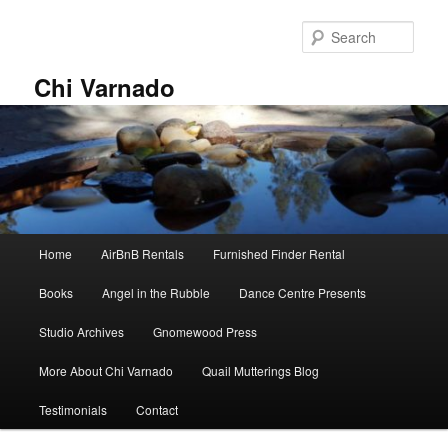
Skip
Skip
to
to
Sear
primary
secondary
content
content
Chi Varnado
Main
Home
AirBnB Rentals
Furnished Finder Rental
menu
Books
Angel in the Rubble
Dance Centre Presents
Studio Archives
Gnomewood Press
More About Chi Varnado
Quail Mutterings Blog
Testimonials
Contact