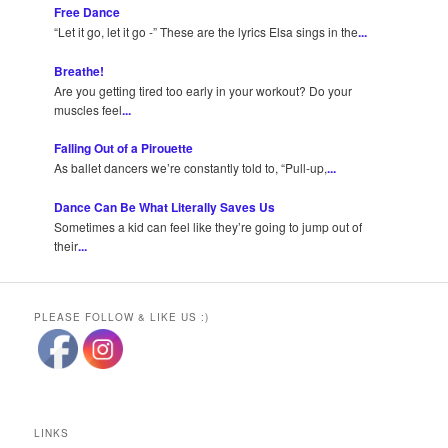
Free Dance
“Let it go, let it go -” These are the lyrics Elsa sings in the
...
Breathe!
Are you getting tired too early in your workout? Do your
muscles feel
...
Falling Out of a Pirouette
As ballet dancers we’re constantly told to, “Pull-up,
...
Dance Can Be What Literally Saves Us
Sometimes a kid can feel like they’re going to jump out of
their
...
PLEASE FOLLOW & LIKE US :)
LINKS