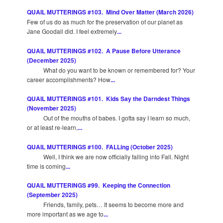
QUAIL MUTTERINGS #103. Mind Over Matter (March 2026)
Few of us do as much for the preservation of our planet as
Jane Goodall did. I feel extremely
...
QUAIL MUTTERINGS #102. A Pause Before Utterance
(December 2025)
What do you want to be known or remembered for? Your
career accomplishments? How
...
QUAIL MUTTERINGS #101. Kids Say the Darndest Things
(November 2025)
Out of the mouths of babes. I gotta say I learn so much,
or at least re-learn,
...
QUAIL MUTTERINGS #100. FALLing (October 2025)
Well, I think we are now officially falling into Fall. Night
time is coming
...
QUAIL MUTTERINGS #99. Keeping the Connection
(September 2025)
Friends, family, pets… It seems to become more and
more important as we age to
...