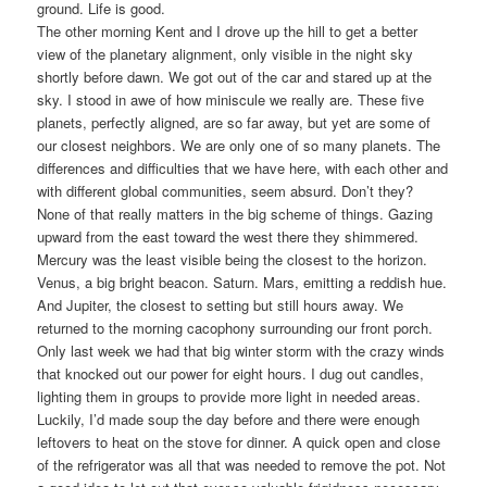
ground. Life is good.
The other morning Kent and I drove up the hill to get a better
view of the planetary alignment, only visible in the night sky
shortly before dawn. We got out of the car and stared up at the
sky. I stood in awe of how miniscule we really are. These five
planets, perfectly aligned, are so far away, but yet are some of
our closest neighbors. We are only one of so many planets. The
differences and difficulties that we have here, with each other and
with different global communities, seem absurd. Don’t they?
None of that really matters in the big scheme of things. Gazing
upward from the east toward the west there they shimmered.
Mercury was the least visible being the closest to the horizon.
Venus, a big bright beacon. Saturn. Mars, emitting a reddish hue.
And Jupiter, the closest to setting but still hours away. We
returned to the morning cacophony surrounding our front porch.
Only last week we had that big winter storm with the crazy winds
that knocked out our power for eight hours. I dug out candles,
lighting them in groups to provide more light in needed areas.
Luckily, I’d made soup the day before and there were enough
leftovers to heat on the stove for dinner. A quick open and close
of the refrigerator was all that was needed to remove the pot. Not