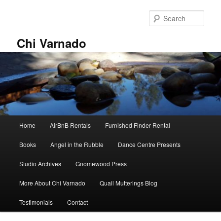
Skip
to
Sear
primary
content
Chi Varnado
Main
Home
AirBnB Rentals
Furnished Finder Rental
menu
Books
Angel in the Rubble
Dance Centre Presents
Studio Archives
Gnomewood Press
More About Chi Varnado
Quail Mutterings Blog
Testimonials
Contact