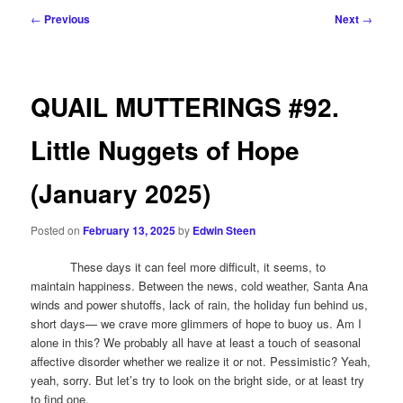
Post
←
Previous
Next
→
navigation
QUAIL MUTTERINGS #92.
Little Nuggets of Hope
(January 2025)
Posted on
February 13, 2025
by
Edwin Steen
These days it can feel more difficult, it seems, to
maintain happiness. Between the news, cold weather, Santa Ana
winds and power shutoffs, lack of rain, the holiday fun behind us,
short days— we crave more glimmers of hope to buoy us. Am I
alone in this? We probably all have at least a touch of seasonal
affective disorder whether we realize it or not. Pessimistic? Yeah,
yeah, sorry. But let’s try to look on the bright side, or at least try
to find one.