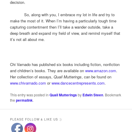
decision.
So, along with you, I embrace my lot in life and try to
make the most of it. When I’m having a particularly tough time
capturing contentment then I’ll take a wander outside, take a
deep breath and expand my field of view, and remind myself that
it’s not all about me.
Chi Varnado has published six books including fiction, nonfiction
and children’s books. They are available on
www.amazon.com
.
Her collection of essays,
Quail Mutterings
, can be found on
www.chivarnado.com
or
www.dancecentrepresents.com
.
This entry was posted in
Quail Mutterings
by
Edwin Steen
. Bookmark
the
permalink
.
PLEASE FOLLOW & LIKE US :)