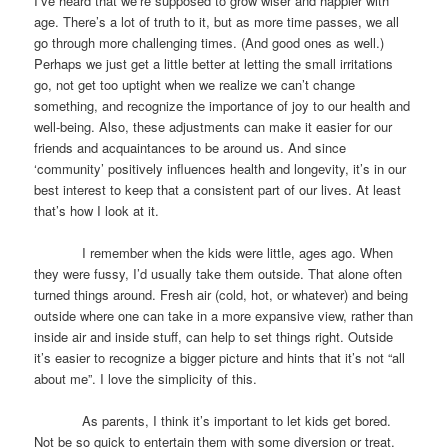
I’ve heard that we’re supposed to grow wiser and happier with
age. There’s a lot of truth to it, but as more time passes, we all
go through more challenging times. (And good ones as well.)
Perhaps we just get a little better at letting the small irritations
go, not get too uptight when we realize we can’t change
something, and recognize the importance of joy to our health and
well-being. Also, these adjustments can make it easier for our
friends and acquaintances to be around us. And since
‘community’ positively influences health and longevity, it’s in our
best interest to keep that a consistent part of our lives. At least
that’s how I look at it.
I remember when the kids were little, ages ago. When
they were fussy, I’d usually take them outside. That alone often
turned things around. Fresh air (cold, hot, or whatever) and being
outside where one can take in a more expansive view, rather than
inside air and inside stuff, can help to set things right. Outside
it’s easier to recognize a bigger picture and hints that it’s not “all
about me”. I love the simplicity of this.
As parents, I think it’s important to let kids get bored.
Not be so quick to entertain them with some diversion or treat.