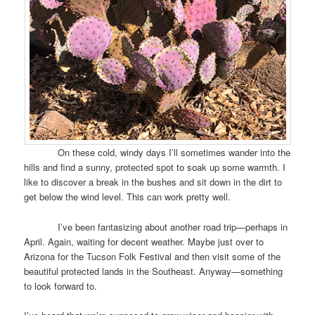
On these cold, windy days I’ll sometimes wander into the
hills and find a sunny, protected spot to soak up some warmth. I
like to discover a break in the bushes and sit down in the dirt to
get below the wind level. This can work pretty well.
I’ve been fantasizing about another road trip—perhaps in
April. Again, waiting for decent weather. Maybe just over to
Arizona for the Tucson Folk Festival and then visit some of the
beautiful protected lands in the Southeast. Anyway—something
to look forward to.