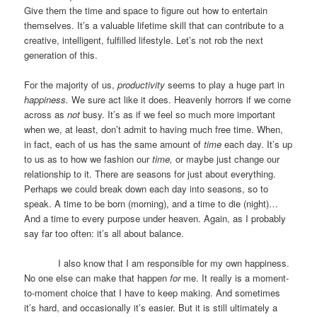
Give them the time and space to figure out how to entertain
themselves. It’s a valuable lifetime skill that can contribute to a
creative, intelligent, fulfilled lifestyle. Let’s not rob the next
generation of this.
For the majority of us,
productivity
seems to play a huge part in
happiness.
We sure act like it does. Heavenly horrors if we come
across as
not
busy. It’s as if we feel so much more important
when we, at least, don’t admit to having much free time. When,
in fact, each of us has the same amount of
time
each day. It’s up
to us as to how we fashion our
time,
or maybe just change our
relationship to it. There are seasons for just about everything.
Perhaps we could break down each day into seasons, so to
speak. A time to be born (morning), and a time to die (night)…
And a time to every purpose under heaven. Again, as I probably
say far too often: it’s all about balance.
I also know that I am responsible for my own happiness.
No one else can make that happen
for
me. It really is a moment-
to-moment choice that I have to keep making. And sometimes
it’s hard, and occasionally it’s easier. But it is still ultimately a