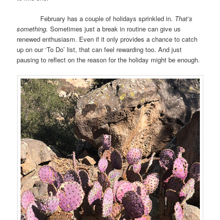
February has a couple of holidays sprinkled in.
That’s
something.
Sometimes just a break in routine can give us
renewed enthusiasm. Even if it only provides a chance to catch
up on our ‘To Do’ list, that can feel rewarding too. And just
pausing to reflect on the reason for the holiday might be enough.