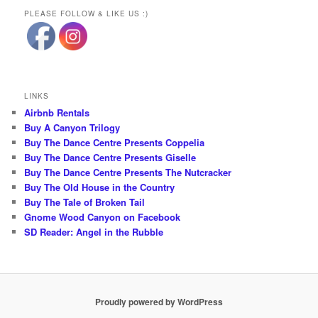
PLEASE FOLLOW & LIKE US :)
LINKS
Airbnb Rentals
Buy A Canyon Trilogy
Buy The Dance Centre Presents Coppelia
Buy The Dance Centre Presents Giselle
Buy The Dance Centre Presents The Nutcracker
Buy The Old House in the Country
Buy The Tale of Broken Tail
Gnome Wood Canyon on Facebook
SD Reader: Angel in the Rubble
Proudly powered by WordPress