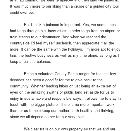
It was much more to our liking than a cruise or a guided city tour
could ever be.
But I think a balance is important. Yes, we sometimes
had to go through big, busy cities in order to go from an airport or
train station to our destination. And when we reached the
countryside I’d feel myself unclench, then appreciate it all the
more. It can be the same with the holidays. I’m more apt to enjoy
both
the festive busyness as well as my time alone, as long as I
keep a realistic balance.
Being a volunteer County Parks ranger for the last few
decades has been a good fit for me to give back to the
community. Whether leading hikes or just being an extra set of
eyes on the amazing swaths of public land set aside for us to
enjoy in sustainable and responsible ways, it allows me to stay in
touch with the bigger picture. There is no more important work
than for us to help keep our mother earth healthy and thriving,
since we all depend on her for our very lives.
We clear trails on our own property so that we and our