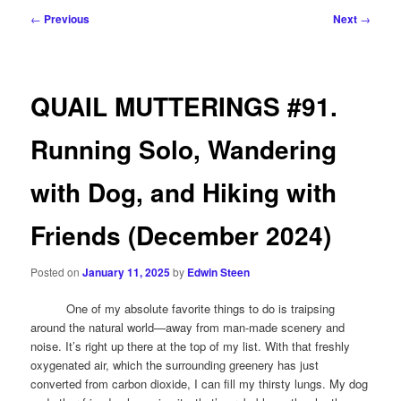
Post
←
Previous
Next
→
navigation
QUAIL MUTTERINGS #91.
Running Solo, Wandering
with Dog, and Hiking with
Friends (December 2024)
Posted on
January 11, 2025
by
Edwin Steen
One of my absolute favorite things to do is traipsing
around the natural world—away from man-made scenery and
noise. It’s right up there at the top of my list. With that freshly
oxygenated air, which the surrounding greenery has just
converted from carbon dioxide, I can fill my thirsty lungs. My dog