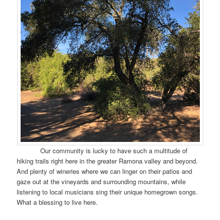
Our community is lucky to have such a multitude of
hiking trails right here in the greater Ramona valley and beyond.
And plenty of wineries where we can linger on their patios and
gaze out at the vineyards and surrounding mountains, while
listening to local musicians sing their unique homegrown songs.
What a blessing to live here.