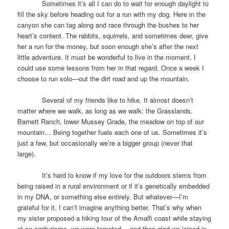
Sometimes it’s all I can do to wait for enough daylight to
fill the sky before heading out for a run with my dog. Here in the
canyon she can tag along and race through the bushes to her
heart’s content. The rabbits, squirrels, and sometimes deer, give
her a run for the money, but soon enough she’s after the next
little adventure. It must be wonderful to live in the moment. I
could use some lessons from her in that regard. Once a week I
choose to run solo—out the dirt road and up the mountain.
Several of my friends like to hike. It almost doesn’t
matter where we walk, as long as we walk: the Grasslands,
Barnett Ranch, lower Mussey Grade, the meadow on top of our
mountain… Being together fuels each one of us. Sometimes it’s
just a few, but occasionally we’re a bigger group (never that
large).
It’s hard to know if my love for the outdoors stems from
being raised in a rural environment or if it’s genetically embedded
in my DNA, or something else entirely. But whatever—I’m
grateful for it. I can’t imagine anything better. That’s why when
my sister proposed a hiking tour of the Amalfi coast while staying
at an agriturismo, we were tempted— and then glad we joined in.