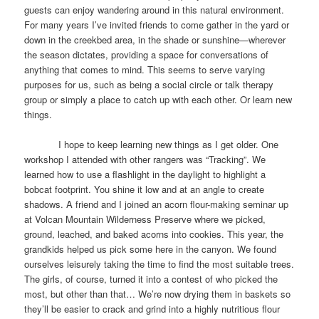
guests can enjoy wandering around in this natural environment.
For many years I’ve invited friends to come gather in the yard or
down in the creekbed area, in the shade or sunshine—wherever
the season dictates, providing a space for conversations of
anything that comes to mind. This seems to serve varying
purposes for us, such as being a social circle or talk therapy
group or simply a place to catch up with each other. Or learn new
things.
I hope to keep learning new things as I get older. One
workshop I attended with other rangers was “Tracking”. We
learned how to use a flashlight in the daylight to highlight a
bobcat footprint. You shine it low and at an angle to create
shadows. A friend and I joined an acorn flour-making seminar up
at Volcan Mountain Wilderness Preserve where we picked,
ground, leached, and baked acorns into cookies. This year, the
grandkids helped us pick some here in the canyon. We found
ourselves leisurely taking the time to find the most suitable trees.
The girls, of course, turned it into a contest of who picked the
most, but other than that… We’re now drying them in baskets so
they’ll be easier to crack and grind into a highly nutritious flour