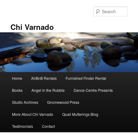
Skip
to
Sear
primary
content
Chi Varnado
Main
Home
AirBnB Rentals
Furnished Finder Rental
menu
Books
Angel in the Rubble
Dance Centre Presents
Studio Archives
Gnomewood Press
More About Chi Varnado
Quail Mutterings Blog
Testimonials
Contact