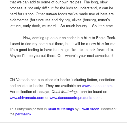
that we can add to some of our own recipes. The long, slow
process is not only difficult for the kids to understand, it can be
hard for us too. Other
natural
foods we’ve made use of here are
elderberries (for tinctures and drying), olives (brining), miner’s
lettuce, curly dock, mustard… So much bounty… So little time.
Now, coming up on our calendar is a hike to Eagle Rock.
I used to ride my horse out there, but it will be a new hike for me.
It’s a good feeling to have fun things like this to look forward to.
Maybe I’ll see you out there. Or—where’s your next adventure?
Chi Varnado has published six books including fiction, nonfiction
and children’s books. They are available on
www.amazon.com
.
Her collection of essays,
Quail Mutterings
, can be found on
www.chivarnado.com
or
www.dancecentrepresents.com
.
This entry was posted in
Quail Mutterings
by
Edwin Steen
. Bookmark
the
permalink
.