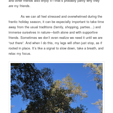
and other friends also enjoy it—that’s probably partly why they
are
my friends.
As we can all feel stressed and overwhelmed during the
frantic holiday season, it can be especially important to take time
away from the usual traditions (family, shopping, parties…) and
immerse ourselves in nature—both alone and with supportive
friends. Sometimes we don’t even realize we need it until we are
“out there”. And when I do this, my legs will often just stop, as if
rooted in place. It’s like a signal to slow down, take a breath, and
relax my focus.