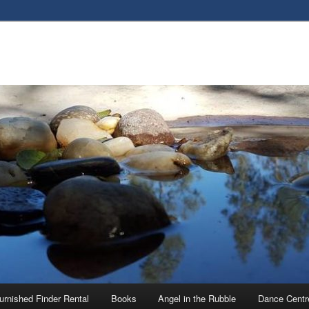
urnished Finder Rental
Books
Angel in the Rubble
Dance Centr