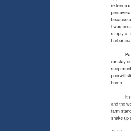
extreme st
perseveranc
because of
I was enco
simply a mo
harbor
so
Part of m
(or stay ou
seep monke
poorwill st
home.
It’s also 
and the wo
farm stand
shake up 