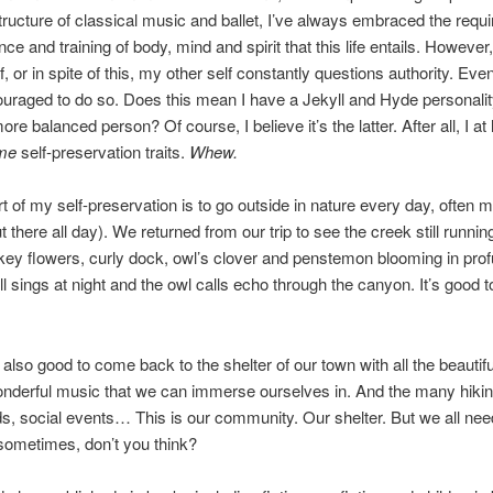
ructure of classical music and ballet, I’ve always embraced the requi
e and training of body, mind and spirit that this life entails. However,
, or in spite of this, my other self constantly questions authority. Even
uraged to do so. Does this mean I have a Jekyll and Hyde personalit
re balanced person? Of course, I believe it’s the latter. After all, I at 
me
self-preservation traits.
Whew.
y self-preservation is to go outside in nature every day, often 
t there all day). We returned from our trip to see the creek still runnin
y flowers, curly dock, owl’s clover and penstemon blooming in prof
ill sings at night and the owl calls echo through the canyon. It’s good t
good to come back to the shelter of our town with all the beautifu
nderful music that we can immerse ourselves in. And the many hiking
s, social events… This is our community. Our shelter. But we all need 
sometimes, don’t you think?