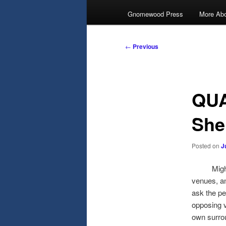
Gnomewood Press
More Abo
Post
←
Previous
navigation
QUA
She
Posted on
J
Might we 
venues, an
ask the pe
opposing v
own surrou