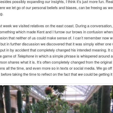
sides possibly expanding our insights, I think it’s just more fun. Real
ere we let go of our personal beliefs and biases, can be freeing as wel
ng.
 we visited relatives on the east coast. During a conversation,
something which made Kent and I furrow our brows in confusion whe
usion that neither of us could make sense of. I can’t remember now w
 but in further discussion we discovered that it was simply either one 
 put in by accident that completely changed his intended meaning. It 
 the game of
Telephone
in which a simple phrase is whispered around a
erson shares what it is. It’s often completely changed from the original
ns all the time, and even more so in texts or social media. We go off
before taking the time to reflect on the fact that
we
could be getting i