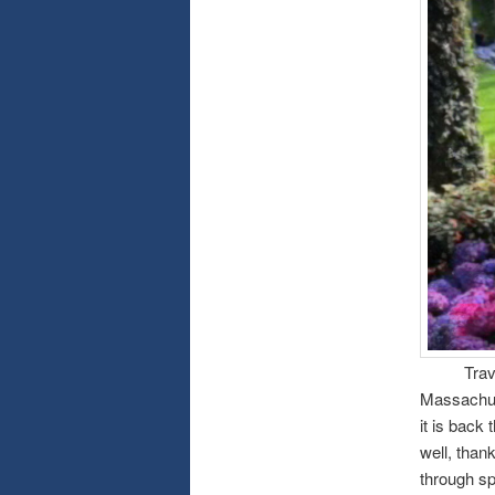
Traveling
Massachuse
it is back
well, than
through sp