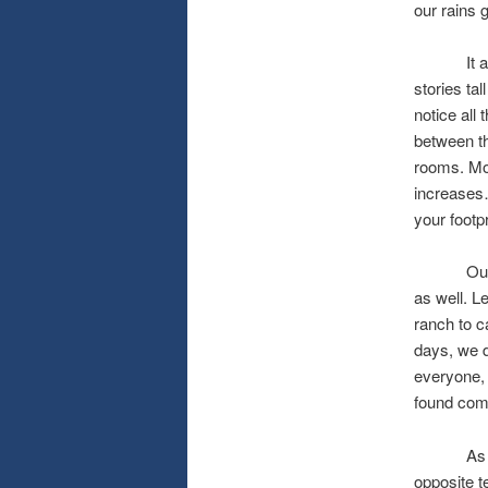
our rains 
It also s
stories ta
notice all
between th
rooms. Mor
increases…
your foot
Our famil
as well. L
ranch to c
days, we d
everyone, 
found comf
As I digr
opposite t