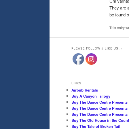
Chi Varnad
They are a
be found 
This entry w
PLEASE FOLLOW & LIKE US :)
LINKS
Airbnb Rentals
Buy A Canyon Trilogy
Buy The Dance Centre Presents
Buy The Dance Centre Presents 
Buy The Dance Centre Presents 
Buy The Old House in the Count
Buy The Tale of Broken Tail