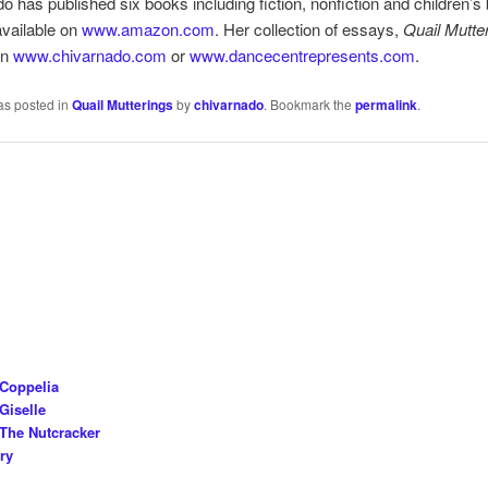
o has published six books including fiction, nonfiction and children’s
vailable on
www.amazon.com
. Her collection of essays,
Quail Mutte
on
www.chivarnado.com
or
www.dancecentrepresents.com
.
as posted in
Quail Mutterings
by
chivarnado
. Bookmark the
permalink
.
 Coppelia
Giselle
The Nutcracker
ry