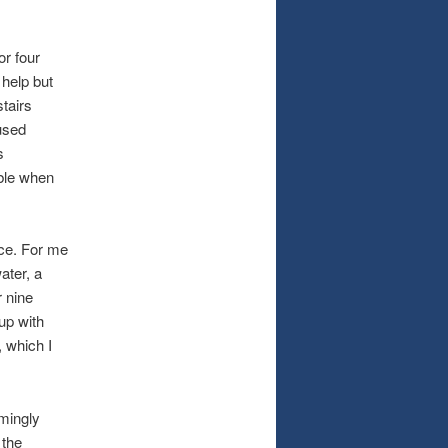
.
r four
 help but
tairs
nused
s
ible when
ce. For me
ater, a
r nine
up with
 which I
mingly
 the