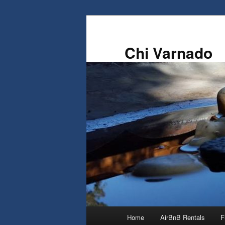
Skip
to
primary
Chi Varnado
content
Main
Home
AirBnB Rentals
F
menu