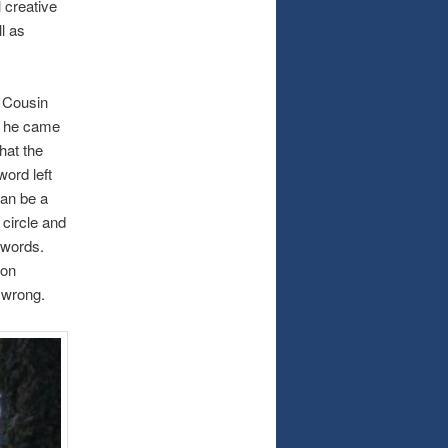
 creative
l as
 Cousin
n he came
hat the
word left
can be a
 circle and
 words.
 on
t wrong.