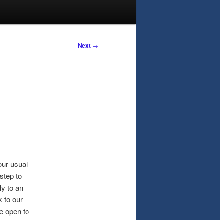
Next
→
ur usual
step to
ly to an
 to our
re open to