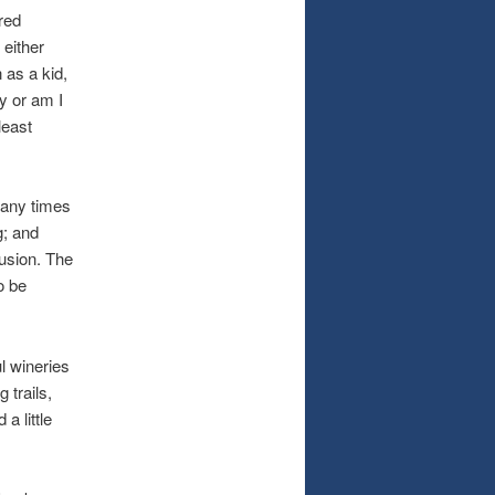
red
 either
 as a kid,
y or am I
least
many times
g; and
usion. The
o be
l wineries
 trails,
a little