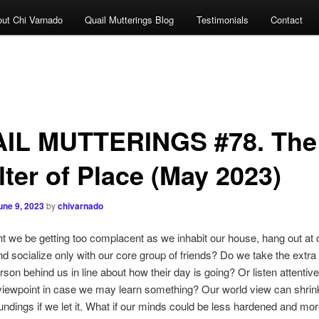
ut Chi Varnado
Quail Mutterings Blog
Testimonials
Contact
IL MUTTERINGS #78. The
lter of Place (May 2023)
une 9, 2023
by
chivarnado
be getting too complacent as we inhabit our house, hang out at o
d socialize only with our core group of friends? Do we take the extra 
rson behind us in line about how their day is going? Or listen attentive
iewpoint in case we may learn something? Our world view can shrink
ndings if we let it. What if our minds could be less hardened and mo