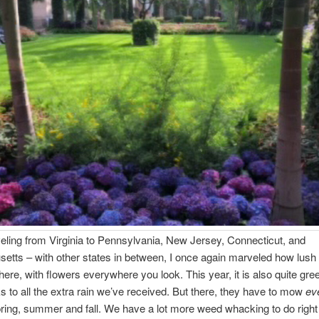
 from Virginia to Pennsylvania, New Jersey, Connecticut, and
tts – with other states in between, I once again marveled how lush
 there, with flowers everywhere you look. This year, it is also quite gr
ks to all the extra rain we’ve received. But there, they have to mow
ev
ring, summer and fall. We have a lot more weed whacking to do right