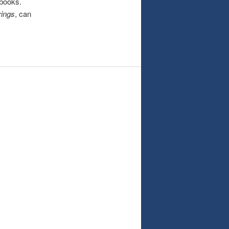
 books.
rings
, can