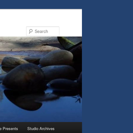
Search
e Presents
Studio Archives