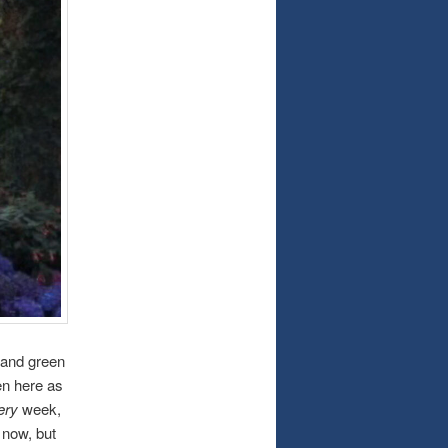
 and green
een here as
ery
week,
 now, but