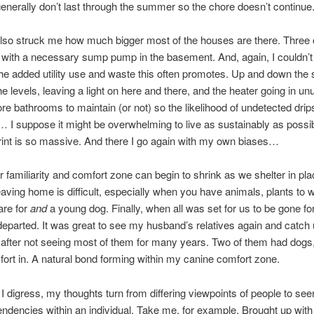
generally don’t last through the summer so the chore doesn’t continue
truck me how much bigger most of the houses are there. Three o
ll with a necessary sump pump in the basement. And, again, I couldn’t
 the added utility use and waste this often promotes. Up and down the s
e levels, leaving a light on here and there, and the heater going in u
e bathrooms to maintain (or not) so the likelihood of undetected drip
 I suppose it might be overwhelming to live as sustainably as poss
print is so massive. And there I go again with my own biases…
iarity and comfort zone can begin to shrink as we shelter in pla
eaving home is difficult, especially when you have animals, plants to w
are for
and
a young dog. Finally, when all was set for us to be gone fo
eparted. It was great to see my husband’s relatives again and catch 
after not seeing most of them for many years. Two of them had dogs,
ort in. A natural bond forming within my canine comfort zone.
ess, my thoughts turn from differing viewpoints of people to see
endencies within an individual. Take me, for example. Brought up with