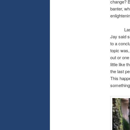
change? Be
banter, wh
enlighteni
Last week
Jay said 
to a concl
topic was,
out or one
little like
the last p
This happe
something 