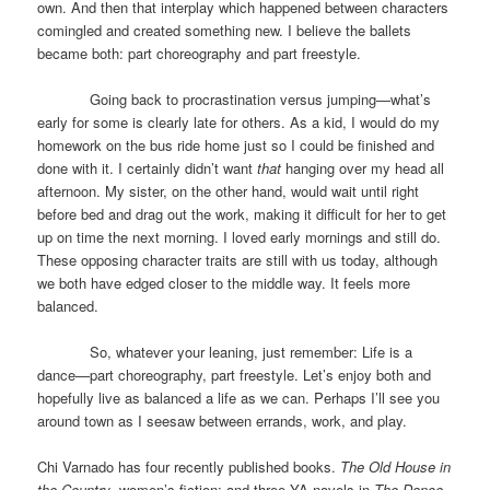
own. And then that interplay which happened between characters
comingled and created something new. I believe the ballets
became both: part choreography and part freestyle.
Going back to procrastination versus jumping—what’s
early for some is clearly late for others. As a kid, I would do my
homework on the bus ride home just so I could be finished and
done with it. I certainly didn’t want
that
hanging over my head all
afternoon. My sister, on the other hand, would wait until right
before bed and drag out the work, making it difficult for her to get
up on time the next morning. I loved early mornings and still do.
These opposing character traits are still with us today, although
we both have edged closer to the middle way. It feels more
balanced.
So, whatever your leaning, just remember: Life is a
dance—part choreography, part freestyle. Let’s enjoy both and
hopefully live as balanced a life as we can. Perhaps I’ll see you
around town as I seesaw between errands, work, and play.
Chi Varnado has four recently published books.
The Old House in
the Country
, women’s fiction; and three YA novels in
The Dance