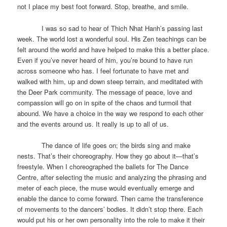
not I place my best foot forward. Stop, breathe, and smile.
I was so sad to hear of Thich Nhat Hanh’s passing last
week. The world lost a wonderful soul. His Zen teachings can be
felt around the world and have helped to make this a better place.
Even if you’ve never heard of him, you’re bound to have run
across someone who has. I feel fortunate to have met and
walked with him, up and down steep terrain, and meditated with
the Deer Park community. The message of peace, love and
compassion will go on in spite of the chaos and turmoil that
abound. We have a choice in the way we respond to each other
and the events around us. It really is up to all of us.
The dance of life goes on; the birds sing and make
nests. That’s their choreography. How they go about it—that’s
freestyle. When I choreographed the ballets for The Dance
Centre, after selecting the music and analyzing the phrasing and
meter of each piece, the muse would eventually emerge and
enable the dance to come forward. Then came the transference
of movements to the dancers’ bodies. It didn’t stop there. Each
would put his or her own personality into the role to make it their