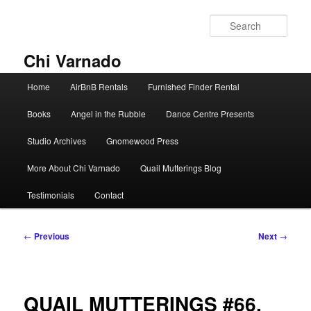
Skip
to
Sear
primary
content
Chi Varnado
Main
Home
AirBnB Rentals
Furnished Finder Rental
menu
Books
Angel in the Rubble
Dance Centre Presents
Studio Archives
Gnomewood Press
More About Chi Varnado
Quail Mutterings Blog
Testimonials
Contact
Post
←
Previous
Next
→
navigation
QUAIL MUTTERINGS #66.