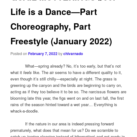
Life is a Dance—Part
Choreography, Part
Freestyle (January 2022)
Posted on
February 7, 2022
by
chivarnado
What—spring already? No, it’s too early, but that’s not
what it
feels
like. The air seems to have a different quality to it,
even though it’s still chilly—especially at night. The grass is
greening up the canyon and the birds are beginning to carry on,
acting as if they too believe it to be so. The narcissus flowers are
blooming late this year, the figs went on and on last fall, the first
rains of the season hinted toward a wet year… Everything is
whack-a-doodle.
If the nature in our area is indeed pressing forward
prematurely, what does that mean for us? Do we scramble to
catch up (spring cleaning instead of hibernating) and get ready in