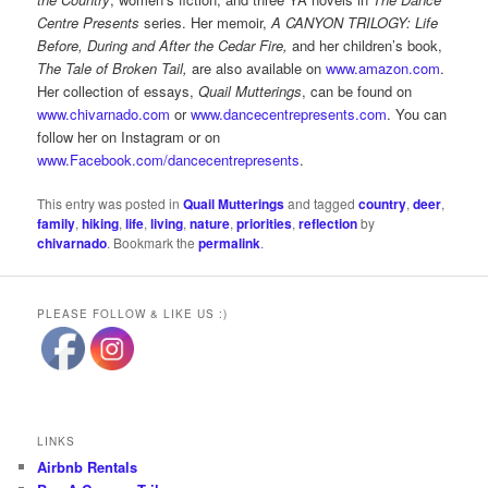
Centre Presents
series. Her memoir,
A CANYON TRILOGY: Life
Before, During and After the Cedar Fire,
and her children’s book,
The Tale of Broken Tail,
are also available on
www.amazon.com
.
Her collection of essays,
Quail Mutterings
, can be found on
www.chivarnado.com
or
www.dancecentrepresents.com
. You can
follow her on Instagram or on
www.Facebook.com/dancecentrepresents
.
This entry was posted in
Quail Mutterings
and tagged
country
,
deer
,
family
,
hiking
,
life
,
living
,
nature
,
priorities
,
reflection
by
chivarnado
. Bookmark the
permalink
.
PLEASE FOLLOW & LIKE US :)
LINKS
Airbnb Rentals