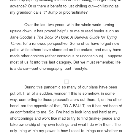
advance? Or is there a benefit to just chilling out—chillaxing as
my grandson calls it? Jump or procrastinate?
Over the last two years, with the whole world turning
upside down, it has proved helpful to me to read books such as
Jane Goodall’s
The Book of Hope: A Survival Guide for Trying
Times,
for a renewed perspective. Some of us have forged new
paths while others have slammed on the brakes, and many have
made other choices (either conscious or unconscious). I suppose
most of us fit into this last category. But we must remember, life
is a dance—part choreography, part freestyle.
During this pandemic so many of our plans have been
put off. I, all of a sudden, wonder if this is somehow, in some
way, comforting to those procrastinators out there. I, on the other
hand, am the opposite of that, TO A FAULT, so it has
not
been
at
all
comfortable to me. So, I’ve had to look long and hard at my
shortcomings and work like mad to try to find (make) peace and
take ownership of my own feelings and what I do with them. The
only thing within my power is how I react to things and whether or