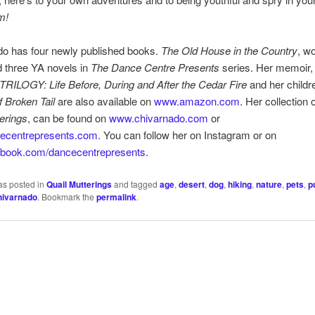
m!
do has four newly published books.
The Old House in the Country
, w
nd three YA novels in
The Dance Centre Presents
series. Her memoir
ILOGY: Life Before, During and After the Cedar Fire
and her childr
f Broken Tail
are also available on
www.amazon.com
. Her collection 
erings
, can be found on
www.chivarnado.com
or
ecentrepresents.com
. You can follow her on Instagram or on
book.com/dancecentrepresents
.
as posted in
Quail Mutterings
and tagged
age
,
desert
,
dog
,
hiking
,
nature
,
pets
,
p
hivarnado
. Bookmark the
permalink
.