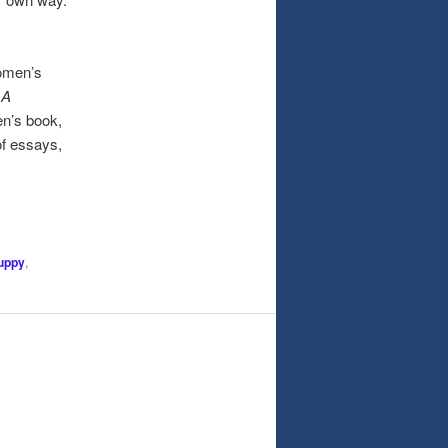
omen’s
,
A
en’s book,
of essays,
uppy
,