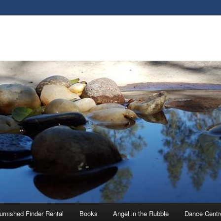
urnished Finder Rental
Books
Angel in the Rubble
Dance Centr