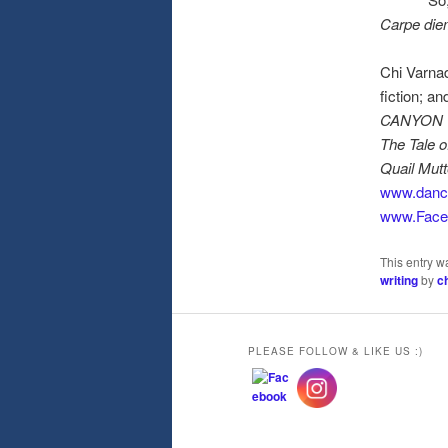
Carpe die
Chi Varna
fiction; a
CANYON TR
The Tale o
Quail Mutt
www.danc
www.Face
This entry w
writing
by
c
PLEASE FOLLOW & LIKE US :)