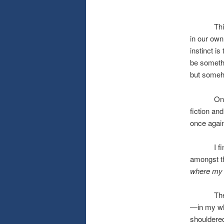
This past
in our own
instinct i
be somethi
but someh
On the br
fiction an
once again
I find my
amongst t
where my l
The lilac
—in my who
shouldered