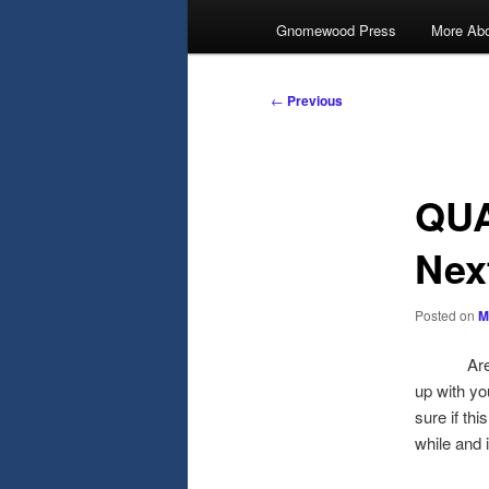
Gnomewood Press
More Abo
Post
←
Previous
navigation
QUA
Nex
Posted on
M
Are you f
up with yo
sure if th
while and 