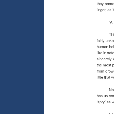
they come t
linger, as i
“And A’h
This wint
fairly unk
human bein
like it: sa
sincerely
the most p
from crowd
little tha
Now, back
has us con
‘spry’ as 
So, here’