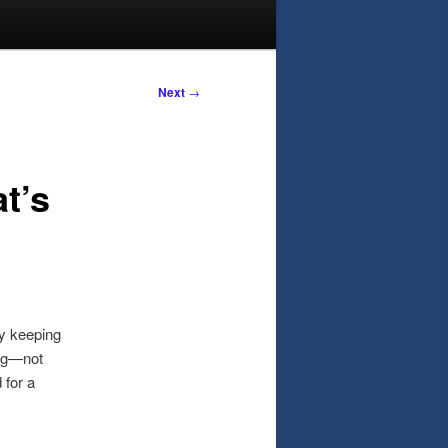
Next
→
t’s
y keeping
ing—not
 for a