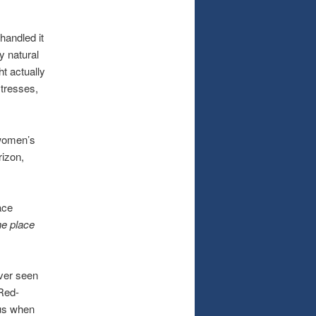
andled it
y natural
ht actually
stresses,
women’s
rizon,
ace
he place
ver seen
 Red-
 us when