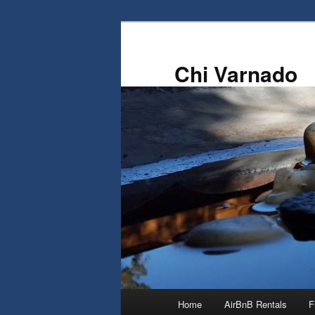
Skip
to
primary
Chi Varnado
content
Main
Home
AirBnB Rentals
F
menu