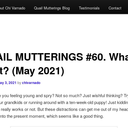
ut Chi Varnado
Quail Mutterings Blog
Testimonials
Contact
IL MUTTERINGS #60. Wha
t? (May 2021)
ay 3, 2021
by
chivarnado
eeling young and spry? Not so much? Just wishful thinking? Tr
ur grandkids or running around with a ten-week-old puppy! Just kidd
is really works or not. But these distractions can get me out of my head
into the present moment, which seems like a good thing.