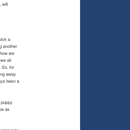
 will
ick a
g another
s how we
 we all
 So, for
ying away
ways been a
 puppy
 be as
r own way.