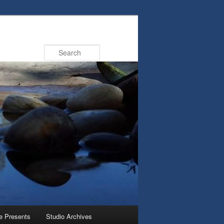
Search
e Presents
Studio Archives