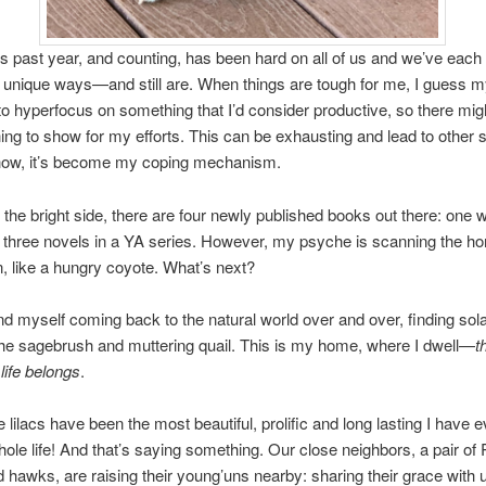
 year, and counting, has been hard on all of us and we’ve each h
 unique ways—and still are. When things are tough for me, I guess m
s to hyperfocus on something that I’d consider productive, so there mig
ng to show for my efforts. This can be exhausting and lead to other 
ow, it’s become my coping mechanism.
ight side, there are four newly published books out there: one 
d three novels in a YA series. However, my psyche is scanning the ho
, like a hungry coyote. What’s next?
self coming back to the natural world over and over, finding sol
he sagebrush and muttering quail. This is my home, where I dwell—
t
ife belongs
.
s have been the most beautiful, prolific and long lasting I have e
le life! And that’s saying something. Our close neighbors, a pair of
 hawks, are raising their young’uns nearby: sharing their grace with