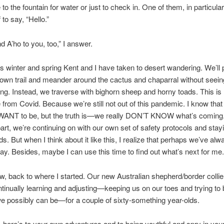
o the fountain for water or just to check in. One of them, in particular,
f to say, “Hello.”
o to you, too,” I answer.
er and spring Kent and I have taken to desert wandering. We’ll p
nown trail and meander around the cactus and chaparral without seein
g. Instead, we traverse with bighorn sheep and horny toads. This i
fe from Covid. Because we’re still not out of this pandemic. I know that
 WANT to be, but the truth is—we really DON’T KNOW what’s coming.
art, we’re continuing on with our own set of safety protocols and sta
s. But when I think about it like this, I realize that perhaps we’ve al
t way. Besides, maybe I can use this time to find out what’s next for me.
 to where I started. Our new Australian shepherd/border collie
tinually learning and adjusting—keeping us on our toes and trying to
we possibly can be—for a couple of sixty-something year-olds.
s to your own adventures and to being youthful and spry in you