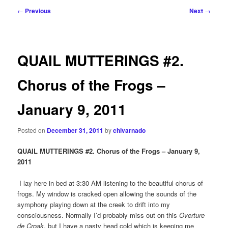
Post
←
Previous
Next
→
navigation
QUAIL MUTTERINGS #2.
Chorus of the Frogs –
January 9, 2011
Posted on
December 31, 2011
by
chivarnado
QUAIL MUTTERINGS #2. Chorus of the Frogs – January 9,
2011
I lay here in bed at 3:30 AM listening to the beautiful chorus of
frogs. My window is cracked open allowing the sounds of the
symphony playing down at the creek to drift into my
consciousness. Normally I’d probably miss out on this
Overture
de Croak
, but I have a nasty head cold which is keeping me