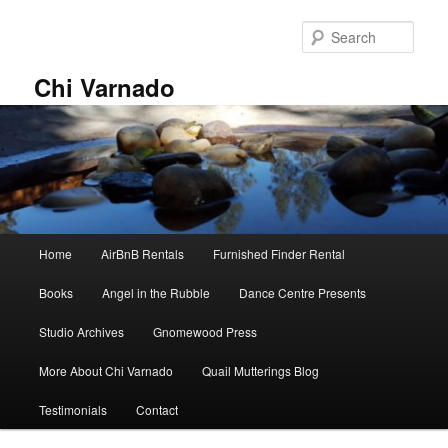
Skip
to
Sear
primary
content
Chi Varnado
Main
Home
AirBnB Rentals
Furnished Finder Rental
menu
Books
Angel in the Rubble
Dance Centre Presents
Studio Archives
Gnomewood Press
More About Chi Varnado
Quail Mutterings Blog
Testimonials
Contact