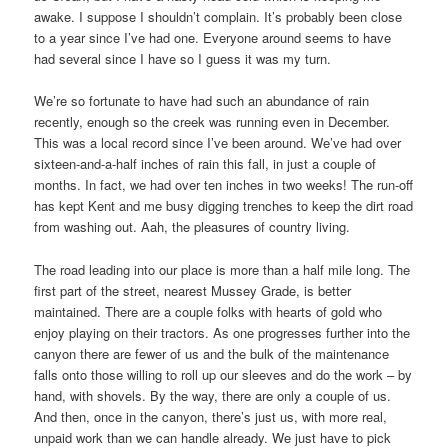
awake. I suppose I shouldn’t complain. It’s probably been close
to a year since I’ve had one. Everyone around seems to have
had several since I have so I guess it was my turn.
We’re so fortunate to have had such an abundance of rain
recently, enough so the creek was running even in December.
This was a local record since I’ve been around. We’ve had over
sixteen-and-a-half inches of rain this fall, in just a couple of
months. In fact, we had over ten inches in two weeks! The run-off
has kept Kent and me busy digging trenches to keep the dirt road
from washing out. Aah, the pleasures of country living.
The road leading into our place is more than a half mile long. The
first part of the street, nearest Mussey Grade, is better
maintained. There are a couple folks with hearts of gold who
enjoy playing on their tractors. As one progresses further into the
canyon there are fewer of us and the bulk of the maintenance
falls onto those willing to roll up our sleeves and do the work – by
hand, with shovels. By the way, there are only a couple of us.
And then, once in the canyon, there’s just us, with more real,
unpaid work than we can handle already. We just have to pick