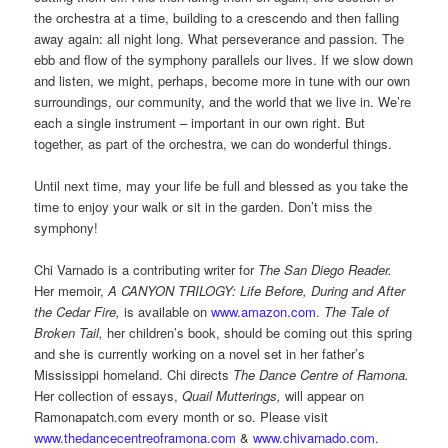
the orchestra at a time, building to a crescendo and then falling
away again: all night long. What perseverance and passion. The
ebb and flow of the symphony parallels our lives. If we slow down
and listen, we might, perhaps, become more in tune with our own
surroundings, our community, and the world that we live in. We’re
each a single instrument – important in our own right. But
together, as part of the orchestra, we can do wonderful things.
Until next time, may your life be full and blessed as you take the
time to enjoy your walk or sit in the garden. Don’t miss the
symphony!
Chi Varnado is a contributing writer for
The San Diego Reader.
Her memoir,
A CANYON TRILOGY: Life Before, During and After
the Cedar Fire,
is available on
www.amazon.com
.
The Tale of
Broken Tail,
her children’s book, should be coming out this spring
and she is currently working on a novel set in her father’s
Mississippi homeland. Chi directs
The Dance Centre of Ramona.
Her collection of essays,
Quail Mutterings,
will appear on
Ramonapatch.com every month or so. Please visit
www.thedancecentreoframona.com
&
www.chivarnado.com
.