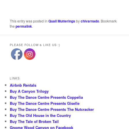
This entry was posted in
Quail Mutterings
by
chivarnado
. Bookmark
the
permalink
.
PLEASE FOLLOW & LIKE US :)
LINKS
Airbnb Rentals
Buy A Canyon Trilogy
Buy The Dance Centre Presents Coppelia
Buy The Dance Centre Presents Giselle
Buy The Dance Centre Presents The Nutcracker
Buy The Old House in the Country
Buy The Tale of Broken Tail
Gnome Wood Canyon on Facebook