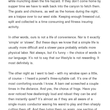
while munching down the fire hazard. If they don’t come home by
supper time we have to walk back into the canyon to fetch them.
The goats and chickens, as well as the horses during the night,
are a traipse over to our west side. Keeping enough firewood cut,
split and collected is a time consuming and fitness insuring
activity.
In other words, ours is not a life of convenience. Nor is it exactly
‘simple’ or ‘slower’. But these days we know that a simple life is
usually more difficult and a slower pace probably entails more
physical labor. Not always, but it’s funny – the choice of words in
our language. It’s not to say that our lifestyle is not rewarding. It
most definitely is.
The other night as I went to bed – with my window open a little,
of course – I heard a porwil’s three-syllable call. It’s one of the
most comforting sounds I know. A barn owl screeched a couple
times in the distance. And yes, the chorus of frogs. Have you
ever noticed how deafeningly loud and robust they can be and
then instantly quiet? It’s almost as if they are all aware of a
single music conductor waving his wand to play and then sharply
cutting them off. And then luring them on again, one section of