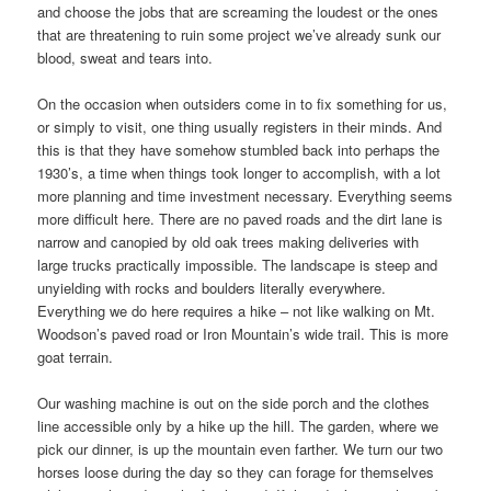
and choose the jobs that are screaming the loudest or the ones
that are threatening to ruin some project we’ve already sunk our
blood, sweat and tears into.
On the occasion when outsiders come in to fix something for us,
or simply to visit, one thing usually registers in their minds. And
this is that they have somehow stumbled back into perhaps the
1930’s, a time when things took longer to accomplish, with a lot
more planning and time investment necessary. Everything seems
more difficult here. There are no paved roads and the dirt lane is
narrow and canopied by old oak trees making deliveries with
large trucks practically impossible. The landscape is steep and
unyielding with rocks and boulders literally everywhere.
Everything we do here requires a hike – not like walking on Mt.
Woodson’s paved road or Iron Mountain’s wide trail. This is more
goat terrain.
Our washing machine is out on the side porch and the clothes
line accessible only by a hike up the hill. The garden, where we
pick our dinner, is up the mountain even farther. We turn our two
horses loose during the day so they can forage for themselves