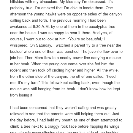
hillsides with my binoculars. My kids say I’m obsessed. It’s
probably true. I’m amazed that I’m able to locate them. One
afternoon the young hawks were on opposite sides of the canyon
calling back and forth. The previous morning I had been
awakened at 5:30 A.M. by one of them in the eucalyptus tree
near the house. I was so happy to hear it there. And yes, of
course, I went out to look at him. “You’re so beautiful,” I
whispered. On Saturday, I watched a parent fly to a tree near the
boulder where one of them was perched. The juvenile flew over to
join her. Then Mom flew to a nearby power line carrying a mouse
in her beak. When the young one came over she fed him the
rodent and then took off circling higher and higher. All the while,
from the other side of the canyon, the other one called, “Feed
me! It’s my turn!” This fellow kept calling back, even though the
mouse was still hanging from its beak. I don’t know how he kept
from losing it.
I had been concerned that they weren’t eating and was greatly
relieved to see that the parents were still helping them out. Just
the day before, I had held my breath as one of them attempted to
climb a tree next to a craggy rock face before flapping its wings
precariously when slipping down the vertical side of the boulder.