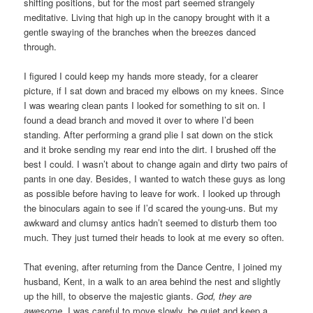
shifting positions, but for the most part seemed strangely
meditative. Living that high up in the canopy brought with it a
gentle swaying of the branches when the breezes danced
through.
I figured I could keep my hands more steady, for a clearer
picture, if I sat down and braced my elbows on my knees. Since
I was wearing clean pants I looked for something to sit on. I
found a dead branch and moved it over to where I’d been
standing. After performing a grand plie I sat down on the stick
and it broke sending my rear end into the dirt. I brushed off the
best I could. I wasn’t about to change again and dirty two pairs of
pants in one day. Besides, I wanted to watch these guys as long
as possible before having to leave for work. I looked up through
the binoculars again to see if I’d scared the young-uns. But my
awkward and clumsy antics hadn’t seemed to disturb them too
much. They just turned their heads to look at me every so often.
That evening, after returning from the Dance Centre, I joined my
husband, Kent, in a walk to an area behind the nest and slightly
up the hill, to observe the majestic giants.
God, they are
awesome.
I was careful to move slowly, be quiet and keep a