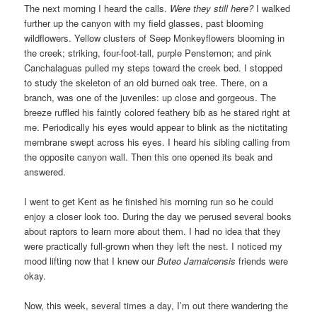
The next morning I heard the calls.
Were they still here?
I walked
further up the canyon with my field glasses, past blooming
wildflowers. Yellow clusters of Seep Monkeyflowers blooming in
the creek; striking, four-foot-tall, purple Penstemon; and pink
Canchalaguas pulled my steps toward the creek bed. I stopped
to study the skeleton of an old burned oak tree. There, on a
branch, was one of the juveniles: up close and gorgeous. The
breeze ruffled his faintly colored feathery bib as he stared right at
me. Periodically his eyes would appear to blink as the nictitating
membrane swept across his eyes. I heard his sibling calling from
the opposite canyon wall. Then this one opened its beak and
answered.
I went to get Kent as he finished his morning run so he could
enjoy a closer look too. During the day we perused several books
about raptors to learn more about them. I had no idea that they
were practically full-grown when they left the nest. I noticed my
mood lifting now that I knew our
Buteo Jamaicensis
friends were
okay.
Now, this week, several times a day, I’m out there wandering the