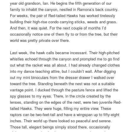
year old grandson, Ian. He begins the fifth generation of our
family to inhabit the canyon, nestled in Ramona’s back country.
For weeks, the pair of Red-tailed Hawks has worked tirelessly
building their high-rise condo carrying sticks, weeds and grass.
And then, it was quiet. For the next couple of months I’d
occasionally notice one of them fly to or from the tree, but their
world was pretty private over there.
Last week, the hawk calls became incessant. Their high-pitched
whistles echoed through the canyon and prompted me to go find
out what the racket was all about. I had already changed clothes
into my dance teaching attire, but I couldn’t wait. After digging
out my mini binoculars from the dresser drawer I walked over
toward the tree. Standing beneath the nest was not a suitable
vantage point. I ducked through the pasture fence and lifted the
spy glasses to my eyes. There, in the circle created by the
lenses, standing on the edges of the nest, were two juvenile Red-
tailed Hawks. They were huge, filling my entire view. These
raptors can be two-feet-tall and have a wingspan up to fifty-eight
inches. Their world up there looked so peaceful and serene.
Those tall, elegant beings simply stood there, occasionally