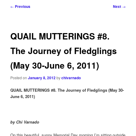
Post
←
Previous
Next
→
navigation
QUAIL MUTTERINGS #8.
The Journey of Fledglings
(May 30-June 6, 2011)
Posted on
January 8, 2012
by
chivarnado
QUAIL MUTTERINGS #8. The Journey of Fledglings (May 30-
June 6, 2011)
by Chi Varnado
On this beautiful, sunny Memorial Day morning I’m sitting outside