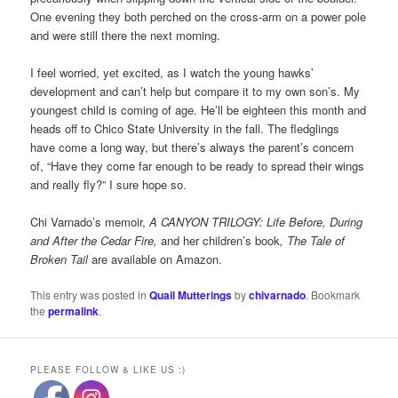
One evening they both perched on the cross-arm on a power pole
and were still there the next morning.
I feel worried, yet excited, as I watch the young hawks’
development and can’t help but compare it to my own son’s. My
youngest child is coming of age. He’ll be eighteen this month and
heads off to Chico State University in the fall. The fledglings
have come a long way, but there’s always the parent’s concern
of, “Have they come far enough to be ready to spread their wings
and really fly?” I sure hope so.
Chi Varnado’s memoir,
A CANYON TRILOGY: Life Before, During
and After the Cedar Fire,
and her children’s book
, The Tale of
Broken Tail
are available on Amazon.
This entry was posted in
Quail Mutterings
by
chivarnado
. Bookmark
the
permalink
.
PLEASE FOLLOW & LIKE US :)