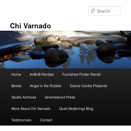
Skip
to
Sear
primary
content
Chi Varnado
Main
Home
AirBnB Rentals
Furnished Finder Rental
menu
Books
Angel in the Rubble
Dance Centre Presents
Studio Archives
Gnomewood Press
More About Chi Varnado
Quail Mutterings Blog
Testimonials
Contact