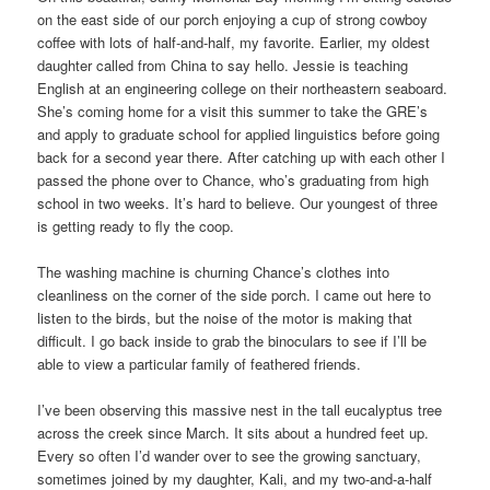
on the east side of our porch enjoying a cup of strong cowboy
coffee with lots of half-and-half, my favorite. Earlier, my oldest
daughter called from China to say hello. Jessie is teaching
English at an engineering college on their northeastern seaboard.
She’s coming home for a visit this summer to take the GRE’s
and apply to graduate school for applied linguistics before going
back for a second year there. After catching up with each other I
passed the phone over to Chance, who’s graduating from high
school in two weeks. It’s hard to believe. Our youngest of three
is getting ready to fly the coop.
The washing machine is churning Chance’s clothes into
cleanliness on the corner of the side porch. I came out here to
listen to the birds, but the noise of the motor is making that
difficult. I go back inside to grab the binoculars to see if I’ll be
able to view a particular family of feathered friends.
I’ve been observing this massive nest in the tall eucalyptus tree
across the creek since March. It sits about a hundred feet up.
Every so often I’d wander over to see the growing sanctuary,
sometimes joined by my daughter, Kali, and my two-and-a-half