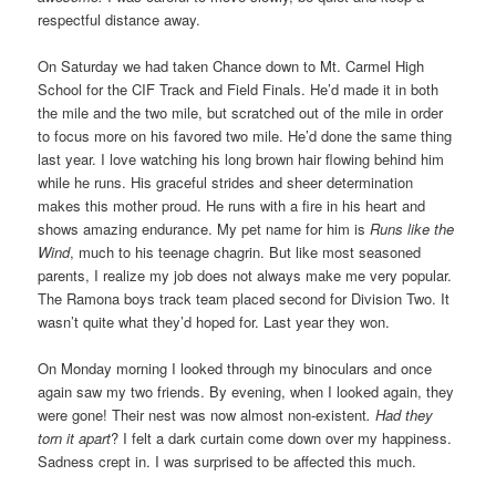
respectful distance away.
On Saturday we had taken Chance down to Mt. Carmel High
School for the CIF Track and Field Finals. He’d made it in both
the mile and the two mile, but scratched out of the mile in order
to focus more on his favored two mile. He’d done the same thing
last year. I love watching his long brown hair flowing behind him
while he runs. His graceful strides and sheer determination
makes this mother proud. He runs with a fire in his heart and
shows amazing endurance. My pet name for him is
Runs like the
Wind
, much to his teenage chagrin. But like most seasoned
parents, I realize my job does not always make me very popular.
The Ramona boys track team placed second for Division Two. It
wasn’t quite what they’d hoped for. Last year they won.
On Monday morning I looked through my binoculars and once
again saw my two friends. By evening, when I looked again, they
were gone! Their nest was now almost non-existent
. Had they
torn it apart
? I felt a dark curtain come down over my happiness.
Sadness crept in. I was surprised to be affected this much.