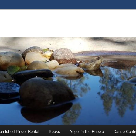
urnished Finder Rental
Books
Angel in the Rubble
Dance Centr