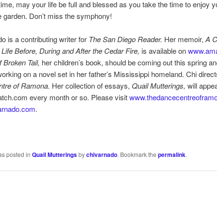
 time, may your life be full and blessed as you take the time to enjoy 
the garden. Don’t miss the symphony!
o is a contributing writer for
The San Diego Reader.
Her memoir,
A 
ife Before, During and After the Cedar Fire,
is available on
www.am
f Broken Tail,
her children’s book, should be coming out this spring an
working on a novel set in her father’s Mississippi homeland. Chi direc
ntre of Ramona.
Her collection of essays,
Quail Mutterings,
will appe
ch.com every month or so. Please visit
www.thedancecentreofram
arnado.com
.
as posted in
Quail Mutterings
by
chivarnado
. Bookmark the
permalink
.