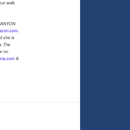
your walk
CANYON
azon.com
.
d she is
ts
The
ar on
ona.com
&