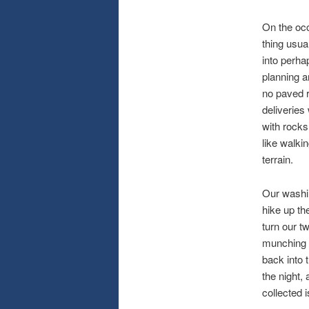
On the occ
thing usua
into perha
planning a
no paved r
deliveries
with rocks
like walki
terrain.
Our washin
hike up th
turn our t
munching d
back into 
the night,
collected 