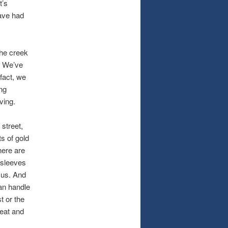
t’s
ave had
the creek
. We’ve
 fact, we
ng
ving.
 street,
s of gold
here are
r sleeves
 us. And
can handle
t or the
weat and