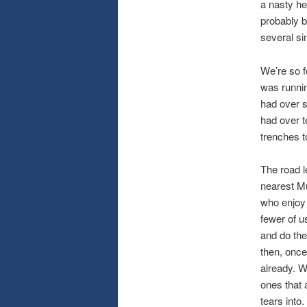
a nasty he
probably b
several si
We’re so f
was runnin
had over si
had over t
trenches t
The road le
nearest Mu
who enjoy 
fewer of u
and do the
then, once
already. W
ones that 
tears into.