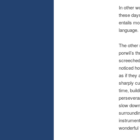
In other wo
these days
entails mo
language. I
The other 
porwil’s t
screeched 
noticed ho
as if they
sharply cu
time, buil
perseveran
slow down 
surroundin
instrument
wonderful 