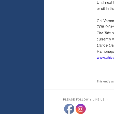
Until next
or sit in 
Chi Varnad
TRILOGY: L
The Tale o
currently 
Dance Ce
Ramonapat
www.chiv
This entry w
PLEASE FOLLOW & LIKE US :)