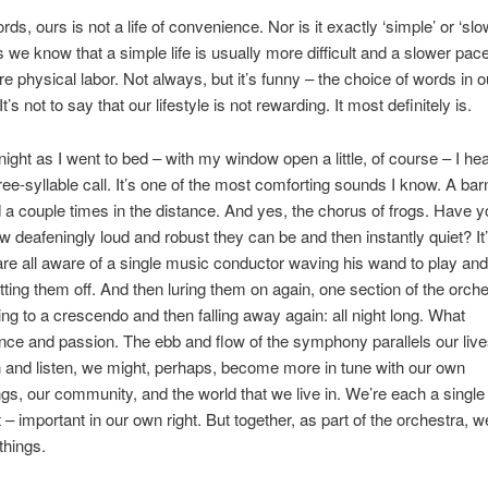
rds, ours is not a life of convenience. Nor is it exactly ‘simple’ or ‘slo
 we know that a simple life is usually more difficult and a slower pac
re physical labor. Not always, but it’s funny – the choice of words in o
t’s not to say that our lifestyle is not rewarding. It most definitely is.
night as I went to bed – with my window open a little, of course – I he
hree-syllable call. It’s one of the most comforting sounds I know. A bar
a couple times in the distance. And yes, the chorus of frogs. Have y
w deafeningly loud and robust they can be and then instantly quiet? It
 are all aware of a single music conductor waving his wand to play and
tting them off. And then luring them on again, one section of the orche
ding to a crescendo and then falling away again: all night long. What
ce and passion. The ebb and flow of the symphony parallels our lives
and listen, we might, perhaps, become more in tune with our own
gs, our community, and the world that we live in. We’re each a single
 – important in our own right. But together, as part of the orchestra, 
things.