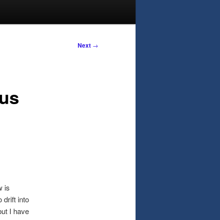
Next
→
us
w is
drift into
but I have