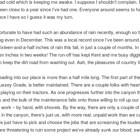
ad cold which is keeping me awake. I suppose I shouldn’t complain. I
een close to a year since I’ve had one. Everyone around seems to h
nce I have so I guess it was my turn.
ortunate to have had such an abundance of rain recently, enough so 
g even in December. This was a local record since I’ve been around
xteen-and-a-half inches of rain this fall, in just a couple of months. In
en inches in two weeks! The run-off has kept Kent and me busy diggi
o keep the dirt road from washing out. Aah, the pleasures of country li
ading into our place is more than a half mile long. The first part of the
ssey Grade, is better maintained. There are a couple folks with heart
playing on their tractors. As one progresses further into the canyon t
s and the bulk of the maintenance falls onto those willing to roll up ou
 work – by hand, with shovels. By the way, there are only a couple of
 in the canyon, there’s just us, with more real, unpaid work than we 
e just have to pick and choose the jobs that are screaming the loudes
are threatening to ruin some project we’ve already sunk our blood, s