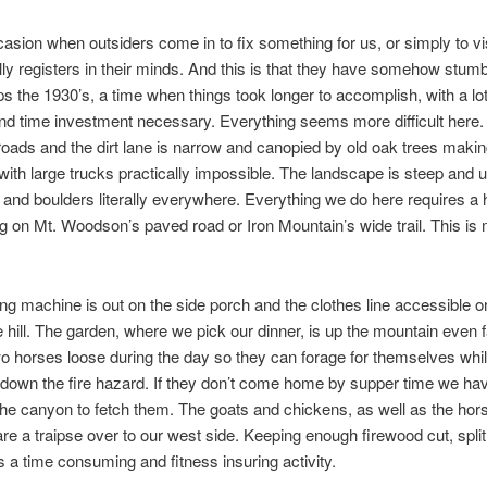
asion when outsiders come in to fix something for us, or simply to vis
lly registers in their minds. And this is that they have somehow stum
ps the 1930’s, a time when things took longer to accomplish, with a l
nd time investment necessary. Everything seems more difficult here.
oads and the dirt lane is narrow and canopied by old oak trees maki
 with large trucks practically impossible. The landscape is steep and u
 and boulders literally everywhere. Everything we do here requires a 
ng on Mt. Woodson’s paved road or Iron Mountain’s wide trail. This is
g machine is out on the side porch and the clothes line accessible o
e hill. The garden, where we pick our dinner, is up the mountain even 
wo horses loose during the day so they can forage for themselves whi
own the fire hazard. If they don’t come home by supper time we hav
the canyon to fetch them. The goats and chickens, as well as the hor
 are a traipse over to our west side. Keeping enough firewood cut, spli
is a time consuming and fitness insuring activity.