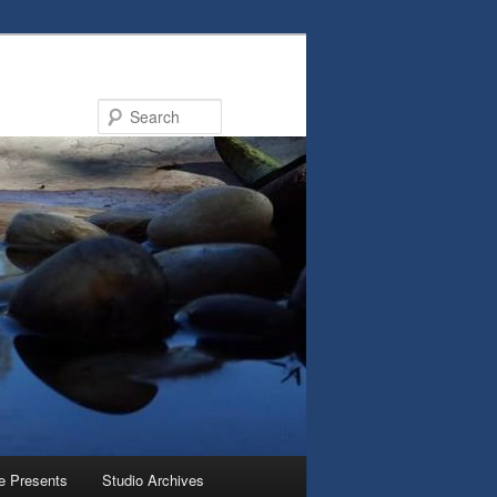
Search
e Presents
Studio Archives