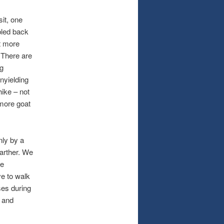
it, one
bled back
ot more
 There are
ng
nyielding
hike – not
 more goat
nly by a
farther. We
le
e to walk
ses during
t and