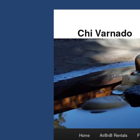
Skip
to
primary
Chi Varnado
content
Main
Home
AirBnB Rentals
F
menu