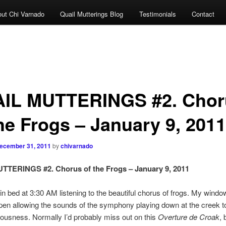
ut Chi Varnado
Quail Mutterings Blog
Testimonials
Contact
IL MUTTERINGS #2. Chor
the Frogs – January 9, 2011
ecember 31, 2011
by
chivarnado
TTERINGS #2. Chorus of the Frogs – January 9, 2011
 in bed at 3:30 AM listening to the beautiful chorus of frogs. My windo
en allowing the sounds of the symphony playing down at the creek to 
usness. Normally I’d probably miss out on this
Overture de Croak
, 