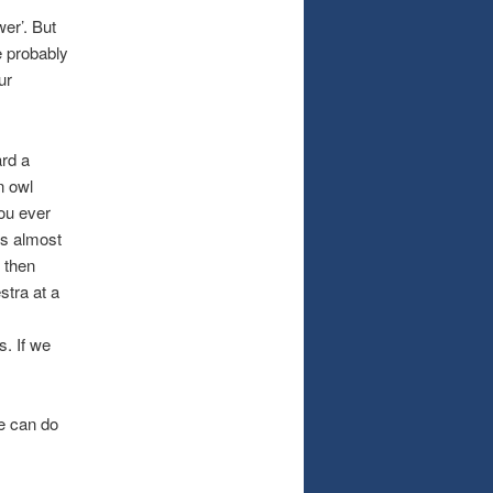
wer’. But
e probably
ur
ard a
n owl
ou ever
’s almost
 then
stra at a
. If we
we can do