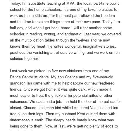
Today, I’m substitute teaching at MVA, the local, part-time public
school for the home-schoolers. It’s one of my favorite places to
work as these kids are, for the most part, allowed the freedom
and the time to explore things more at their own pace. Today is a
half day, and when I get back home I will tutor another home-
schooler in reading, writing, and arithmetic. Last year, we covered
all the multiplication tables through the twelves and he now
knows them by heart. He writes wonderful, imaginative stories,
practices the vanishing art of cursive writing. and we work on fun
science together.
Last week we picked up five new chickens from one of my
Dance Centre students. My son Chance and my five-year-old
grandson Ian came with me to help capture our new feathered
friends. Once we got home, it was quite dark, which made it
much easier to treat the chickens for potential mites or other
nuisances. We each had a job. Ian held the door of the pet carrier
closed. Chance held each bird while I smeared Vaseline and tea
tree oil on their legs. Then my husband Kent dusted them with
diatomaceous earth. The sleepy heads barely knew what was
being done to them. Now, at last, we’re getting plenty of eggs to