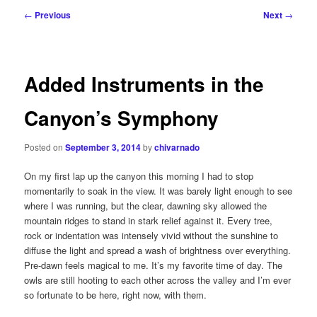
Post
←
Previous
Next
→
navigation
Added Instruments in the
Canyon’s Symphony
Posted on
September 3, 2014
by
chivarnado
On my first lap up the canyon this morning I had to stop
momentarily to soak in the view. It was barely light enough to see
where I was running, but the clear, dawning sky allowed the
mountain ridges to stand in stark relief against it. Every tree,
rock or indentation was intensely vivid without the sunshine to
diffuse the light and spread a wash of brightness over everything.
Pre-dawn feels magical to me. It’s my favorite time of day. The
owls are still hooting to each other across the valley and I’m ever
so fortunate to be here, right now, with them.