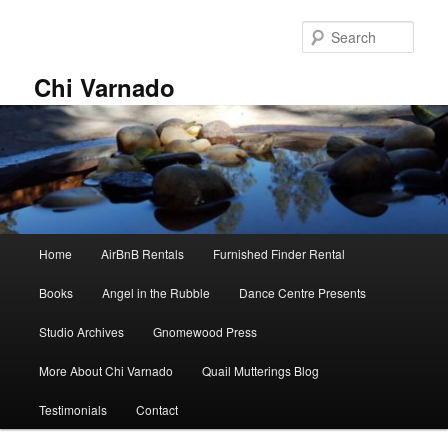
Skip
to
Sear
primary
content
Chi Varnado
Main
Home
AirBnB Rentals
Furnished Finder Rental
menu
Books
Angel in the Rubble
Dance Centre Presents
Studio Archives
Gnomewood Press
More About Chi Varnado
Quail Mutterings Blog
Testimonials
Contact