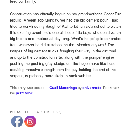
feed our family.
Construction has officially begun on my grandmother’s Cedar Fire
rebuild. A week ago Monday, we had the big cement pour. I had
tried to convince my daughter Kali to let Ian skip school to watch
this exciting event. He’s one of those little boys who could watch
big trucks and tractors all day long. What’s he going to remember
from whatever he did at school on that Monday anyway? The
images of big cement trucks finagling their way in the dirt road
and up to the construction site, along with the pumper engine
pushing the gushing gray sludge out the huge snake-like hose,
requiring massive strength from the guy holding the end of the
serpent, is probably more likely to stick with him.
This entry was posted in
Quail Mutterings
by
chivarnado
. Bookmark
the
permalink
.
PLEASE FOLLOW & LIKE US :)