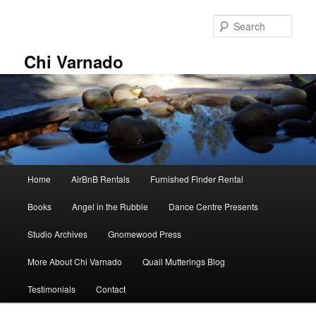
Skip
to
Sear
primary
content
Chi Varnado
Main
Home
AirBnB Rentals
Furnished Finder Rental
menu
Books
Angel in the Rubble
Dance Centre Presents
Studio Archives
Gnomewood Press
More About Chi Varnado
Quail Mutterings Blog
Testimonials
Contact