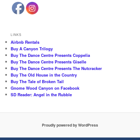
LINKS
Airbnb Rentals
Buy A Canyon Trilogy
Buy The Dance Centre Presents Coppelia
Buy The Dance Centre Presents Giselle
Buy The Dance Centre Presents The Nutcracker
Buy The Old House in the Country
Buy The Tale of Broken Tail
Gnome Wood Canyon on Facebook
SD Reader: Angel in the Rubble
Proudly powered by WordPress