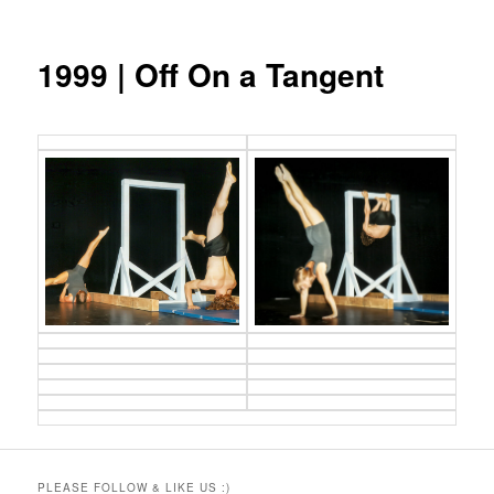
1999 | Off On a Tangent
PLEASE FOLLOW & LIKE US :)